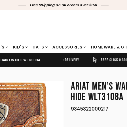
Free Shipping on all orders over $150
’S
KID’S
HATS
ACCESSORIES
HOMEWARE & GI
 HAIR ON HIDE WLT3108A
TIMELY SHIPPING & DELIVERY
FREE CLICK & COLLECT
ARIAT MEN’S WA
HIDE WLT3108A
9345322000217