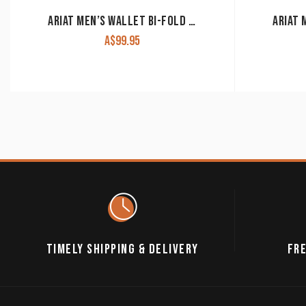
ARIAT MEN’S WALLET BI-FOLD BROWN & BLACK WLT2109A
A$
99.95
TIMELY SHIPPING & DELIVERY
FRE