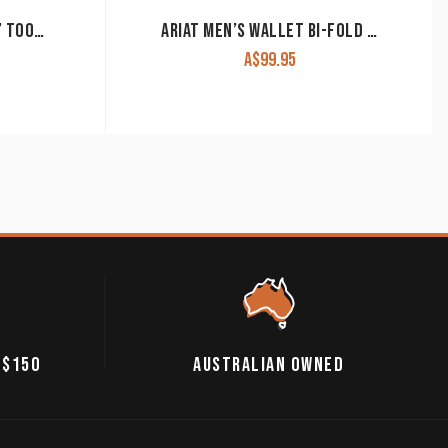
ROPER WALLET ‘BI-FOLD’ TOOLED LEATHER TAN 8137100
ARIAT MEN’S WALLET BI-FOLD WLT2112A
A$
99.95
 $150
AUSTRALIAN OWNED