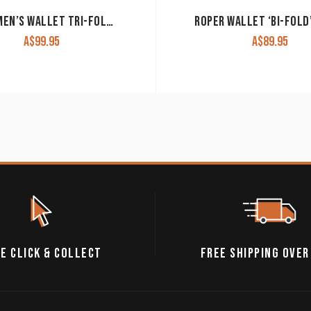
ARIAT MEN’S WALLET TRI-FOLD BROWN WLT3105A
A$
99.95
A$
89.95
E CLICK & COLLECT
FREE SHIPPING OVER