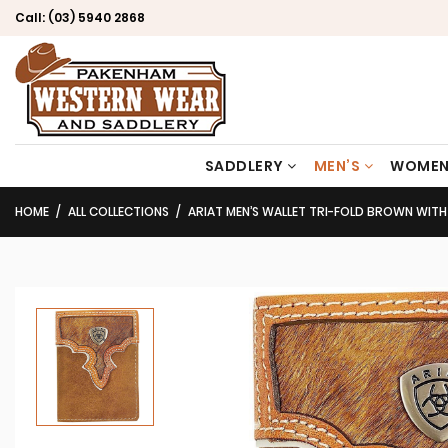
Call:
(03) 5940 2868
SADDLERY
MEN’S
WOMEN
HOME
ALL COLLECTIONS
ARIAT MEN’S WALLET TRI-FOLD BROWN WITH