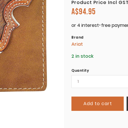
Product Price Incl GS
A$
94.95
Brand
Ariat
2 in stock
Quantity
Add to cart