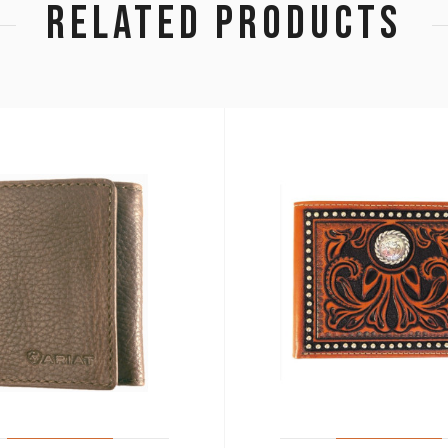
RELATED PRODUCTS