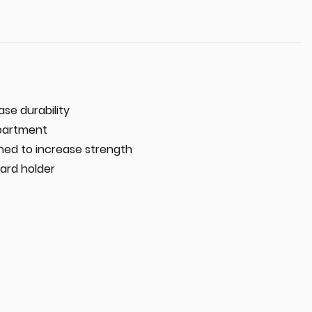
ase durability
partment
ched to increase strength
ard holder