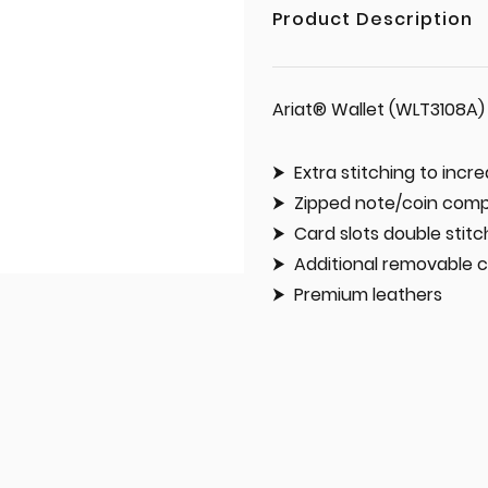
Product Description
Ariat® Wallet (WLT3108A)
Extra stitching to incre
Zipped note/coin com
Card slots double stit
Additional removable c
Premium leathers