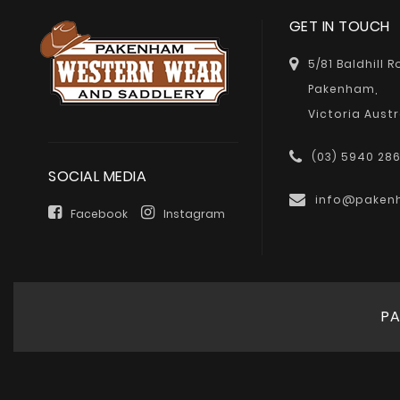
GET IN TOUCH
5/81 Baldhill 
Pakenham,
Victoria Austr
(03) 5940 28
SOCIAL MEDIA
info@paken
Facebook
Instagram
PA