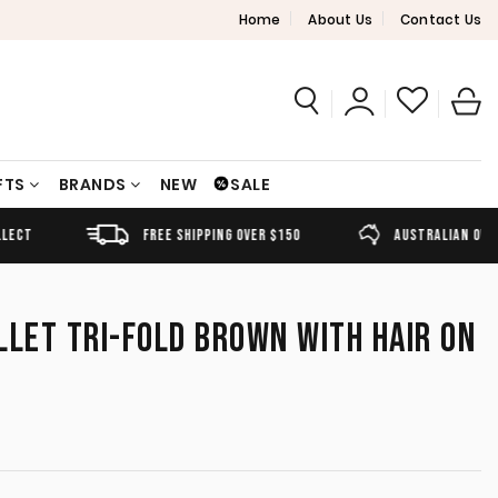
Home
About Us
Contact Us
FTS
BRANDS
NEW
SALE
FREE SHIPPING OVER $150
AUSTRALIAN OWNED
LLET TRI-FOLD BROWN WITH HAIR ON