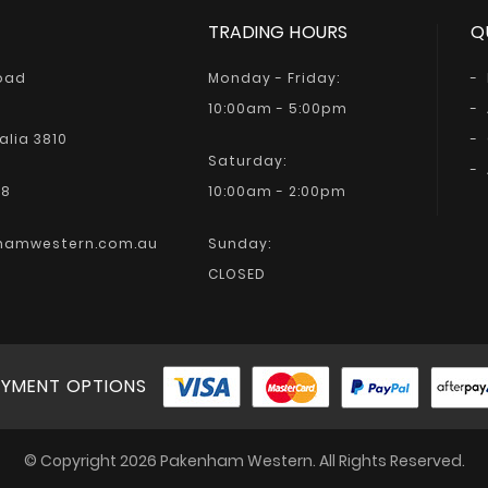
TRADING HOURS
Q
Road
Monday - Friday:
10:00am - 5:00pm
alia 3810
Saturday:
68
10:00am - 2:00pm
hamwestern.com.au
Sunday:
CLOSED
YMENT OPTIONS
© Copyright 2026 Pakenham Western. All Rights Reserved.