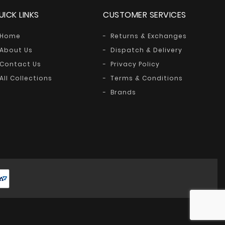
UICK LINKS
CUSTOMER SERVICES
Home
Returns & Exchanges
About Us
Dispatch & Delivery
Contact Us
Privacy Policy
All Collections
Terms & Conditions
Brands