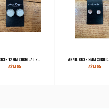
ANNIE ROSE 12MM SURGICAL STEEL STUDS WITH EDGE
A$
14.95
A$
14.95