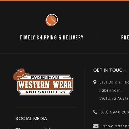
TIMELY SHIPPING & DELIVERY
FRE
GET IN TOUCH
5/81 Baldhill 
Pakenham,
Victoria Austr
(03) 5940 28
SOCIAL MEDIA
info@paken