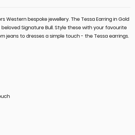
ers Western bespoke jewellery. The Tessa Earring in Gold
 beloved Signature Bull. Style these with your favourite
m jeans to dresses a simple touch - the Tessa earrings.
ouch