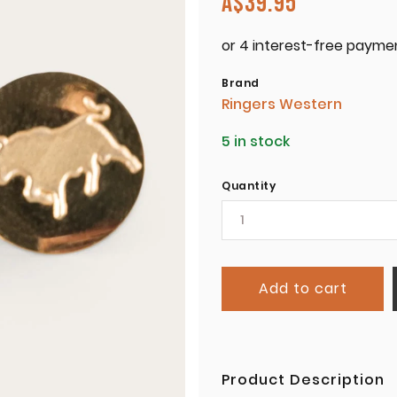
A$
39.95
Brand
Ringers Western
5 in stock
Quantity
Add to cart
Product Description