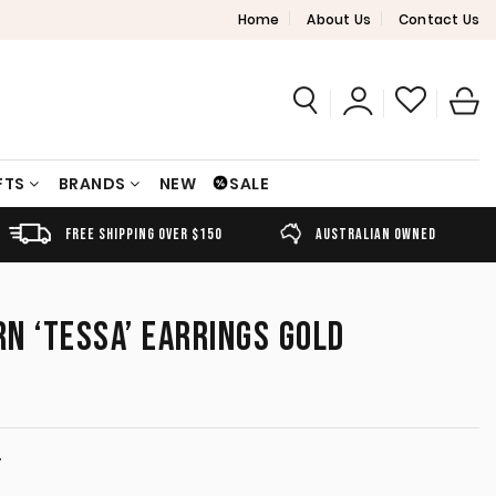
Home
About Us
Contact Us
FTS
BRANDS
NEW
SALE
FREE SHIPPING OVER $150
AUSTRALIAN OWNED
N ‘TESSA’ EARRINGS GOLD
T