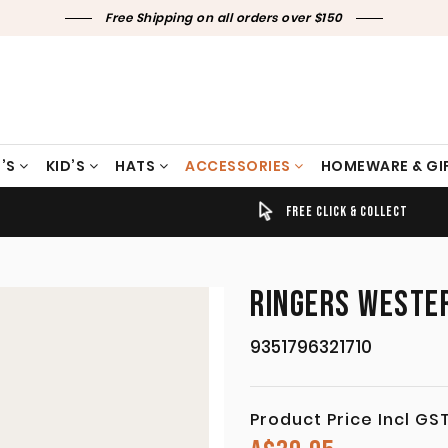
Free Shipping on all orders over $150
’S
KID’S
HATS
ACCESSORIES
HOMEWARE & GI
TIMELY SHIPPING & DELIVERY
FREE CLICK & COLLECT
RINGERS WESTER
9351796321710
Product Price Incl GS