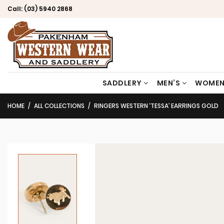
Call:
(03) 5940 2868
SADDLERY
MEN’S
WOMEN
HOME
ALL COLLECTIONS
RINGERS WESTERN ‘TESSA’ EARRINGS GOLD