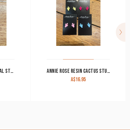
ANNIE ROSE 8MM SURGICAL STEEL STUDS
ANNIE ROSE RESIN CACTUS STUDS
A$
16.95