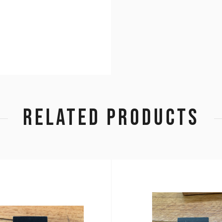
RELATED PRODUCTS