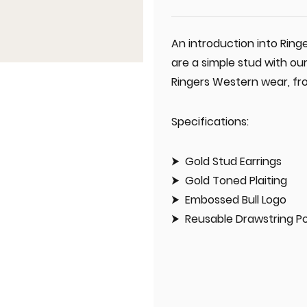
An introduction into Ring
are a simple stud with our
Ringers Western wear, fro
Specifications:
Gold Stud Earrings
Gold Toned Plaiting
Embossed Bull Logo
Reusable Drawstring P