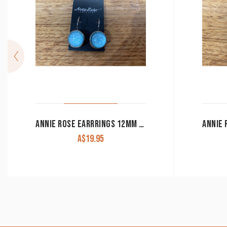
ANNIE ROSE EARRRINGS 12MM LEAVER BACK
A$
19.95