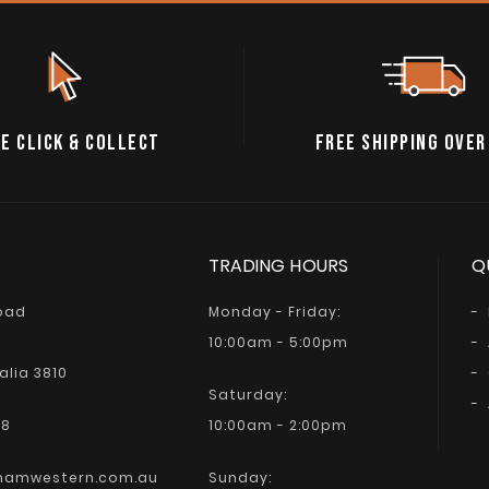
E CLICK & COLLECT
FREE SHIPPING OVER
TRADING HOURS
Q
Road
Monday - Friday:
10:00am - 5:00pm
alia 3810
Saturday:
68
10:00am - 2:00pm
hamwestern.com.au
Sunday: