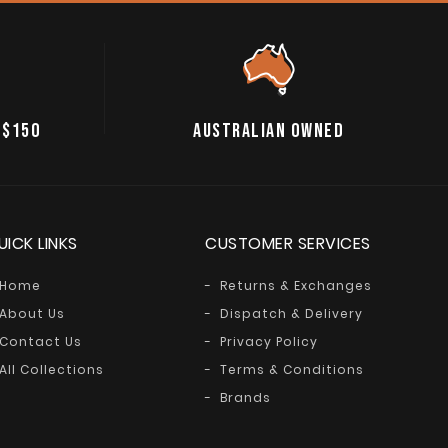
 $150
AUSTRALIAN OWNED
UICK LINKS
CUSTOMER SERVICES
Home
Returns & Exchanges
About Us
Dispatch & Delivery
Contact Us
Privacy Policy
All Collections
Terms & Conditions
Brands