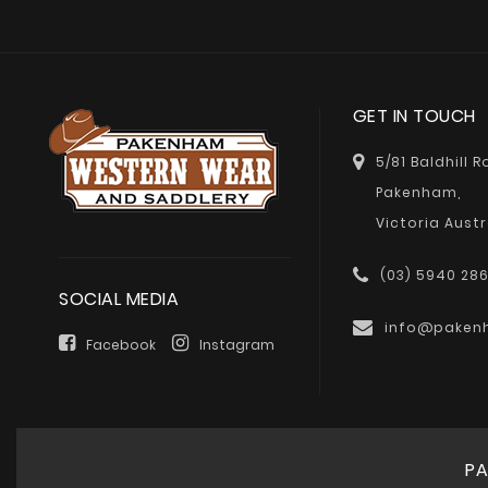
GET IN TOUCH
5/81 Baldhill 
Pakenham,
Victoria Austr
(03) 5940 28
SOCIAL MEDIA
info@paken
Facebook
Instagram
PA