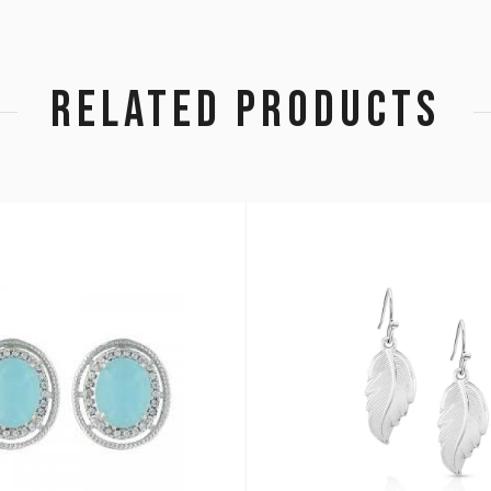
RELATED PRODUCTS