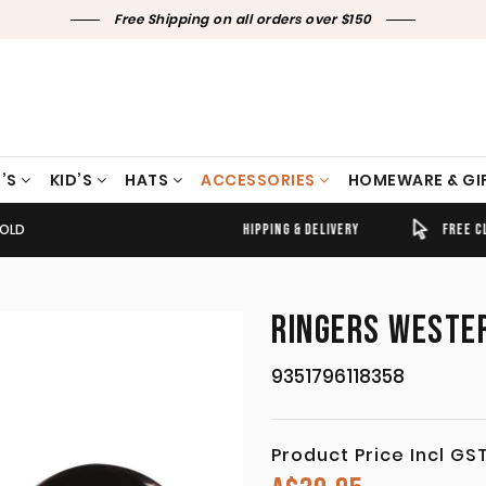
Free Shipping on all orders over $150
’S
KID’S
HATS
ACCESSORIES
HOMEWARE & GI
GOLD
TIMELY SHIPPING & DELIVERY
FREE CLICK & COLLECT
RINGERS WESTER
9351796118358
Product Price Incl GS