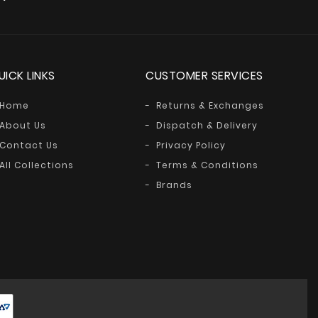
UICK LINKS
CUSTOMER SERVICES
Home
Returns & Exchanges
About Us
Dispatch & Delivery
Contact Us
Privacy Policy
All Collections
Terms & Conditions
Brands