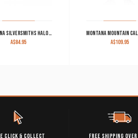
MONTANA SILVERSMITHS HALOED SUMMER SKIES EARRINGS
A$
84.95
A$
109.95
E CLICK & COLLECT
FREE SHIPPING OVER