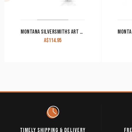
MONTANA SILVERSMITHS ART OF THE BUCKLE CONCHO EARRINGS ER4660
A$
114.95
TIMELY SHIPPING & DELIVERY
FRE