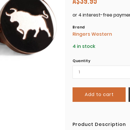
A$
39.95
Brand
Ringers Western
4 in stock
Quantity
Add to cart
Product Description