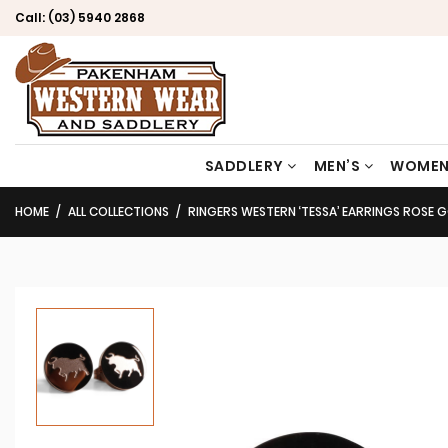
Call:
(03) 5940 2868
SADDLERY
MEN’S
WOMEN
HOME
ALL COLLECTIONS
RINGERS WESTERN ‘TESSA’ EARRINGS ROSE 