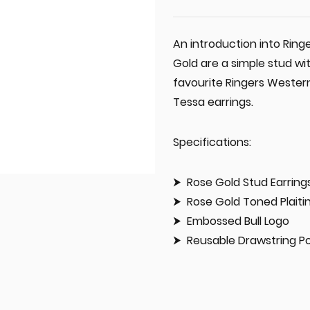
An introduction into Ring
Gold are a simple stud wit
favourite Ringers Western
Tessa earrings.
Specifications:
Rose Gold Stud Earring
Rose Gold Toned Plaiti
Embossed Bull Logo
Reusable Drawstring P