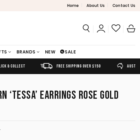
Home
About Us
Contact Us
FTS
BRANDS
NEW
SALE
FREE SHIPPING OVER $150
AUSTRALIAN OWNED
N ‘TESSA’ EARRINGS ROSE GOLD
T