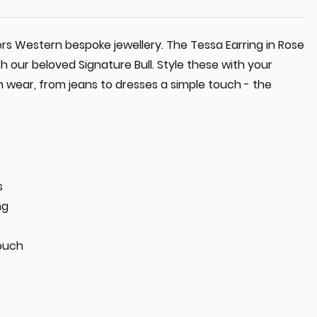
ers Western bespoke jewellery. The Tessa Earring in Rose
h our beloved Signature Bull. Style these with your
 wear, from jeans to dresses a simple touch - the
s
ng
ouch