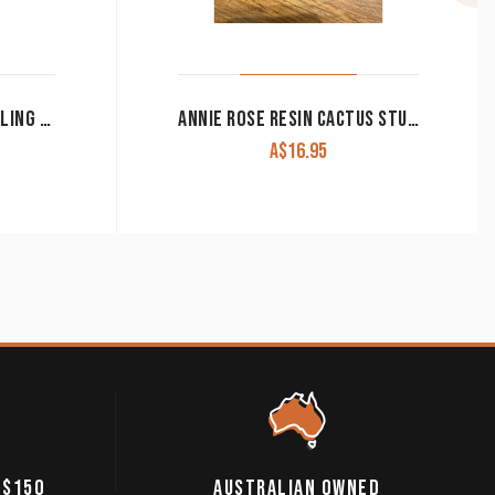
MONTANA MOUNTAIN CALLING FEATHER EARRINGS ER5202
ANNIE ROSE RESIN CACTUS STUDS
A$
16.95
 $150
AUSTRALIAN OWNED