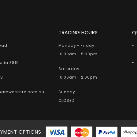
TRADING HOURS
Q
Road
Monday - Friday:
10:00am - 5:00pm
alia 3810
Saturday:
68
10:00am - 2:00pm
hamwestern.com.au
Sunday:
CLOSED
YMENT OPTIONS