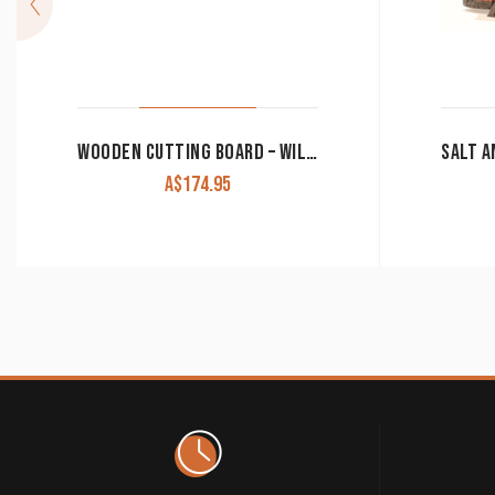
WOODEN CUTTING BOARD – WILD HORSES CAMPHOR/LAUREL CB-02
A$
174.95