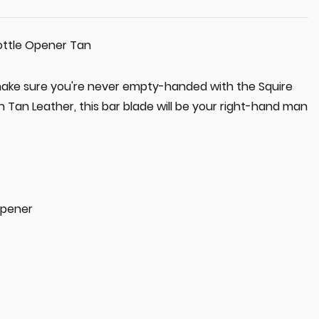
ottle Opener Tan
ake sure you're never empty-handed with the Squire
 Tan Leather, this bar blade will be your right-hand man
Opener