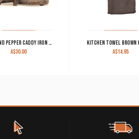
SALT AND PEPPER CADDY IRON FLEUR DE LIS WITH TURQUOISE CANISTERS CLEARANCE!!
A$
30.00
A$
14.95