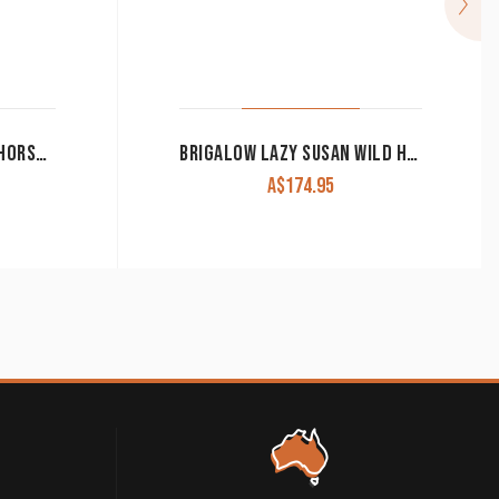
KITCHEN TOWEL BROWN HORSE HEAD DESIGN
BRIGALOW LAZY SUSAN WILD HORSES ASSORTED NATIVE TIMBERS LS-01
A$
174.95