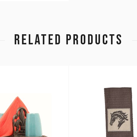
RELATED PRODUCTS