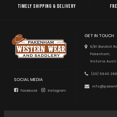
TIMELY SHIPPING & DELIVERY
FRE
GET IN TOUCH
5/81 Baldhill 
Pakenham,
Victoria Austr
(03) 5940 28
SOCIAL MEDIA
info@paken
Facebook
Instagram