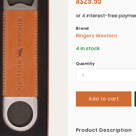
A$
29.95
Brand
Ringers Western
4 in stock
Quantity
Add to cart
Product Description