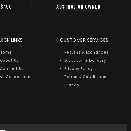
 $150
AUSTRALIAN OWNED
UICK LINKS
CUSTOMER SERVICES
Home
Returns & Exchanges
About Us
Dispatch & Delivery
Contact Us
Privacy Policy
All Collections
Terms & Conditions
Brands