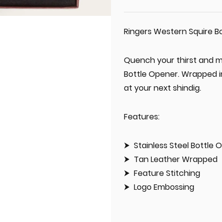
Ringers Western Squire B
Quench your thirst and m
Bottle Opener. Wrapped in
at your next shindig.
Features:
Stainless Steel Bottle 
Tan Leather Wrapped
Feature Stitching
Logo Embossing