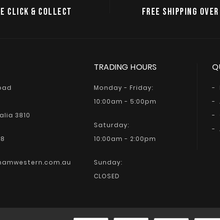
E CLICK & COLLECT
FREE SHIPPING OVER
TRADING HOURS
Q
Road
Monday - Friday:
10:00am - 5:00pm
alia 3810
Saturday:
68
10:00am - 2:00pm
hamwestern.com.au
Sunday:
CLOSED