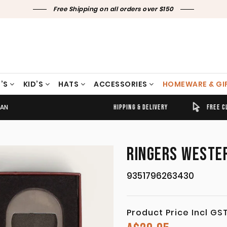
Free Shipping on all orders over $150
’S
KID’S
HATS
ACCESSORIES
HOMEWARE & GI
TAN
TIMELY SHIPPING & DELIVERY
FREE CLICK & COLLECT
RINGERS WESTER
9351796263430
Product Price Incl GS