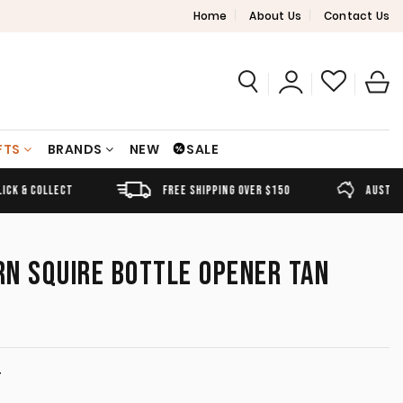
Home
About Us
Contact Us
FTS
BRANDS
NEW
SALE
FREE SHIPPING OVER $150
AUSTRALIAN OWNED
N SQUIRE BOTTLE OPENER TAN
T