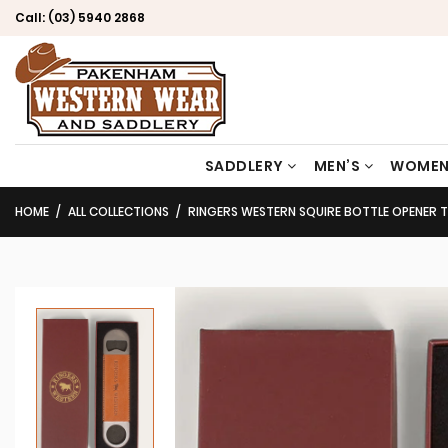
Call:
(03) 5940 2868
SADDLERY
MEN’S
WOMEN
HOME
ALL COLLECTIONS
RINGERS WESTERN SQUIRE BOTTLE OPENER 