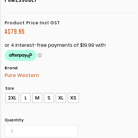
Product Price Incl GST
A$
79.95
Brand
Pure Western
Size
2XL
L
M
S
XL
XS
Quantity