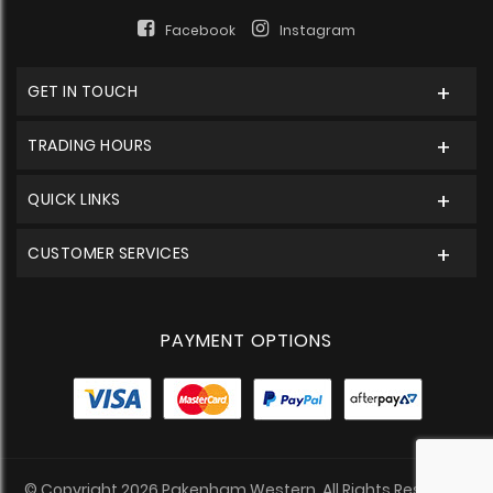
Facebook
Instagram
GET IN TOUCH
TRADING HOURS
QUICK LINKS
CUSTOMER SERVICES
PAYMENT OPTIONS
© Copyright 2026 Pakenham Western. All Rights Reserved.