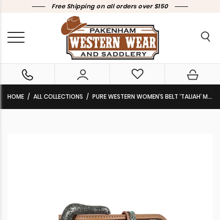
Free Shipping on all orders over $150
HOME
ALL COLLECTIONS
PURE WESTERN WOMEN’S BELT ‘TALIAH’ MULTI P6W2936BLT