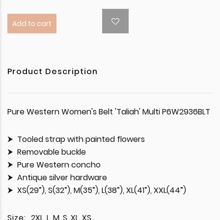
Add to cart
Product Description
Pure Western Women's Belt 'Taliah' Multi P6W2936BLT
Tooled strap with painted flowers
Removable buckle
Pure Western concho
Antique silver hardware
XS(29”), S(32”), M(35”), L(38”), XL(41”), XXL(44”)
Size:
2XL, L, M, S, XL, XS