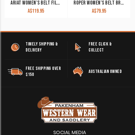
ARIAT WOMEN’S BELT FILIGREE TOOLED LEATHER DARK BROWN A10006957
ROPER WOMEN’S BELT BROWN CUTOUT / TURQUOISE STUDS 8837790
A$
119.95
A$
79.95
TIMELY SHIPPING &
FREE CLICK &
DELIVERY
COLLECT
FREE SHIPPING OVER
AUSTRALIAN OWNED
$150
SOCIAL MEDIA