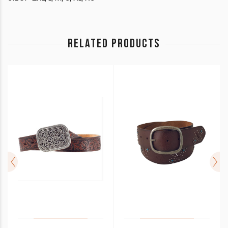
RELATED PRODUCTS