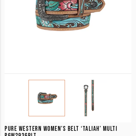
PURE WESTERN WOMEN’S BELT ‘TALIAH’ MULTI
P6W2936BLT