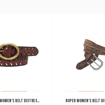
ROPER WOMEN’S BELT DISTRESSED LEATHER BROWN 6550300