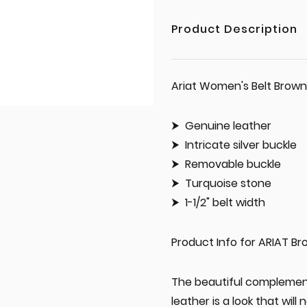
Product Description
Ariat Women's Belt Brown
Genuine leather
Intricate silver buckle
Removable buckle
Turquoise stone
1-1/2" belt width
Product Info for ARIAT Br
The beautiful complement
leather is a look that will 