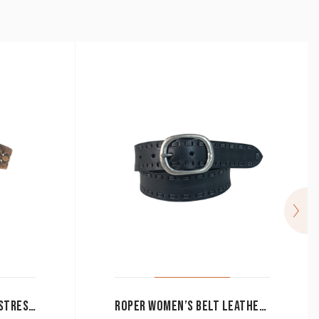
ROPER WOMEN’S BELT DISTRESSED HAND SANDED LEATHER BROWN 9629300
ROPER WOMEN’S BELT LEATHER HAND SANDED DISTRESSED WITH LACING BLACK