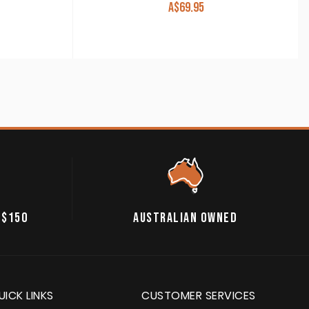
A$
69.95
 $150
AUSTRALIAN OWNED
UICK LINKS
CUSTOMER SERVICES