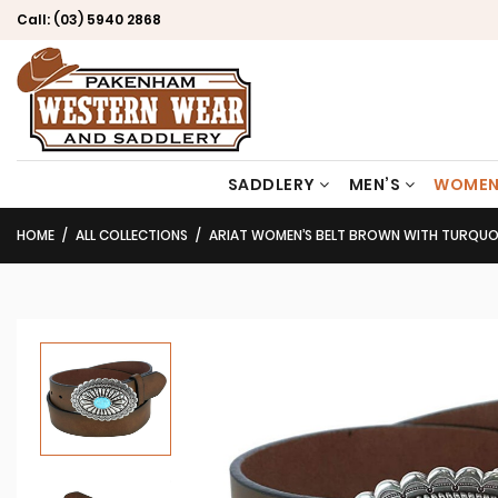
Call:
(03) 5940 2868
SADDLERY
MEN’S
WOMEN
HOME
ALL COLLECTIONS
ARIAT WOMEN’S BELT BROWN WITH TURQUOI