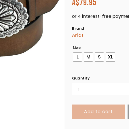
A$
79.95
Brand
Ariat
Size
L
M
S
XL
Quantity
Add to cart