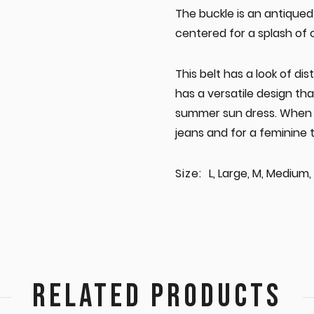
The buckle is an antiqued 
centered for a splash of c
This belt has a look of dis
has a versatile design th
summer sun dress. When it 
jeans and for a feminine 
Size:
L, Large, M, Medium, 
RELATED PRODUCTS