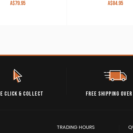
A$
79.95
A$
84.95
E CLICK & COLLECT
FREE SHIPPING OVER
TRADING HOURS
Q