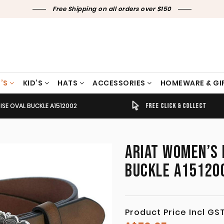
Free Shipping on all orders over $150
’S
KID’S
HATS
ACCESSORIES
HOMEWARE & GI
SE OVAL BUCKLE A1512002
TIMELY SHIPPING & DELIVERY
FREE CLICK & COLLECT
ARIAT WOMEN’S 
BUCKLE A15120
Product Price Incl GS