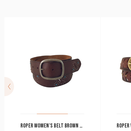
ROPER WOMEN’S BELT BROWN CUTOUT / TURQUOISE STUDS 8837790