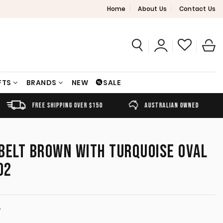
Home
About Us
Contact Us
FTS
BRANDS
NEW
SALE
FREE SHIPPING OVER $150
AUSTRALIAN OWNED
BELT BROWN WITH TURQUOISE OVAL
02
T