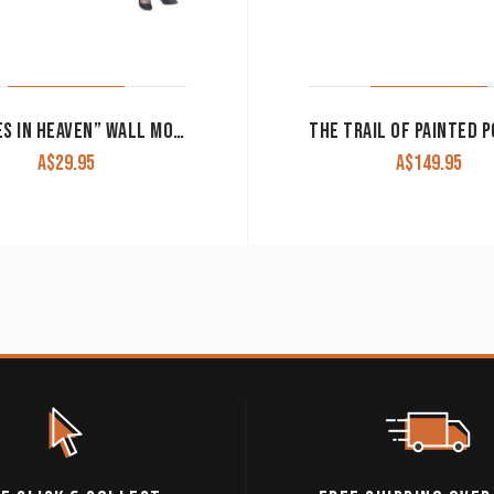
“HORSES IN HEAVEN” WALL MOUNT SIGN
A$
29.95
A$
149.95