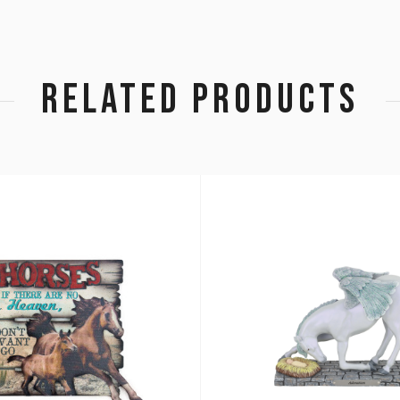
RELATED PRODUCTS