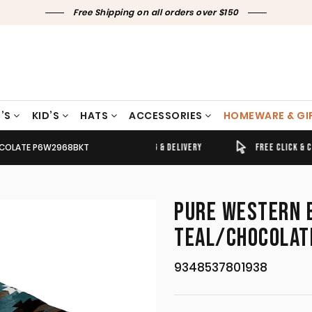
Free Shipping on all orders over $150
’S
KID’S
HATS
ACCESSORIES
HOMEWARE & GI
HOCOLATE P6W2968BKT
TIMELY SHIPPING & DELIVERY
FREE CLICK & COLLECT
PURE WESTERN 
TEAL/CHOCOLAT
9348537801938