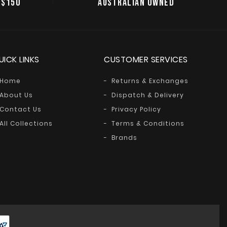
 $150
AUSTRALIAN OWNED
UICK LINKS
CUSTOMER SERVICES
Home
Returns & Exchanges
About Us
Dispatch & Delivery
Contact Us
Privacy Policy
All Collections
Terms & Conditions
Brands