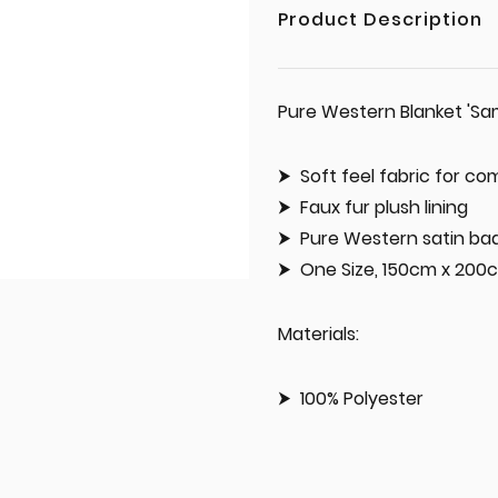
Product Description
Pure Western Blanket 'S
Soft feel fabric for c
Faux fur plush lining
Pure Western satin ba
One Size, 150cm x 200
Materials:
100% Polyester