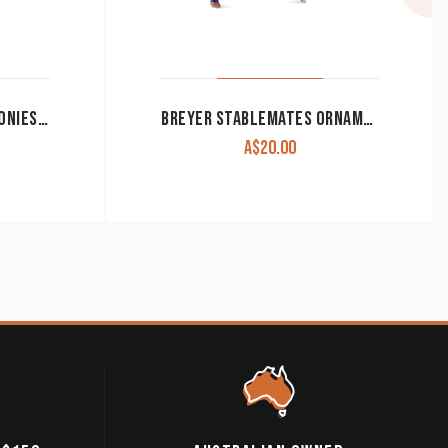
THE TRAIL OF PAINTED PONIES-ADORATION
BREYER STABLEMATES ORNAMENT ‘TYRIAN UNICORN’ 2022 CLEARANCE!!
A$
20.00