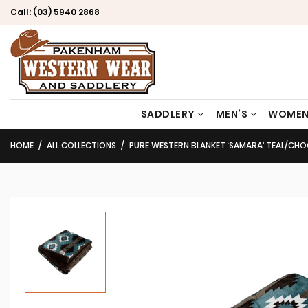
Call:
(03) 5940 2868
SADDLERY
MEN’S
WOMEN
HOME
ALL COLLECTIONS
PURE WESTERN BLANKET ‘SAMARA’ TEAL/C