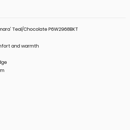
amara' Teal/Chocolate P6W2968BKT
omfort and warmth
dge
cm