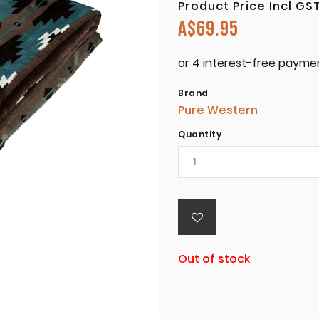
Product Price Incl GS
A$
69.95
Brand
Pure Western
Quantity
Out of stock