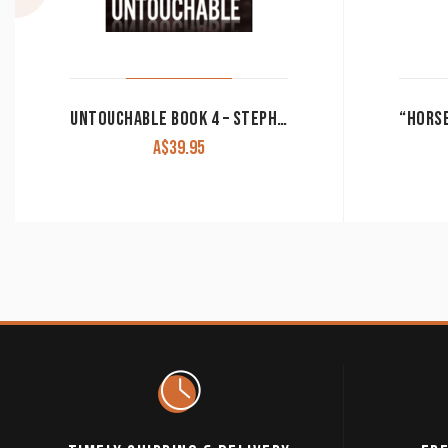
UNTOUCHABLE BOOK 4 – STEPHEN IRWIN
A$
39.95