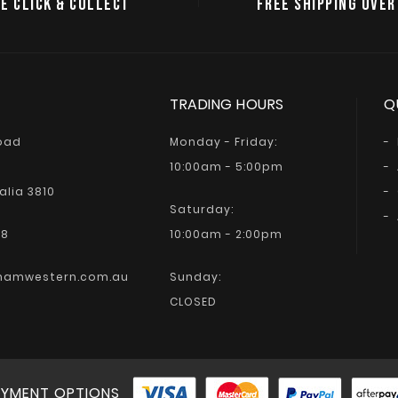
E CLICK & COLLECT
FREE SHIPPING OVER
TRADING HOURS
Q
Road
Monday - Friday:
10:00am - 5:00pm
alia 3810
Saturday:
68
10:00am - 2:00pm
hamwestern.com.au
Sunday:
CLOSED
YMENT OPTIONS