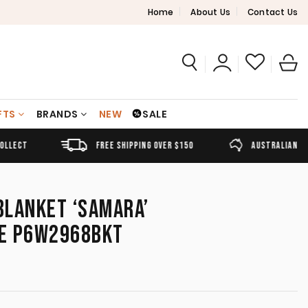
Home
About Us
Contact Us
FTS
BRANDS
NEW
SALE
FREE SHIPPING OVER $150
AUSTRALIAN OWNED
BLANKET ‘SAMARA’
E P6W2968BKT