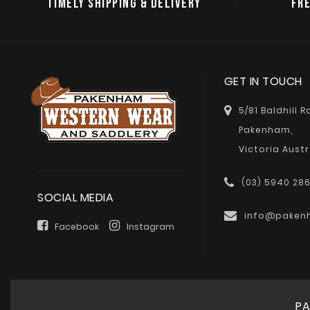
TIMELY SHIPPING & DELIVERY
FRE
GET IN TOUCH
5/81 Baldhill 
Pakenham,
Victoria Austr
(03) 5940 28
SOCIAL MEDIA
info@paken
Facebook
Instagram
PA