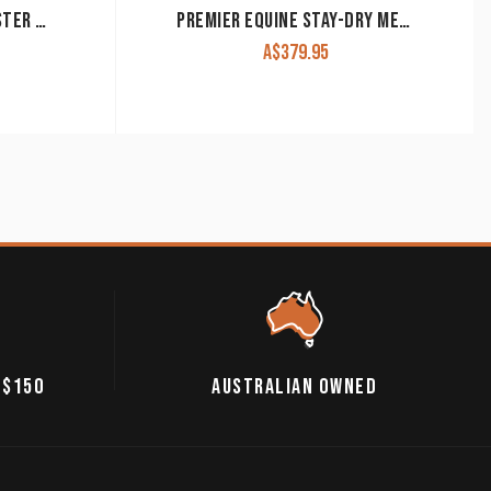
PREMIER EQUINE BUG BUSTER FLY RUG WITH BELLY FLAP
PREMIER EQUINE STAY-DRY MESH AIR FLY RUG WITH SURCINGLES
A$
379.95
 $150
AUSTRALIAN OWNED