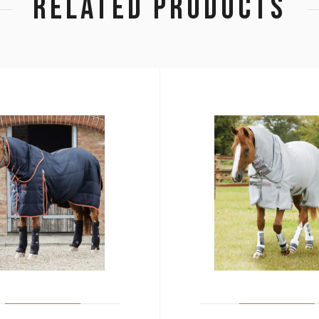
RELATED PRODUCTS