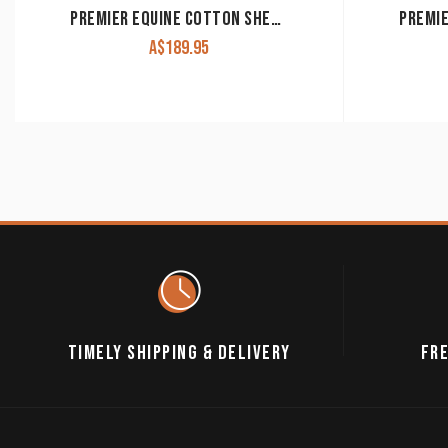
PREMIER EQUINE COTTON SHEET
A$
189.95
TIMELY SHIPPING & DELIVERY
FRE