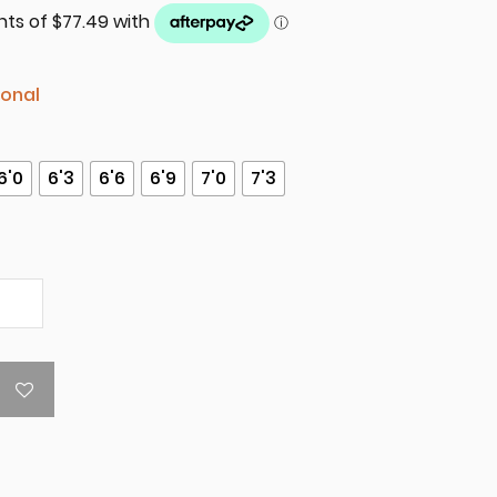
ional
6'0
6'3
6'6
6'9
7'0
7'3