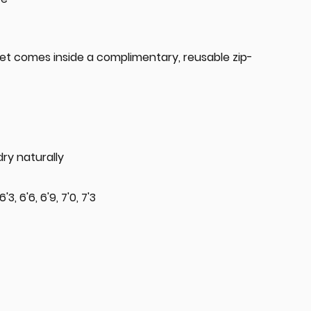
t comes inside a complimentary, reusable zip-
ry naturally
 6'3, 6'6, 6'9, 7'0, 7'3