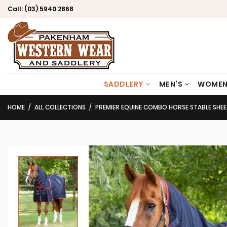
Call:
(03) 5940 2868
SADDLERY
MEN’S
WOMEN
HOME
ALL COLLECTIONS
PREMIER EQUINE COMBO HORSE STABLE SHE