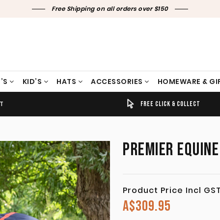
Free Shipping on all orders over $150
’S
KID’S
HATS
ACCESSORIES
HOMEWARE & GI
ET
TIMELY SHIPPING & DELIVERY
FREE CLICK & COLLECT
PREMIER EQUINE
Product Price Incl GS
A$
309.95