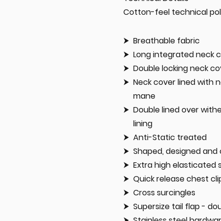
Cotton-feel technical po
Breathable fabric
Long integrated neck c
Double locking neck co
Neck cover lined with n
mane
Double lined over with
lining
Anti-Static treated
Shaped, designed and 
Extra high elasticated 
Quick release chest cli
Cross surcingles
Supersize tail flap - do
Stainless steel hardwa