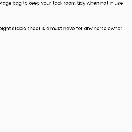
orage bag to keep your tack room tidy when not in use
eight stable sheet is a must have for any horse owner.