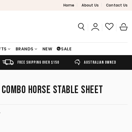
Home
About Us
Contact Us
FTS
BRANDS
NEW
SALE
FREE SHIPPING OVER $150
AUSTRALIAN OWNED
 COMBO HORSE STABLE SHEET
T