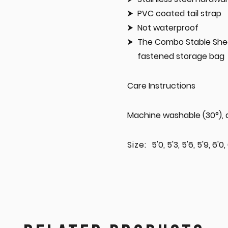
PVC coated tail strap
Not waterproof
The Combo Stable Shee
fastened storage bag
Care Instructions
Machine washable (30°), d
Size:
5'0, 5'3, 5'6, 5'9, 6'0,