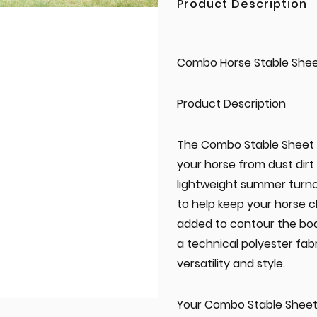
Product Description
Combo Horse Stable She
Product Description
The Combo Stable Sheet is
your horse from dust dirt 
lightweight summer turnout
to help keep your horse 
added to contour the bod
a technical polyester fabr
versatility and style.
Your Combo Stable Sheet