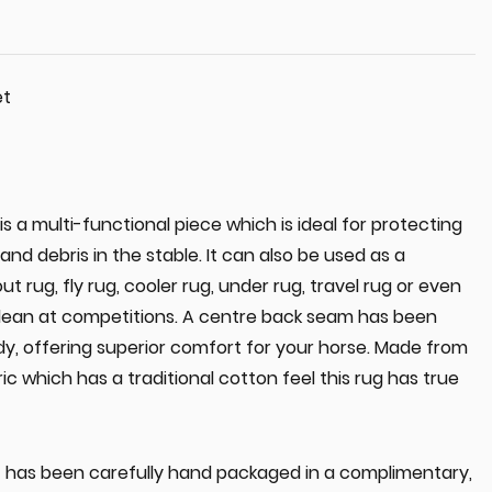
et
 a multi-functional piece which is ideal for protecting
and debris in the stable. It can also be used as a
 rug, fly rug, cooler rug, under rug, travel rug or even
clean at competitions. A centre back seam has been
y, offering superior comfort for your horse. Made from
ic which has a traditional cotton feel this rug has true
 has been carefully hand packaged in a complimentary,