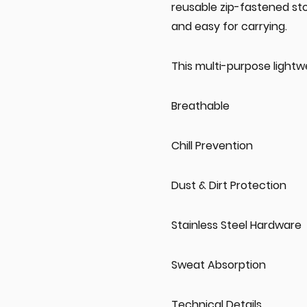
reusable zip-fastened st
and easy for carrying.
This multi-purpose lightw
Breathable
Chill Prevention
Dust & Dirt Protection
Stainless Steel Hardware
Sweat Absorption
Technical Details