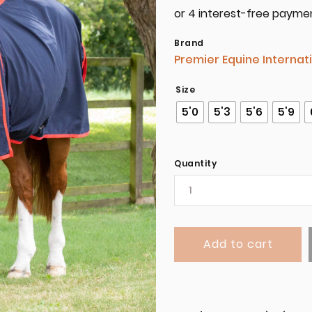
Brand
Premier Equine Internat
Size
5'0
5'3
5'6
5'9
Quantity
Add to cart