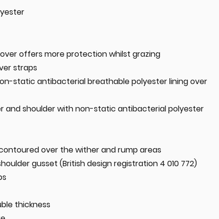
lyester
over offers more protection whilst grazing
ver straps
on-static antibacterial breathable polyester lining over
er and shoulder with non-static antibacterial polyester
contoured over the wither and rump areas
shoulder gusset (British design registration 4 010 772)
ps
uble thickness
re