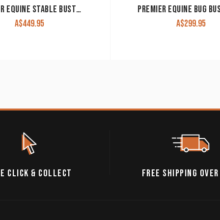
PREMIER EQUINE STABLE BUSTER 100G STABLE RUG WITH NECK COVER
A$
449.95
A$
299.95
E CLICK & COLLECT
FREE SHIPPING OVER