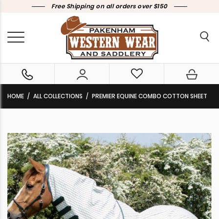
Free Shipping on all orders over $150
HOME
ALL COLLECTIONS
PREMIER EQUINE COMBO COTTON SHEET