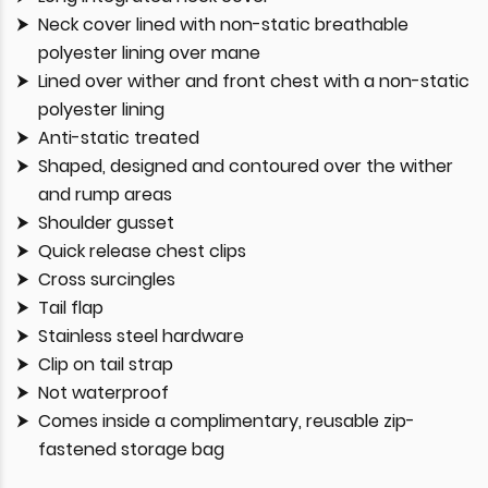
Neck cover lined with non-static breathable
polyester lining over mane
Lined over wither and front chest with a non-static
polyester lining
Anti-static treated
Shaped, designed and contoured over the wither
and rump areas
Shoulder gusset
Quick release chest clips
Cross surcingles
Tail flap
Stainless steel hardware
Clip on tail strap
Not waterproof
Comes inside a complimentary, reusable zip-
fastened storage bag