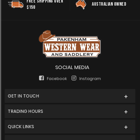
FREE SHIPPING OVER
AUSTRALIAN OWNED
$150
SOCIAL MEDIA
Facebook
Instagram
GET IN TOUCH
TRADING HOURS
QUICK LINKS