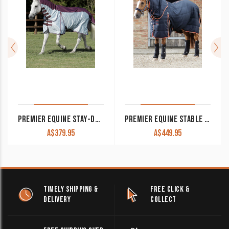
PREMIER EQUINE STAY-DRY MESH AIR FLY RUG WITH SURCINGLES
PREMIER EQUINE STABLE BUSTER 100G STABLE RUG WITH NECK COVER
A$
379.95
A$
449.95
TIMELY SHIPPING &
FREE CLICK &
DELIVERY
COLLECT