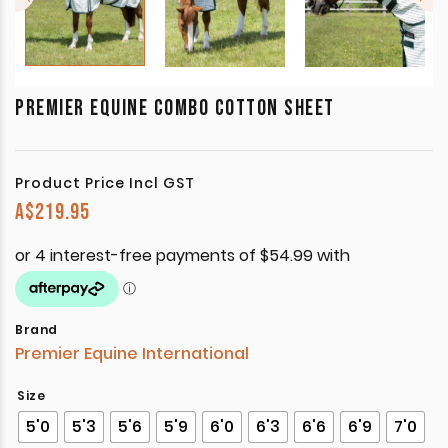
PREMIER EQUINE COMBO COTTON SHEET
Product Price Incl GST
A$
219.95
Brand
Premier Equine International
Size
5'0
5'3
5'6
5'9
6'0
6'3
6'6
6'9
7'0