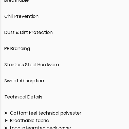
Breathable
Chill Prevention
Dust & Dirt Protection
PE Branding
Stainless Steel Hardware
Sweat Absorption
Technical Details
Cotton-feel technical polyester
Breathable fabric
Long integrated neck cover