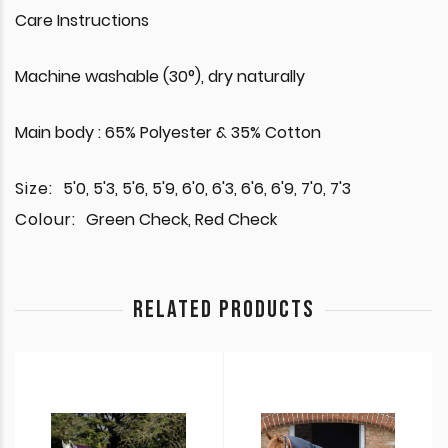
Care Instructions
Machine washable (30°), dry naturally
Main body : 65% Polyester & 35% Cotton
Size:
5'0, 5'3, 5'6, 5'9, 6'0, 6'3, 6'6, 6'9, 7'0, 7'3
Colour:
Green Check, Red Check
RELATED PRODUCTS