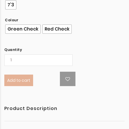
7'3
Colour
Green Check
Red Check
Quantity
Add to cart
Product Description