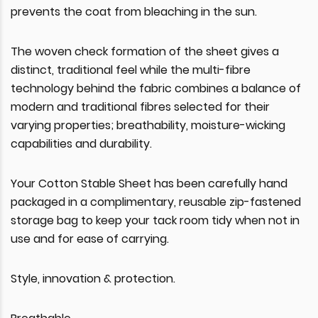
prevents the coat from bleaching in the sun.
The woven check formation of the sheet gives a
distinct, traditional feel while the multi-fibre
technology behind the fabric combines a balance of
modern and traditional fibres selected for their
varying properties; breathability, moisture-wicking
capabilities and durability.
Your Cotton Stable Sheet has been carefully hand
packaged in a complimentary, reusable zip-fastened
storage bag to keep your tack room tidy when not in
use and for ease of carrying.
Style, innovation & protection.