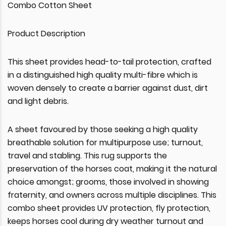
Combo Cotton Sheet
Product Description
This sheet provides head-to-tail protection, crafted
in a distinguished high quality multi-fibre which is
woven densely to create a barrier against dust, dirt
and light debris.
A sheet favoured by those seeking a high quality
breathable solution for multipurpose use; turnout,
travel and stabling. This rug supports the
preservation of the horses coat, making it the natural
choice amongst; grooms, those involved in showing
fraternity, and owners across multiple disciplines. This
combo sheet provides UV protection, fly protection,
keeps horses cool during dry weather turnout and