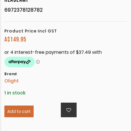
6972378128782
Product Price Incl GST
A$
149.95
Brand
Olight
1 in stock
Add to cart