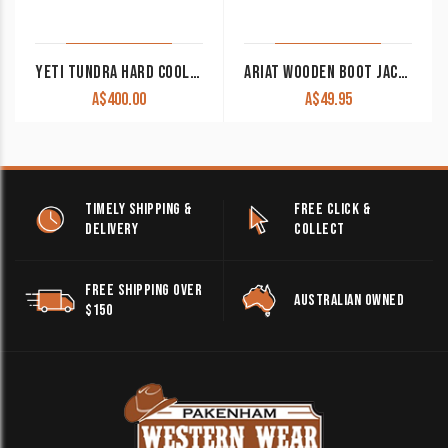
YETI TUNDRA HARD COOLER 35L
ARIAT WOODEN BOOT JACK SMALL A04951
A$
400.00
A$
49.95
TIMELY SHIPPING &
FREE CLICK &
DELIVERY
COLLECT
FREE SHIPPING OVER
AUSTRALIAN OWNED
$150