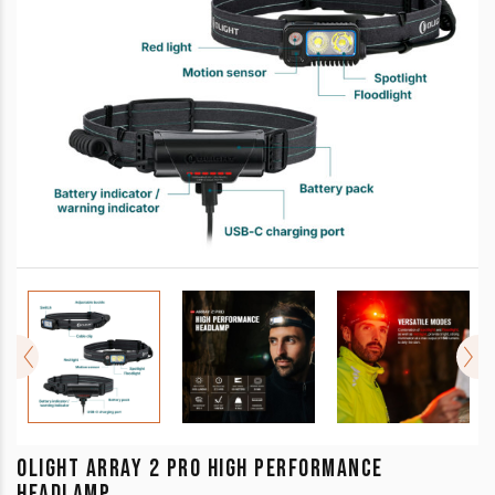
OLIGHT ARRAY 2 PRO HIGH PERFORMANCE
HEADLAMP