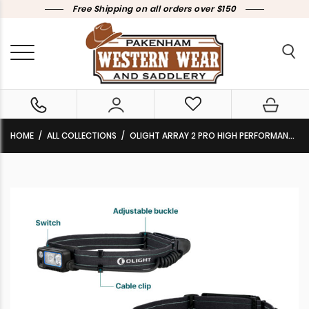
Free Shipping on all orders over $150
HOME
ALL COLLECTIONS
OLIGHT ARRAY 2 PRO HIGH PERFORMANCE HEADLAMP