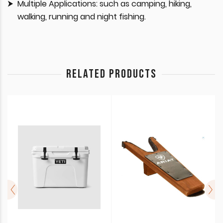
Multiple Applications: such as camping, hiking,
walking, running and night fishing.
RELATED PRODUCTS