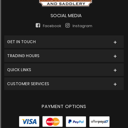
SOCIAL MEDIA
Facebook
Instagram
GET IN TOUCH
TRADING HOURS
QUICK LINKS
CUSTOMER SERVICES
PAYMENT OPTIONS