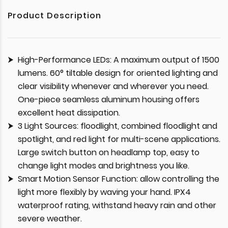
Product Description
High-Performance LEDs: A maximum output of 1500
lumens. 60° tiltable design for oriented lighting and
clear visibility whenever and wherever you need.
One-piece seamless aluminum housing offers
excellent heat dissipation.
3 Light Sources: floodlight, combined floodlight and
spotlight, and red light for multi-scene applications.
Large switch button on headlamp top, easy to
change light modes and brightness you like.
Smart Motion Sensor Function: allow controlling the
light more flexibly by waving your hand. IPX4
waterproof rating, withstand heavy rain and other
severe weather.