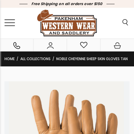
Free Shipping on all orders over $150
HOME
ALL COLLECTIONS
NOBLE CHEYENNE SHEEP SKIN GLOVES TAN