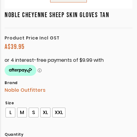
NOBLE CHEYENNE SHEEP SKIN GLOVES TAN
Product Price Incl GST
A$
39.95
Brand
Noble Outfitters
Size
L
M
S
XL
XXL
Quantity