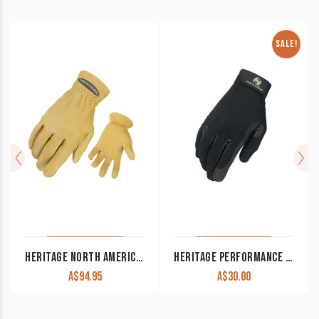
SALE!
HERITAGE NORTH AMERICAN DEERSKIN GLOVES TAN
HERITAGE PERFORMANCE GLOVES BLACK CLEARANCE !!
A$
94.95
A$
30.00