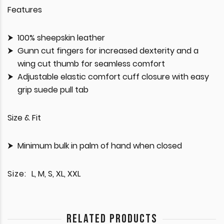
Features
100% sheepskin leather
Gunn cut fingers for increased dexterity and a
wing cut thumb for seamless comfort
Adjustable elastic comfort cuff closure with easy
grip suede pull tab
Size & Fit
Minimum bulk in palm of hand when closed
Size:
L, M, S, XL, XXL
RELATED PRODUCTS