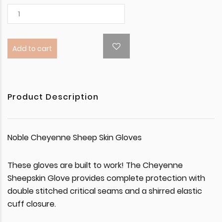
Add to cart
Product Description
Noble Cheyenne Sheep Skin Gloves
These gloves are built to work! The Cheyenne
Sheepskin Glove provides complete protection with
double stitched critical seams and a shirred elastic
cuff closure.