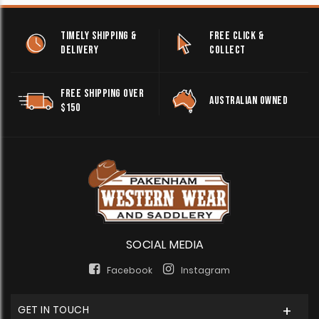
TIMELY SHIPPING &
FREE CLICK &
DELIVERY
COLLECT
FREE SHIPPING OVER
AUSTRALIAN OWNED
$150
SOCIAL MEDIA
Facebook
Instagram
GET IN TOUCH