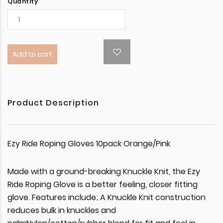
Quantity
Add to cart
Product Description
Ezy Ride Roping Gloves 10pack Orange/Pink
Made with a ground-breaking Knuckle Knit, the Ezy
Ride Roping Glove is a better feeling, closer fitting
glove. Features include; A Knuckle Knit construction
reduces bulk in knuckles and