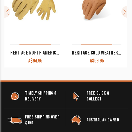
HERITAGE NORTH AMERICAN DEERSKIN GLOVES TAN
HERITAGE COLD WEATHER GLOVES TAN LEATHER
A$
94.95
A$
59.95
TIMELY SHIPPING &
FREE CLICK &
DELIVERY
COLLECT
FREE SHIPPING OVER
AUSTRALIAN OWNED
$150