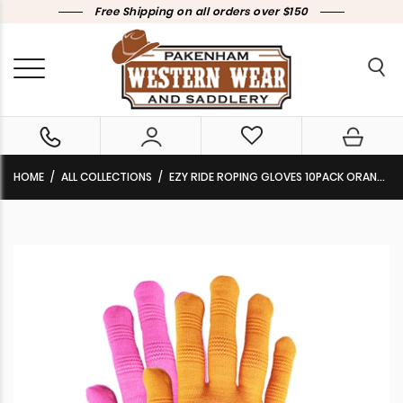
Free Shipping on all orders over $150
HOME
ALL COLLECTIONS
EZY RIDE ROPING GLOVES 10PACK ORANGE/PINK