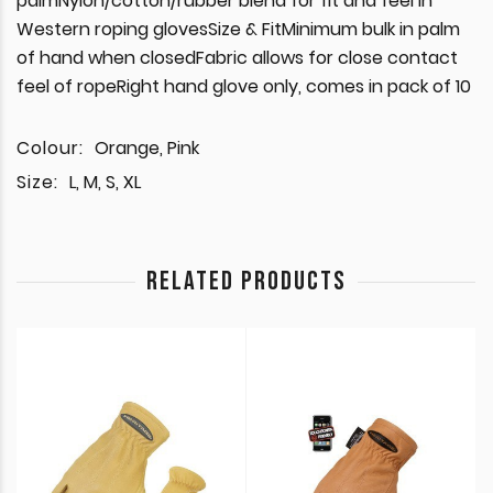
palmNylon/cotton/rubber blend for fit and feel in
Western roping glovesSize & FitMinimum bulk in palm
of hand when closedFabric allows for close contact
feel of ropeRight hand glove only, comes in pack of 10
Colour:
Orange, Pink
Size:
L, M, S, XL
RELATED PRODUCTS