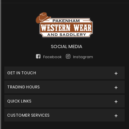
SOCIAL MEDIA
Facebook
Instagram
GET IN TOUCH
TRADING HOURS
QUICK LINKS
CUSTOMER SERVICES