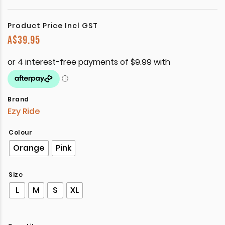
Product Price Incl GST
A$
39.95
Brand
Ezy Ride
Colour
Orange
Pink
Size
L
M
S
XL