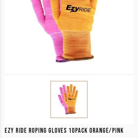
EZY RIDE ROPING GLOVES 10PACK ORANGE/PINK