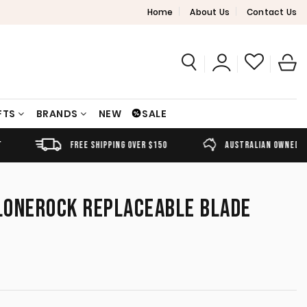
Home
About Us
Contact Us
FTS
BRANDS
NEW
SALE
FREE SHIPPING OVER $150
AUSTRALIAN OWNED
LONEROCK REPLACEABLE BLADE