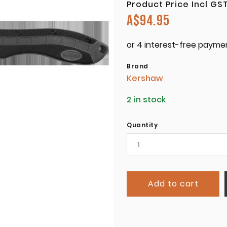
Product Price Incl GS
A$
94.95
Brand
Kershaw
2 in stock
Quantity
Add to cart