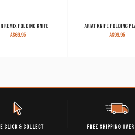
R REMIX FOLDING KNIFE
A$
69.95
A$
99.95
E CLICK & COLLECT
FREE SHIPPING OVER