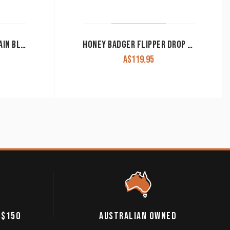
ARIAT KNIFE FOLDING PLAIN BLADE GREY MEDIUM A710010406
HONEY BADGER FLIPPER DROP POINT KNIFE LARGE BLUE
A$
119.95
 $150
AUSTRALIAN OWNED