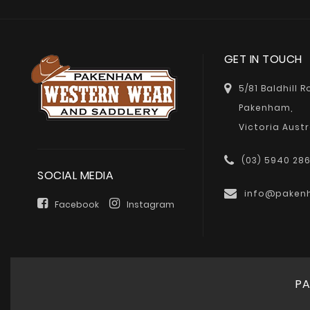
GET IN TOUCH
5/81 Baldhill 
Pakenham,
Victoria Austr
(03) 5940 28
SOCIAL MEDIA
info@paken
Facebook
Instagram
PA