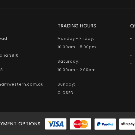
TRADING HOURS
Q
Road
Monday - Friday:
10:00am - 5:00pm
alia 3810
Saturday:
68
10:00am - 2:00pm
hamwestern.com.au
Sunday:
CLOSED
YMENT OPTIONS