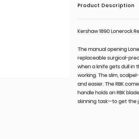
Product Description
Kershaw 1890 Lonerock Re
The manual opening LoneR
replaceable surgical-prec
when a knife gets dull in 
working. The slim, scalpel
and easier. The RBK comes
handle holds an RBK blad
skinning task—to get the 