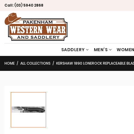
Call:
(03) 5940 2868
SADDLERY
MEN’S
WOMEN
HOME
ALL COLLECTIONS
KERSHAW 1890 LONEROCK REPLACEABLE BLAD