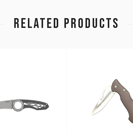
RELATED PRODUCTS