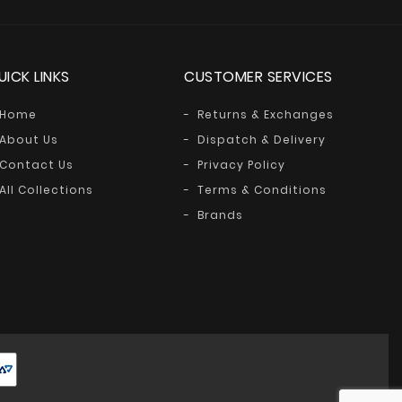
UICK LINKS
CUSTOMER SERVICES
Home
Returns & Exchanges
About Us
Dispatch & Delivery
Contact Us
Privacy Policy
All Collections
Terms & Conditions
Brands