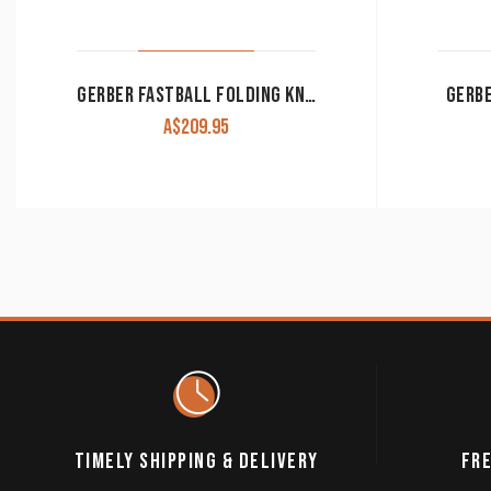
GERBER FASTBALL FOLDING KNIFE
GERBE
A$
209.95
TIMELY SHIPPING & DELIVERY
FRE