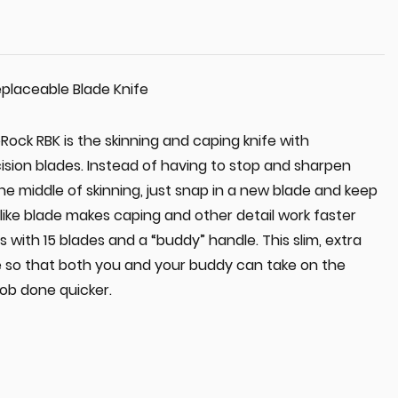
placeable Blade Knife
ock RBK is the skinning and caping knife with
ision blades. Instead of having to stop and sharpen
the middle of skinning, just snap in a new blade and keep
-like blade makes caping and other detail work faster
 with 15 blades and a “buddy” handle. This slim, extra
e so that both you and your buddy can take on the
job done quicker.