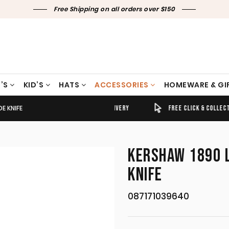
Free Shipping on all orders over $150
’S
KID’S
HATS
ACCESSORIES
HOMEWARE & GI
E KNIFE
TIMELY SHIPPING & DELIVERY
FREE CLICK & COLLECT
KERSHAW 1890 
KNIFE
087171039640