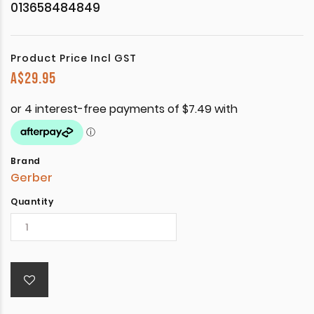
013658484849
Product Price Incl GST
A$
29.95
Brand
Gerber
Quantity