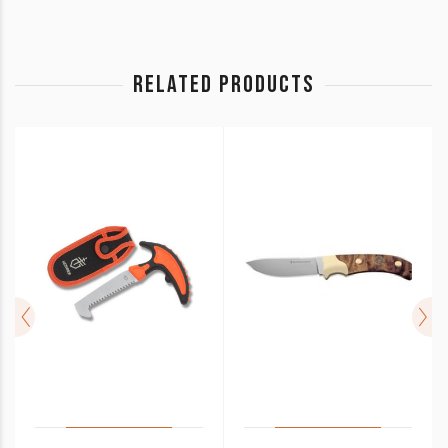
RELATED PRODUCTS