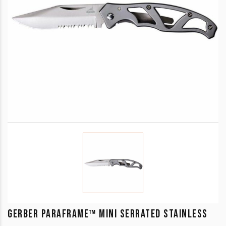
GERBER PARAFRAME™ MINI SERRATED STAINLESS