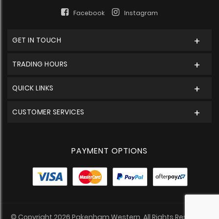
Facebook
Instagram
GET IN TOUCH
TRADING HOURS
QUICK LINKS
CUSTOMER SERVICES
PAYMENT OPTIONS
© Copyright 2026 Pakenham Western. All Rights Reserved.