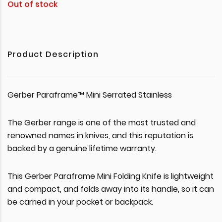
Out of stock
Product Description
Gerber Paraframe™ Mini Serrated Stainless
The Gerber range is one of the most trusted and
renowned names in knives, and this reputation is
backed by a genuine lifetime warranty.
This Gerber Paraframe Mini Folding Knife is lightweight
and compact, and folds away into its handle, so it can
be carried in your pocket or backpack.