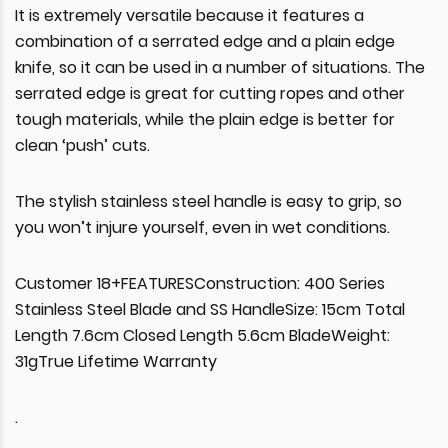
It is extremely versatile because it features a
combination of a serrated edge and a plain edge
knife, so it can be used in a number of situations. The
serrated edge is great for cutting ropes and other
tough materials, while the plain edge is better for
clean ‘push’ cuts.
The stylish stainless steel handle is easy to grip, so
you won’t injure yourself, even in wet conditions.
Customer 18+FEATURESConstruction: 400 Series
Stainless Steel Blade and SS HandleSize: 15cm Total
Length 7.6cm Closed Length 5.6cm BladeWeight:
31gTrue Lifetime Warranty
.