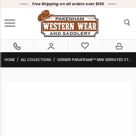
Free Shipping on all orders over $150
HOME
ALL COLLECTIONS
GERBER PARAFRAME™ MINI SERRATED STAINLESS