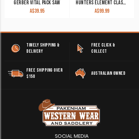
GERBER VITAL PACK SAW
HUNTERS ELEMENT CLASSIC SKINNER KNIFE
A$
39.95
A$
99.99
TIMELY SHIPPING &
FREE CLICK &
DELIVERY
COLLECT
FREE SHIPPING OVER
AUSTRALIAN OWNED
$150
SOCIAL MEDIA