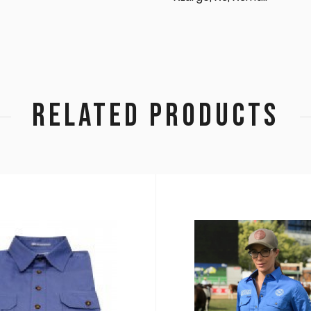
RELATED PRODUCTS