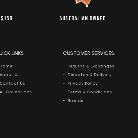
 $150
AUSTRALIAN OWNED
UICK LINKS
CUSTOMER SERVICES
Home
Returns & Exchanges
About Us
Dispatch & Delivery
Contact Us
Privacy Policy
All Collections
Terms & Conditions
Brands