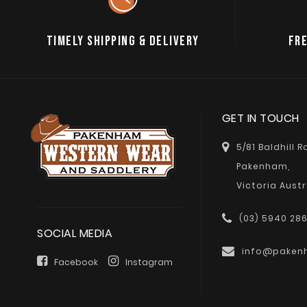
TIMELY SHIPPING & DELIVERY
FRE
GET IN TOUCH
5/81 Baldhill 
Pakenham,
Victoria Austr
(03) 5940 28
SOCIAL MEDIA
info@paken
Facebook
Instagram