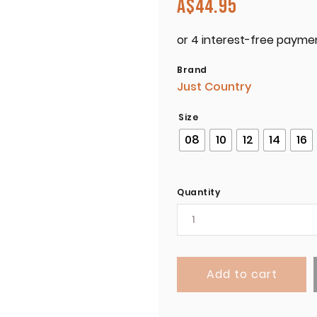
A$
44.95
Brand
Just Country
Size
08
10
12
14
16
Quantity
Add to cart