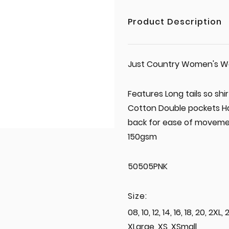
Product Description
Just Country Women's Work
Features Long tails so shi
Cotton Double pockets Hal
back for ease of movemen
150gsm
50505PNK
Size:
08, 10, 12, 14, 16, 18, 20, 2X
XLarge, XS, XSmall