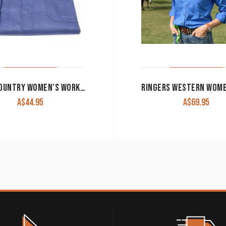
JUST COUNTRY WOMEN’S WORK SHIRT ‘JAHNA’ 100% COTTON 1/2 BUTTON LONG SLEEVE BLUE
A$
44.95
A$
69.95