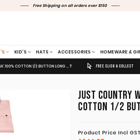
Free Shipping on all orders over $150
’S
KID’S
HATS
ACCESSORIES
HOMEWARE & GI
% COTTON 1/2 BUTTON LONG SLEEVE PINK
TIMELY SHIPPING & DELIVERY
FREE CLICK & COLLECT
JUST COUNTRY W
COTTON 1/2 BUT
Product Price Incl GS