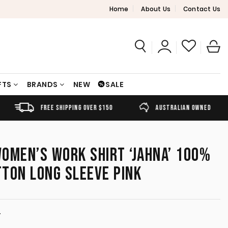
Home
About Us
Contact Us
FTS
BRANDS
NEW
SALE
FREE SHIPPING OVER $150
AUSTRALIAN OWNED
OMEN’S WORK SHIRT ‘JAHNA’ 100%
TON LONG SLEEVE PINK
T