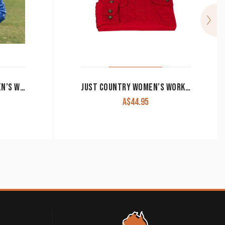
RINGERS WESTERN WOMEN’S WORK SHIRT SIGNATURE ‘JILLAROO’ FULL BUTTON EMBROIDERED BLUE
JUST COUNTRY WOMEN’S WORK SHIRT ‘JAHNA’ 100% COTTON 1/2 BUTTON LONG SLEEVE CHILLI
A$
44.95