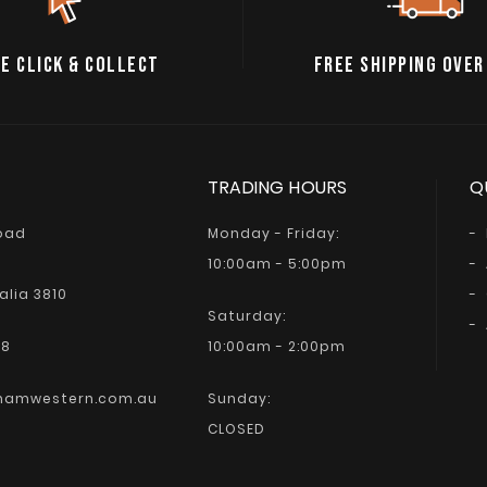
E CLICK & COLLECT
FREE SHIPPING OVER
TRADING HOURS
Q
Road
Monday - Friday:
10:00am - 5:00pm
alia 3810
Saturday:
68
10:00am - 2:00pm
hamwestern.com.au
Sunday:
CLOSED