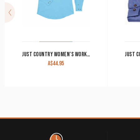
JUST COUNTRY WOMEN’S WORK SHIRT ‘JAHNA’ 100% COTTON 1/2 BUTTON LONG SLEEVE SKY
A$
44.95