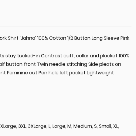
 Shirt 'Jahna' 100% Cotton 1/2 Button Long Sleeve Pink
rts stay tucked-in Contrast cuff, collar and placket 100%
f button front Twin needle stitching Side pleats on
t Feminine cut Pen hole left pocket Lightweight
L, 2XLarge, 3XL, 3XLarge, L, Large, M, Medium, S, Small, XL,