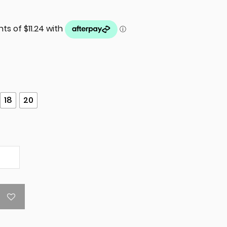
18
20