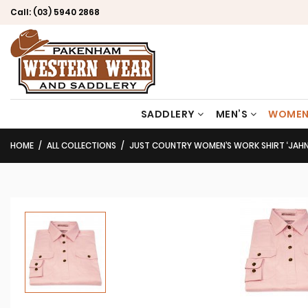
Call:
(03) 5940 2868
SADDLERY
MEN’S
WOMEN
HOME
ALL COLLECTIONS
JUST COUNTRY WOMEN’S WORK SHIRT ‘JAHNA’ 100