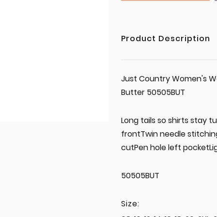
Product Description
Just Country Women's Wor
Butter 50505BUT
Long tails so shirts stay
frontTwin needle stitchi
cutPen hole left pocketL
50505BUT
Size: