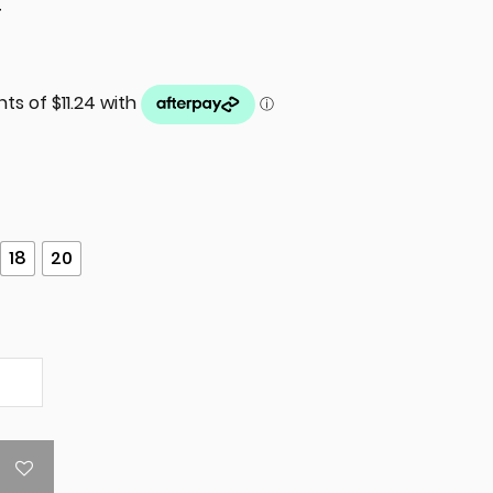
T
18
20