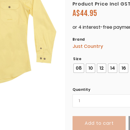
Product Price Incl GS
A$
44.95
Brand
Just Country
Size
08
10
12
14
16
Quantity
Add to cart