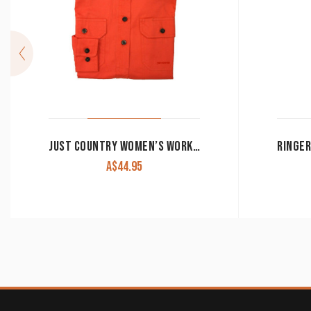
JUST COUNTRY WOMEN’S WORK SHIRT ‘JAHNA’ 100% COTTON 1/2 BUTTON LONG SLEEVE HOT CORAL
A$
44.95