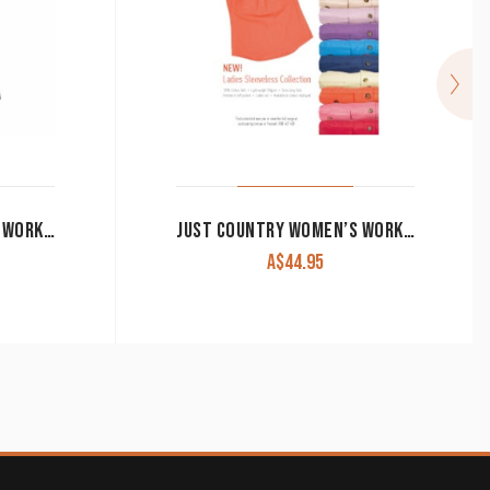
JUST COUNTRY WOMEN’S WORK SHIRT ‘KERRY’ 100% COTTON 1/2 BUTTON SLEEVELESS NAVY
JUST COUNTRY WOMEN’S WORK SHIRT ‘KERRY’ 100% COTTON 1/2 BUTTON SLEEVELESS WHITE
A$
44.95