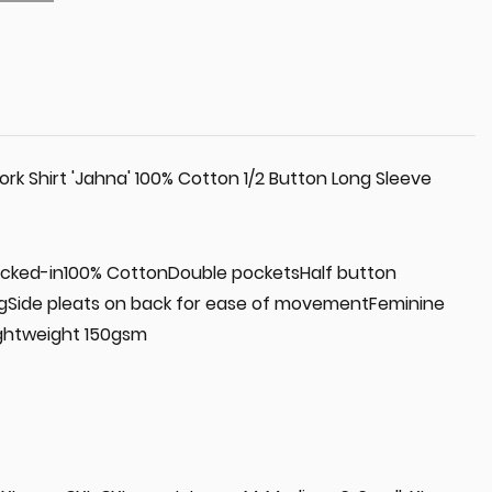
k Shirt 'Jahna' 100% Cotton 1/2 Button Long Sleeve
 tucked-in100% CottonDouble pocketsHalf button
ngSide pleats on back for ease of movementFeminine
ightweight 150gsm