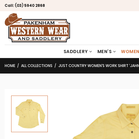
Call:
(03) 5940 2868
SADDLERY
MEN’S
WOMEN
HOME
ALL COLLECTIONS
JUST COUNTRY WOMEN’S WORK SHIRT ‘JAHNA’ 100% COTT