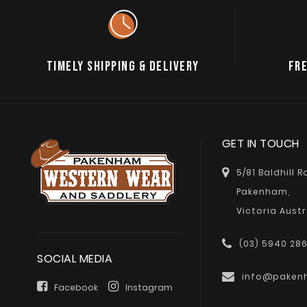
TIMELY SHIPPING & DELIVERY
FRE
GET IN TOUCH
5/81 Baldhill 
Pakenham,
Victoria Austr
(03) 5940 28
SOCIAL MEDIA
info@paken
Facebook
Instagram