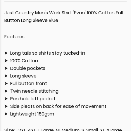
Just Country Men's Work Shirt 'Evan' 100% Cotton Full
Button Long Sleeve Blue
Features
Long tails so shirts stay tucked-in
100% Cotton
Double pockets
Long sleeve
Full button front
Twin needle stitching
Pen hole left pocket
Side pleats on back for ease of movement
Lightweight 150gsm
Size:
2XL, 4XL, L, Large, M, Medium, S, Small, XL, XLarge