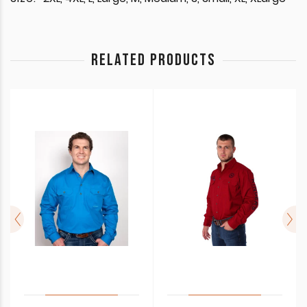
RELATED PRODUCTS