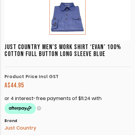
JUST COUNTRY MEN’S WORK SHIRT ‘EVAN’ 100%
COTTON FULL BUTTON LONG SLEEVE BLUE
Product Price Incl GST
A$
44.95
Brand
Just Country