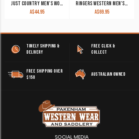
JUST COUNTRY MEN’S WORK SHIRT ‘CAMERON’ 100% COTTON 1/2 BUTTON LONG SLEEVE BLUE JEWEL
RINGERS WESTERN MEN’S WORK SHIRT ‘HAWKEYE’ FULL BUTTON EMBROIDERED WORK SHIRT RED WITH WHITE EMBROIDERY
A$
44.95
A$
69.95
TIMELY SHIPPING &
FREE CLICK &
DELIVERY
COLLECT
FREE SHIPPING OVER
AUSTRALIAN OWNED
$150
SOCIAL MEDIA