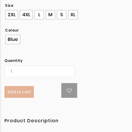
Size
2XL
4XL
L
M
S
XL
Colour
Blue
Quantity
Add to cart
Product Description