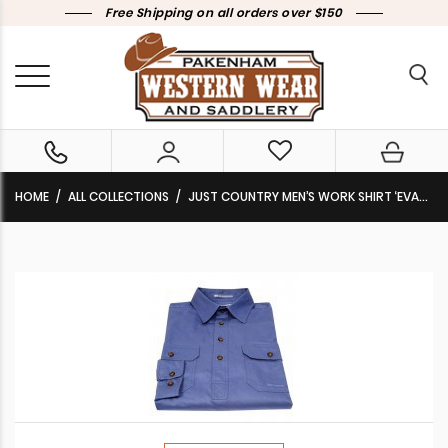
Free Shipping on all orders over $150
HOME
ALL COLLECTIONS
JUST COUNTRY MEN’S WORK SHIRT ‘EVAN’ 100% COTTON FULL BUTTON LONG SLEEVE BLUE