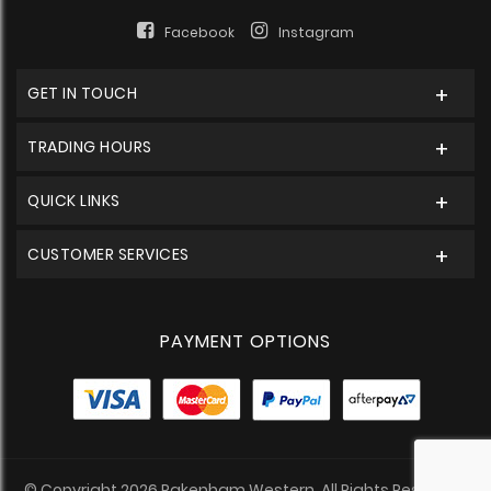
Facebook
Instagram
GET IN TOUCH
TRADING HOURS
QUICK LINKS
CUSTOMER SERVICES
PAYMENT OPTIONS
© Copyright 2026 Pakenham Western. All Rights Reserved.