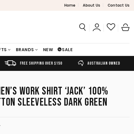
Home
About Us
Contact Us
FTS
BRANDS
NEW
SALE
FREE SHIPPING OVER $150
AUSTRALIAN OWNED
EN’S WORK SHIRT ‘JACK’ 100%
TTON SLEEVELESS DARK GREEN
T