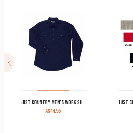
JUST COUNTRY MEN’S WORK SHIRT ‘CAMERON’ 100% COTTON 1/2 BUTTON LONG SLEEVE NAVY
A$
44.95