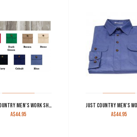
JUST COUNTRY MEN’S WORK SHIRT ‘JACK’ 100% COTTON 1/2 BUTTON SLEEVELESS STONE
A$
44.95
A$
44.95