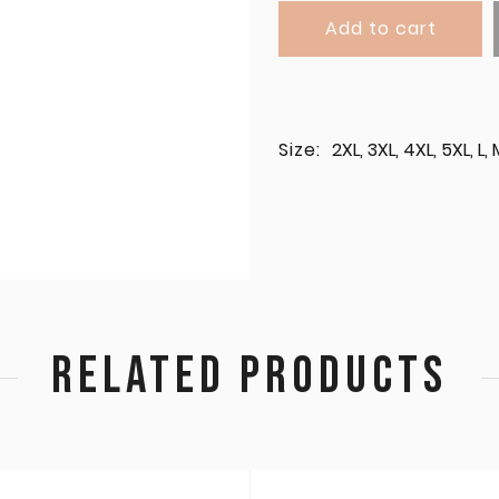
Add to cart
Size:
2XL, 3XL, 4XL, 5XL, L, 
RELATED PRODUCTS