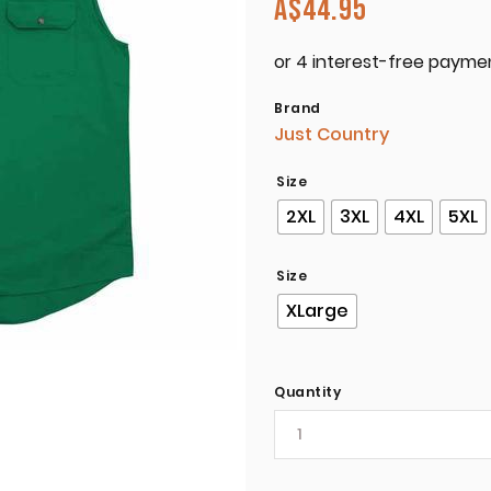
A$
44.95
Brand
Just Country
Size
2XL
3XL
4XL
5XL
Size
XLarge
Quantity