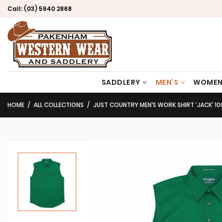
Call:
(03) 5940 2868
SADDLERY
MEN’S
WOMEN
HOME
ALL COLLECTIONS
JUST COUNTRY MEN’S WORK SHIRT ‘JACK’ 100% CO