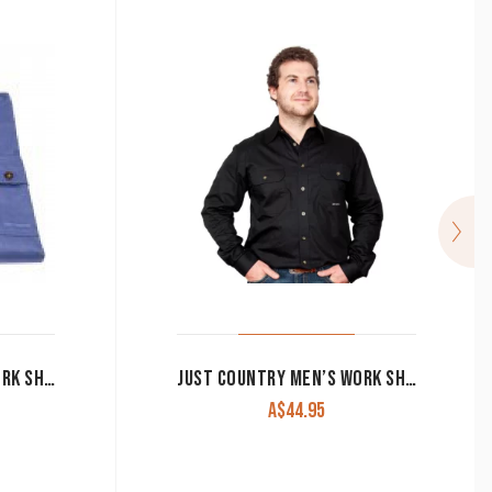
JUST COUNTRY MEN’S WORK SHIRT ‘EVAN’ 100% COTTON FULL BUTTON LONG SLEEVE BLUE
JUST COUNTRY MEN’S WORK SHIRT ‘EVAN’ 100% COTTON FULL BUTTON LONG SLEEVE BLACK
A$
44.95