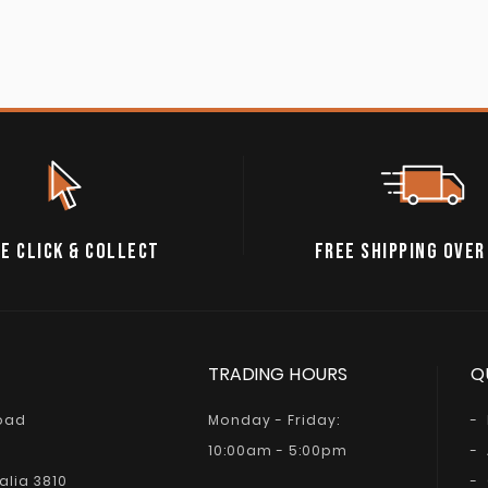
E CLICK & COLLECT
FREE SHIPPING OVER
TRADING HOURS
Q
Road
Monday - Friday:
10:00am - 5:00pm
alia 3810