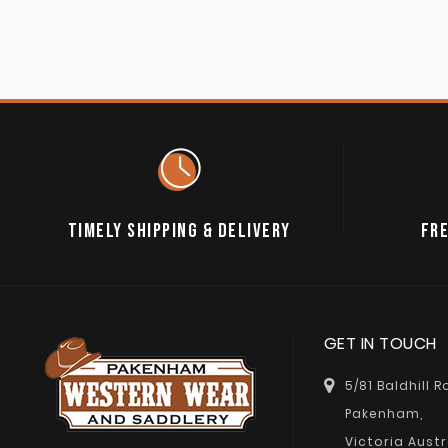
TIMELY SHIPPING & DELIVERY
FRE
GET IN TOUCH
5/81 Baldhill 
Pakenham,
Victoria Austr