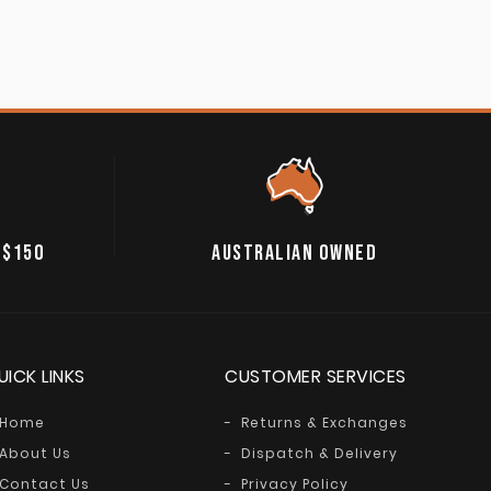
 $150
AUSTRALIAN OWNED
UICK LINKS
CUSTOMER SERVICES
Home
Returns & Exchanges
About Us
Dispatch & Delivery
Contact Us
Privacy Policy