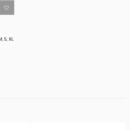
M, S, XL