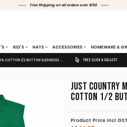
Free Shipping on all orders over $150
’S
KID’S
HATS
ACCESSORIES
HOMEWARE & GI
TTON 1/2 BUTTON SLEEVELESS DARK GREEN
TIMELY SHIPPING & DELIVERY
FREE CLICK & COLLECT
JUST COUNTRY M
COTTON 1/2 BU
Product Price Incl GS