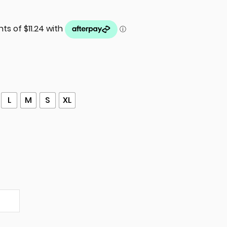
L
M
S
XL