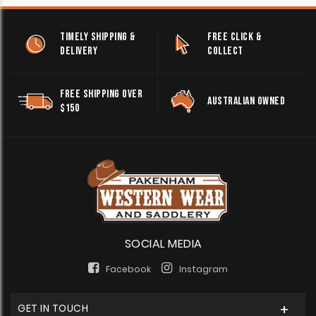
TIMELY SHIPPING &
FREE CLICK &
DELIVERY
COLLECT
FREE SHIPPING OVER
AUSTRALIAN OWNED
$150
SOCIAL MEDIA
Facebook
Instagram
GET IN TOUCH