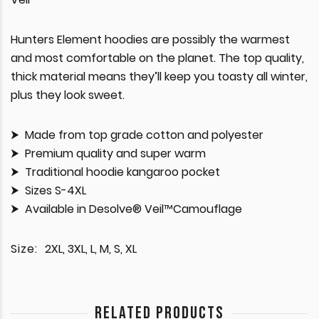
Hunters Element hoodies are possibly the warmest
and most comfortable on the planet. The top quality,
thick material means they’ll keep you toasty all winter,
plus they look sweet.
Made from top grade cotton and polyester
Premium quality and super warm
Traditional hoodie kangaroo pocket
Sizes S-4XL
Available in Desolve® Veil™Camouflage
Size:
2XL, 3XL, L, M, S, XL
RELATED PRODUCTS