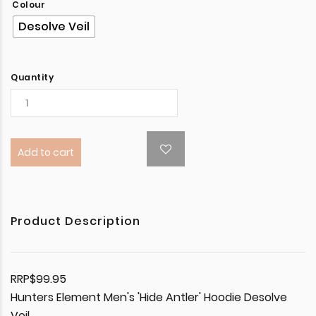
Colour
Desolve Veil
Quantity
Add to cart
Product Description
RRP$99.95
Hunters Element Men's 'Hide Antler' Hoodie Desolve
Veil