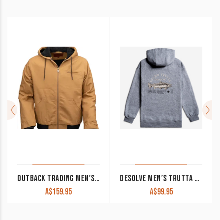
OUTBACK TRADING MEN’S CANVAS HOODIE ‘SAWBUCK’ TAN
DESOLVE MEN’S TRUTTA HOODIE GREY MARLE
A$
159.95
A$
99.95