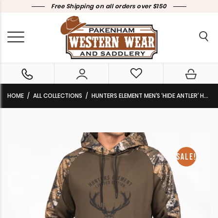
Free Shipping on all orders over $150
HOME
ALL COLLECTIONS
HUNTERS ELEMENT MEN’S ‘HIDE ANTLER’ HOODIE DESOLVE VEIL CLEARANCE !!
SALE!