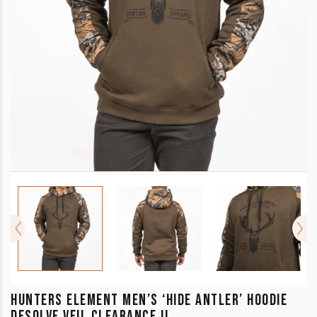
HUNTERS ELEMENT MEN’S ‘HIDE ANTLER’ HOODIE
DESOLVE VEIL CLEARANCE !!