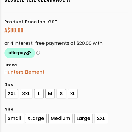
Product Price Incl GST
A$
80.00
Brand
Hunters Element
Size
2XL
3XL
L
M
S
XL
Size
Small
XLarge
Medium
Large
2XL