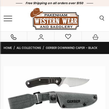
Free Shipping on all orders over $150
HOME
ALL COLLECTIONS
GERBER DOWNWIND CAPER – BLACK