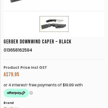
GERBER DOWNWIND CAPER – BLACK
013658162594
Product Price Incl GST
A$
79.95
Brand