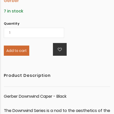
Gerber
7 in stock
Quantity
Add to cart
Product Description
Gerber Downwind Caper - Black
The Downwind Series is a nod to the aesthetics of the