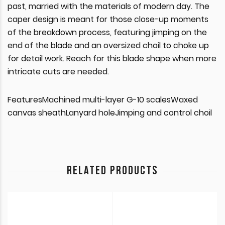
past, married with the materials of modern day. The
caper design is meant for those close-up moments
of the breakdown process, featuring jimping on the
end of the blade and an oversized choil to choke up
for detail work. Reach for this blade shape when more
intricate cuts are needed.
FeaturesMachined multi-layer G-10 scalesWaxed
canvas sheathLanyard holeJimping and control choil
RELATED PRODUCTS