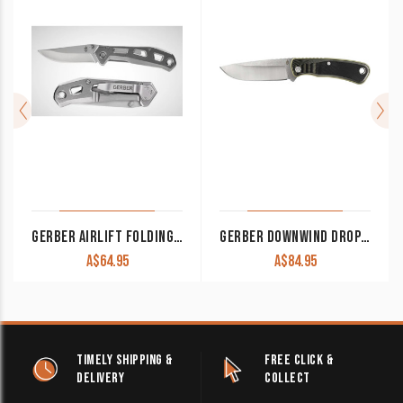
GERBER AIRLIFT FOLDING KNIFE STAINLESS STEEL
GERBER DOWNWIND DROP POINT – BLACK
A$
64.95
A$
84.95
TIMELY SHIPPING &
FREE CLICK &
DELIVERY
COLLECT