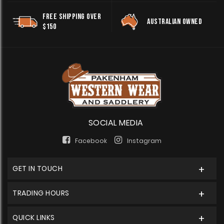
FREE SHIPPING OVER
AUSTRALIAN OWNED
$150
SOCIAL MEDIA
Facebook
Instagram
GET IN TOUCH
TRADING HOURS
QUICK LINKS