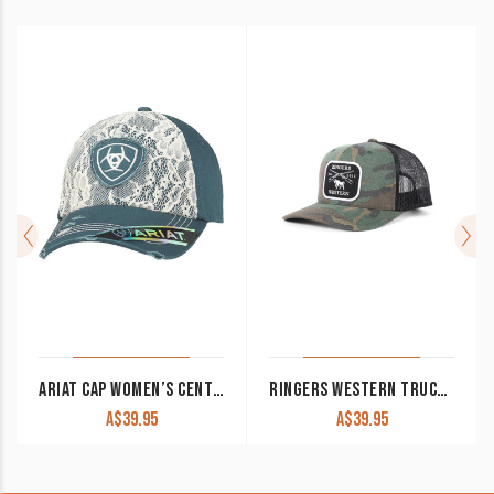
ARIAT CAP WOMEN’S CENTRE LOGO LACE AND BLUE 1514827
RINGERS WESTERN TRUCKER CAP SHOTGUN CAMO
A$
39.95
A$
39.95