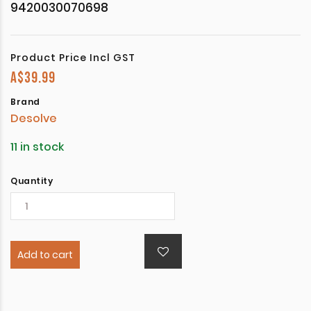
9420030070698
Product Price Incl GST
A$
39.99
Brand
Desolve
11 in stock
Quantity
Add to cart