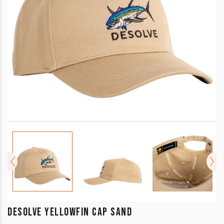
DESOLVE YELLOWFIN CAP SAND