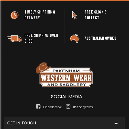
TIMELY SHIPPING &
FREE CLICK &
DELIVERY
COLLECT
FREE SHIPPING OVER
AUSTRALIAN OWNED
$150
SOCIAL MEDIA
Facebook
Instagram
GET IN TOUCH