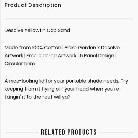
Product Description
Desolve Yellowfin Cap Sand
Made from 100% Cotton | Blake Gordon x Desolve
Artwork | Embroidered Artwork | 5 Panel Design |
Circular brim
A nice-looking lid for your portable shade needs. Try
keeping from it flying off your head when you're
fangin' it to the reef will ya?
RELATED PRODUCTS