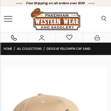
Free Shipping on all orders over $150
HOME
ALL COLLECTIONS
DESOLVE YELLOWFIN CAP SAND