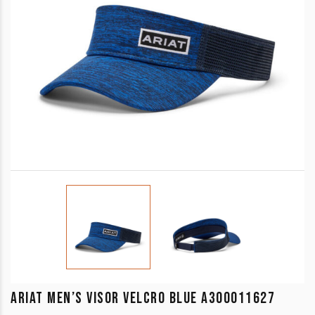
ARIAT MEN’S VISOR VELCRO BLUE A300011627