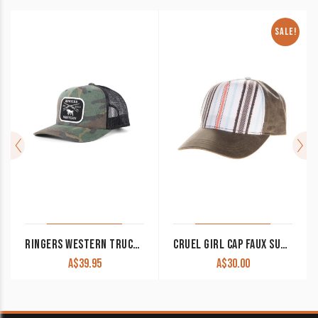
SALE!
RINGERS WESTERN TRUCKER CAP SHOTGUN CAMO
CRUEL GIRL CAP FAUX SUEDE CCC0043001 CLEARANCE !!
A$
39.95
A$
30.00