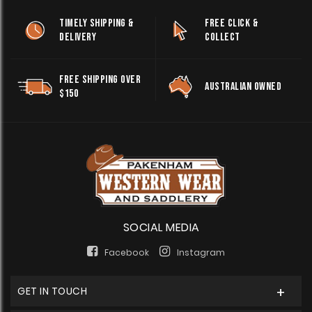
TIMELY SHIPPING &
FREE CLICK &
DELIVERY
COLLECT
FREE SHIPPING OVER
AUSTRALIAN OWNED
$150
SOCIAL MEDIA
Facebook
Instagram
GET IN TOUCH