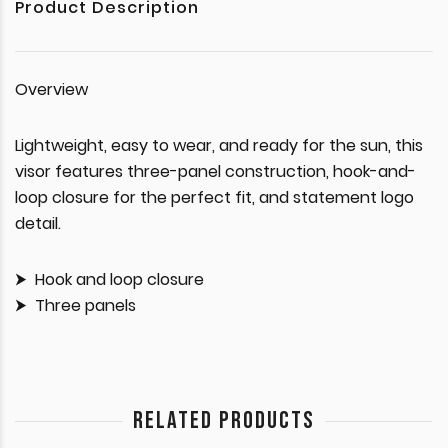
Product Description
Overview
Lightweight, easy to wear, and ready for the sun, this
visor features three-panel construction, hook-and-
loop closure for the perfect fit, and statement logo
detail.
Hook and loop closure
Three panels
RELATED PRODUCTS