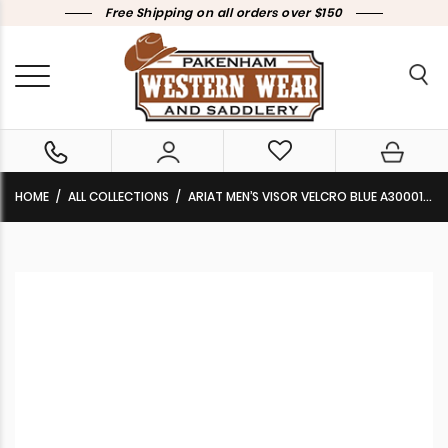
Free Shipping on all orders over $150
HOME
ALL COLLECTIONS
ARIAT MEN’S VISOR VELCRO BLUE A300011627