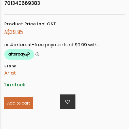
701340669383
Product Price Incl GST
A$
39.95
Brand
Ariat
1 in stock
Add to cart