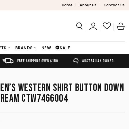
Home
About Us
Contact Us
FTS
BRANDS
NEW
SALE
FREE SHIPPING OVER $150
AUSTRALIAN OWNED
MEN’S WESTERN SHIRT BUTTON DOWN
 CREAM CTW7466004
T