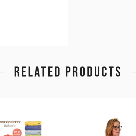
RELATED PRODUCTS