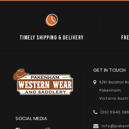
TIMELY SHIPPING & DELIVERY
FRE
GET IN TOUCH
5/81 Baldhill 
Pakenham,
Victoria Austr
(03) 5940 28
SOCIAL MEDIA
info@paken