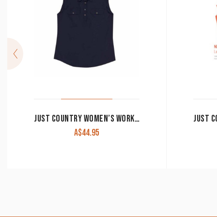
JUST COUNTRY WOMEN’S WORK SHIRT ‘KERRY’ 100% COTTON 1/2 BUTTON SLEEVELESS NAVY
A$
44.95