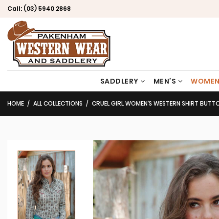
Call:
(03) 5940 2868
SADDLERY
MEN’S
WOMEN
HOME
ALL COLLECTIONS
CRUEL GIRL WOMEN’S WESTERN SHIRT BUTTON D