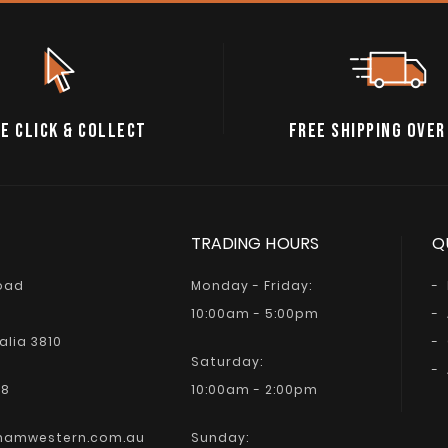
E CLICK & COLLECT
FREE SHIPPING OVER
TRADING HOURS
Q
Road
Monday - Friday:
10:00am - 5:00pm
alia 3810
Saturday:
68
10:00am - 2:00pm
hamwestern.com.au
Sunday: