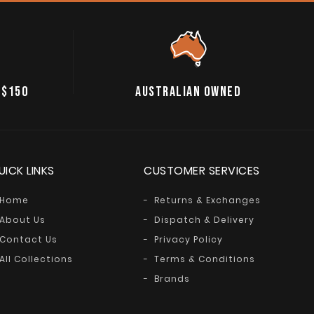
 $150
AUSTRALIAN OWNED
UICK LINKS
CUSTOMER SERVICES
Home
Returns & Exchanges
About Us
Dispatch & Delivery
Contact Us
Privacy Policy
All Collections
Terms & Conditions
Brands