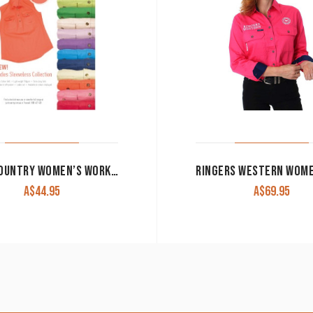
JUST COUNTRY WOMEN’S WORK SHIRT ‘KERRY’ 100% COTTON 1/2 BUTTON SLEEVELESS BLUE JEWEL
A$
44.95
A$
69.95