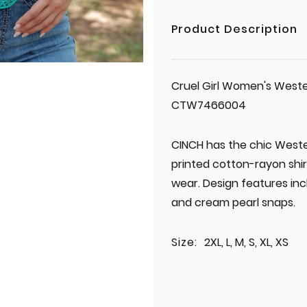
Product Description
Cruel Girl Women's Weste
CTW7466004
CINCH has the chic Wester
printed cotton-rayon shir
wear. Design features inc
and cream pearl snaps.
Size:
2XL, L, M, S, XL, XS