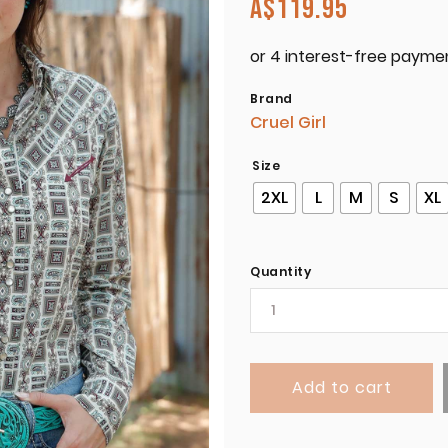
A$
119.95
Brand
Cruel Girl
Size
2XL
L
M
S
XL
Quantity
Add to cart