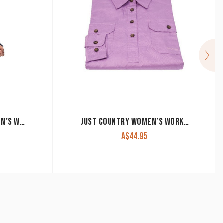
RINGERS WESTERN WOMEN’S WORK SHIRT SIGNATURE ‘JILLAROO’ FULL BUTTON EMBROIDERED MELON
JUST COUNTRY WOMEN’S WORK SHIRT ‘JAHNA’ 100% COTTON 1/2 BUTTON LONG SLEEVE ORCHID
A$
44.95