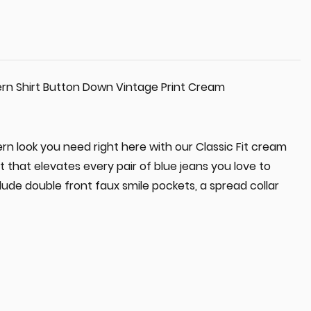
rn Shirt Button Down Vintage Print Cream
n look you need right here with our Classic Fit cream
t that elevates every pair of blue jeans you love to
lude double front faux smile pockets, a spread collar