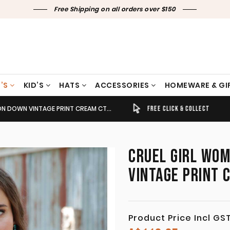
Free Shipping on all orders over $150
’S
KID’S
HATS
ACCESSORIES
HOMEWARE & GI
OWN VINTAGE PRINT CREAM CTW7466004
TIMELY SHIPPING & DELIVERY
FREE CLICK & COLLECT
CRUEL GIRL WO
VINTAGE PRINT
Product Price Incl GS