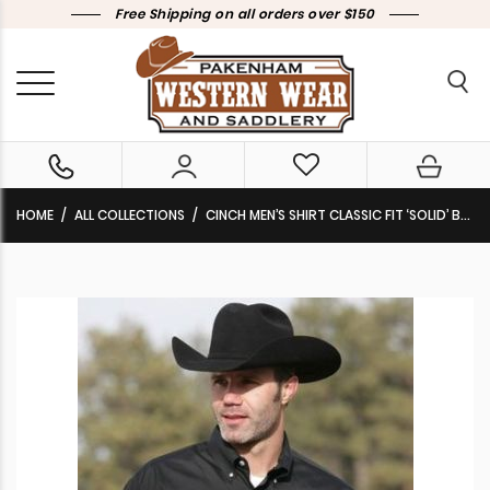
Free Shipping on all orders over $150
HOME
ALL COLLECTIONS
CINCH MEN’S SHIRT CLASSIC FIT ‘SOLID’ BLACK PINPOINT OXFORD BUTTON DOWN MT10320083