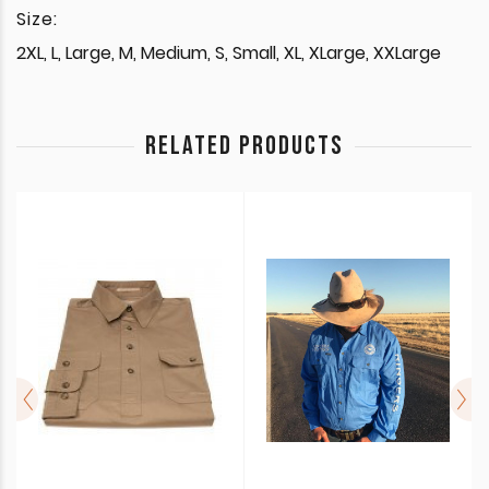
Size:
2XL, L, Large, M, Medium, S, Small, XL, XLarge, XXLarge
RELATED PRODUCTS