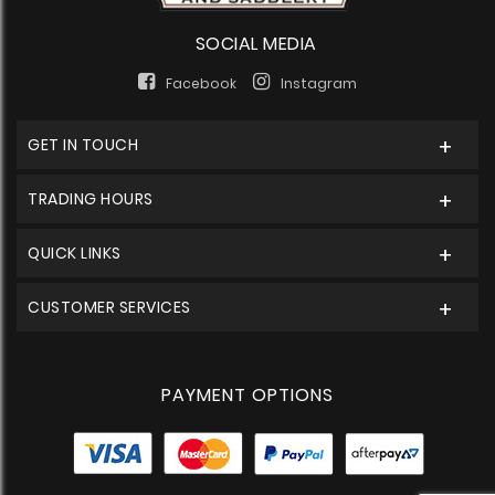
SOCIAL MEDIA
Facebook
Instagram
GET IN TOUCH
TRADING HOURS
QUICK LINKS
CUSTOMER SERVICES
PAYMENT OPTIONS