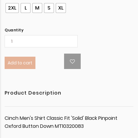
2XL
L
M
S
XL
Quantity
Add to cart
Product Description
Cinch Men's Shirt Classic Fit 'Solid' Black Pinpoint
Oxford Button Down MT10320083