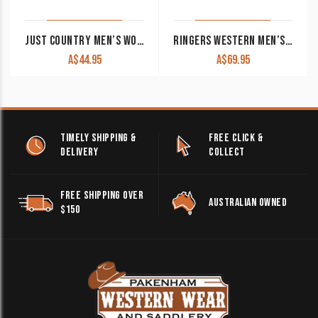
JUST COUNTRY MEN’S WORK SHIRT ‘EVAN’ 100% COTTON FULL BUTTON LONG SLEEVE BROWN
RINGERS WESTERN MEN’S WORK SHIRT ‘HAWKEYE’ FULL BUTTON EMBROIDERED BLUE
A$
44.95
A$
69.95
TIMELY SHIPPING &
FREE CLICK &
DELIVERY
COLLECT
FREE SHIPPING OVER
AUSTRALIAN OWNED
$150