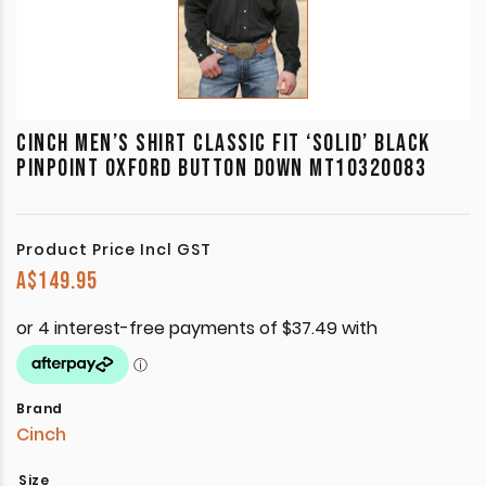
CINCH MEN’S SHIRT CLASSIC FIT ‘SOLID’ BLACK
PINPOINT OXFORD BUTTON DOWN MT10320083
Product Price Incl GST
A$
149.95
Brand
Cinch
Size