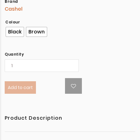
Brand
Cashel
Colour
Black
Brown
Quantity
Add to cart
Product Description