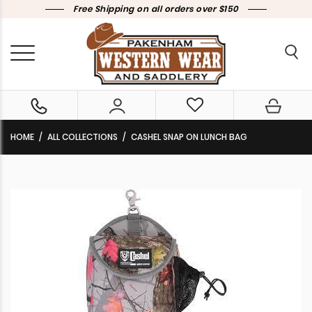
Free Shipping on all orders over $150
HOME
ALL COLLECTIONS
CASHEL SNAP ON LUNCH BAG