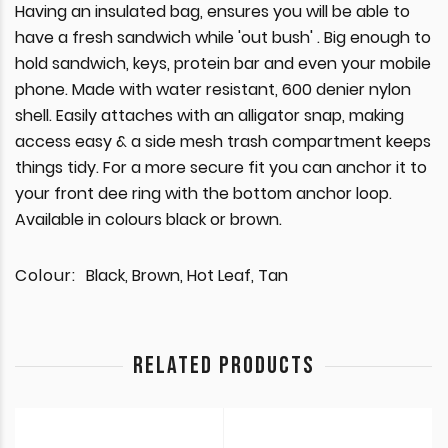
Having an insulated bag, ensures you will be able to
have a fresh sandwich while 'out bush' . Big enough to
hold sandwich, keys, protein bar and even your mobile
phone. Made with water resistant, 600 denier nylon
shell. Easily attaches with an alligator snap, making
access easy & a side mesh trash compartment keeps
things tidy. For a more secure fit you can anchor it to
your front dee ring with the bottom anchor loop.
Available in colours black or brown.
Colour:
Black, Brown, Hot Leaf, Tan
RELATED PRODUCTS