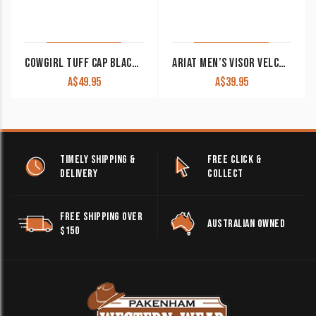
COWGIRL TUFF CAP BLACK WITH SERAPE FRONT & BUCKIN’ HORSE PATCH
ARIAT MEN’S VISOR VELCRO BLUE A300011627
A$
49.95
A$
39.95
TIMELY SHIPPING &
FREE CLICK &
DELIVERY
COLLECT
FREE SHIPPING OVER
AUSTRALIAN OWNED
$150