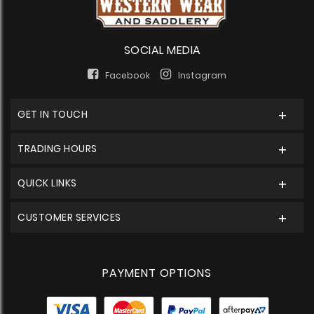
SOCIAL MEDIA
Facebook
Instagram
GET IN TOUCH
TRADING HOURS
QUICK LINKS
CUSTOMER SERVICES
PAYMENT OPTIONS