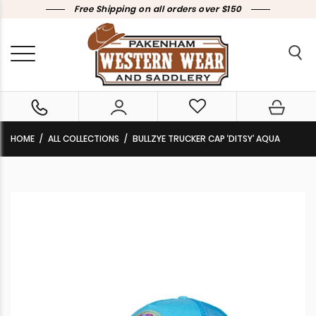
Free Shipping on all orders over $150
HOME
ALL COLLECTIONS
BULLZYE TRUCKER CAP ‘DITSY’ AQUA