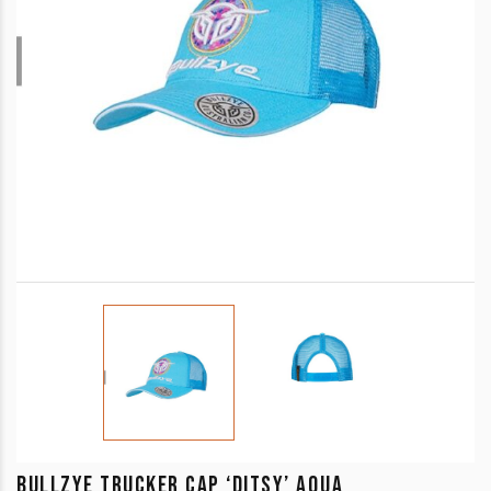
BULLZYE TRUCKER CAP ‘DITSY’ AQUA