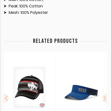
Peak: 100% Cotton
Mesh: 100% Polyester
RELATED PRODUCTS