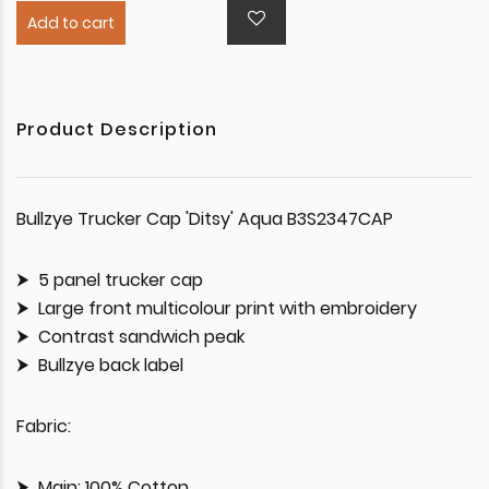
Add to cart
Product Description
Bullzye Trucker Cap 'Ditsy' Aqua B3S2347CAP
5 panel trucker cap
Large front multicolour print with embroidery
Contrast sandwich peak
Bullzye back label
Fabric:
Main: 100% Cotton,