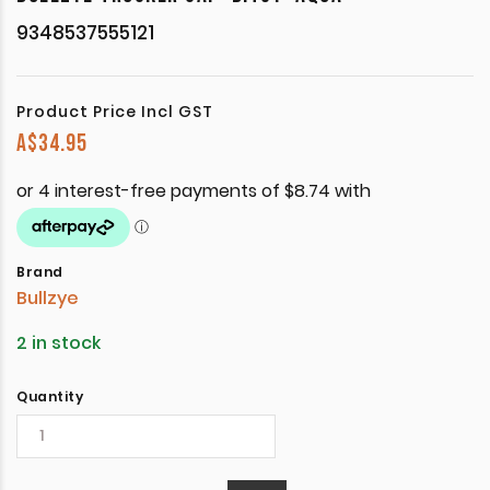
9348537555121
Product Price Incl GST
A$
34.95
Brand
Bullzye
2 in stock
Quantity