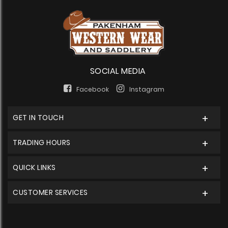
SOCIAL MEDIA
Facebook
Instagram
GET IN TOUCH
TRADING HOURS
QUICK LINKS
CUSTOMER SERVICES