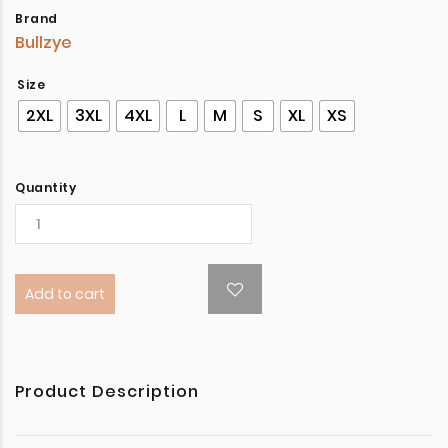
Brand
Bullzye
Size
2XL
3XL
4XL
L
M
S
XL
XS
Quantity
Add to cart
Product Description