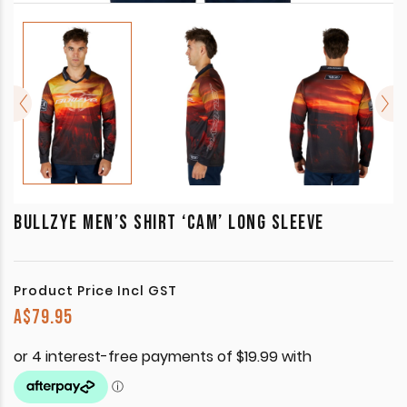
BULLZYE MEN’S SHIRT ‘CAM’ LONG SLEEVE
Product Price Incl GST
A$
79.95