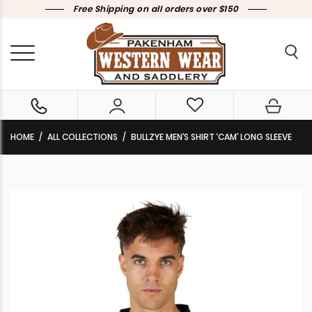
Free Shipping on all orders over $150
HOME
ALL COLLECTIONS
BULLZYE MEN’S SHIRT ‘CAM’ LONG SLEEVE