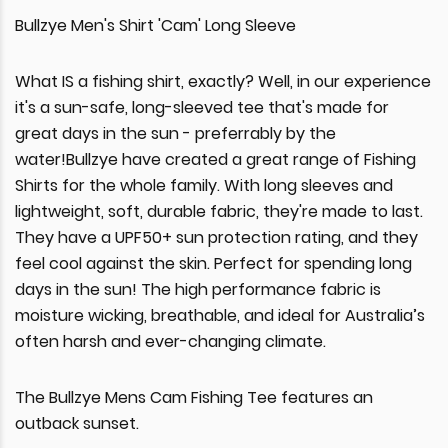
Bullzye Men's Shirt 'Cam' Long Sleeve
What IS a fishing shirt, exactly? Well, in our experience
it's a sun-safe, long-sleeved tee that's made for
great days in the sun - preferrably by the
water!Bullzye have created a great range of Fishing
Shirts for the whole family. With long sleeves and
lightweight, soft, durable fabric, they're made to last.
They have a UPF50+ sun protection rating, and they
feel cool against the skin. Perfect for spending long
days in the sun! The high performance fabric is
moisture wicking, breathable, and ideal for Australia’s
often harsh and ever-changing climate.
The Bullzye Mens Cam Fishing Tee features an
outback sunset.