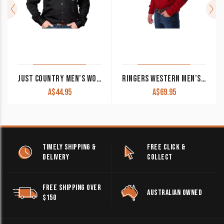
JUST COUNTRY MEN’S WORK SHIRT ‘EVAN’ 100% COTTON FULL BUTTON LONG SLEEVE BLACK
RINGERS WESTERN MEN’S WORK SHIRT ‘HAWKEYE’ FULL BUTTON EMBROIDERED WORK SHIRT RED WITH WHITE EMBROIDERY
A$
44.95
A$
69.95
TIMELY SHIPPING &
FREE CLICK &
DELIVERY
COLLECT
FREE SHIPPING OVER
AUSTRALIAN OWNED
$150