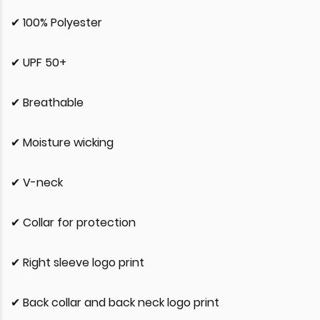
✔ 100% Polyester
✔ UPF 50+
✔ Breathable
✔ Moisture wicking
✔ V-neck
✔ Collar for protection
✔ Right sleeve logo print
✔ Back collar and back neck logo print