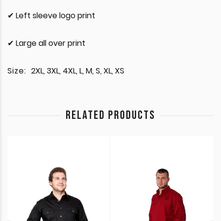
✔ Left sleeve logo print
✔ Large all over print
Size:
2XL, 3XL, 4XL, L, M, S, XL, XS
RELATED PRODUCTS