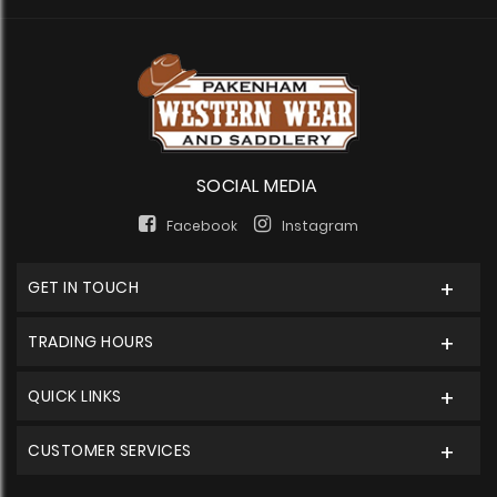
SOCIAL MEDIA
Facebook
Instagram
GET IN TOUCH
TRADING HOURS
QUICK LINKS
CUSTOMER SERVICES