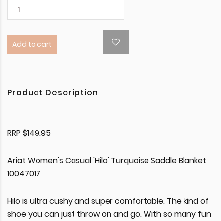
Add to cart
Product Description
RRP $149.95
Ariat Women's Casual 'Hilo' Turquoise Saddle Blanket
10047017
Hilo is ultra cushy and super comfortable. The kind of
shoe you can just throw on and go. With so many fun