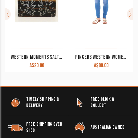
WESTERN MOMENTS SALT AND PEPPER SHAKERS WITH SCROLLED STAND CLEARANCE!!
RINGERS WESTERN WOMEN’S JEANS ‘SOPHIE’ MID RISE SKINNY BRIGHT BLUE CLEARANCE !!
A$
20.00
A$
80.00
TIMELY SHIPPING &
FREE CLICK &
DELIVERY
COLLECT
FREE SHIPPING OVER
AUSTRALIAN OWNED
$150