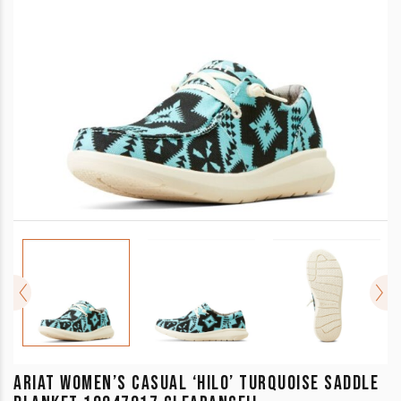
ARIAT WOMEN’S CASUAL ‘HILO’ TURQUOISE SADDLE