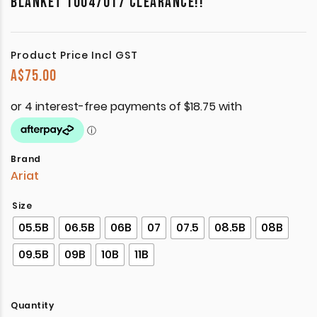
BLANKET 10047017 CLEARANCE!!
Product Price Incl GST
A$
75.00
Brand
Ariat
Size
05.5B
06.5B
06B
07
07.5
08.5B
08B
09.5B
09B
10B
11B
Quantity