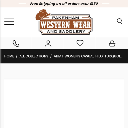
Free Shipping on all orders over $150
HOME
ALL COLLECTIONS
ARIAT WOMEN’S CASUAL ‘HILO’ TURQUOISE SADDLE BLANKET 10047017 CLEARANCE!!