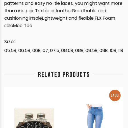
patterns and easy no-tie laces, you might want more
than one pair.Textile or leatherBreathable and
cushioning insoleLightweight and flexible FLX Foam
soleMoc Toe
Size:
05.5B, 06.5B, 06B, 07, 07.5, 08.5B, 08B, 09.5B, 09B, 10B, 11B
RELATED PRODUCTS
SALE!