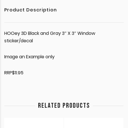
Product Description
HOOey 3D Black and Gray 3″ X 3″ Window
sticker/decal
Image an Example only
RRP$11.95
RELATED PRODUCTS