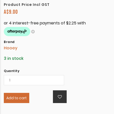
Product Price Incl GST
A$
9.00
Brand
Hooey
3 in stock
Quantity
Add to cart