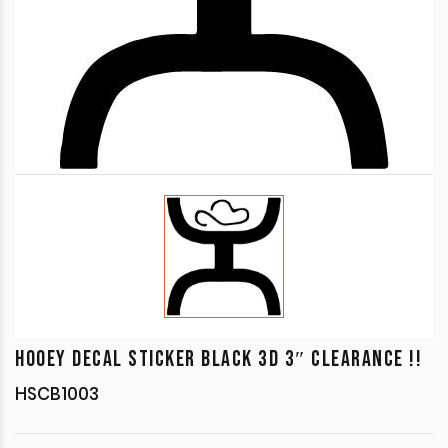
HOOEY DECAL STICKER BLACK 3D 3″ CLEARANCE !!
HSCB1003