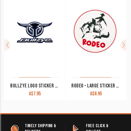
BULLZYE LOGO STICKER BLUE RED PINK GREY LARGE
RODEO – LARGE STICKER GFT7780
A$
7.95
A$
8.95
TIMELY SHIPPING &
FREE CLICK &