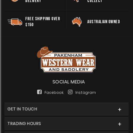
DELIVERY
COLLECT
FREE SHIPPING OVER
AUSTRALIAN OWNED
$150
SOCIAL MEDIA
Facebook
Instagram
GET IN TOUCH
TRADING HOURS