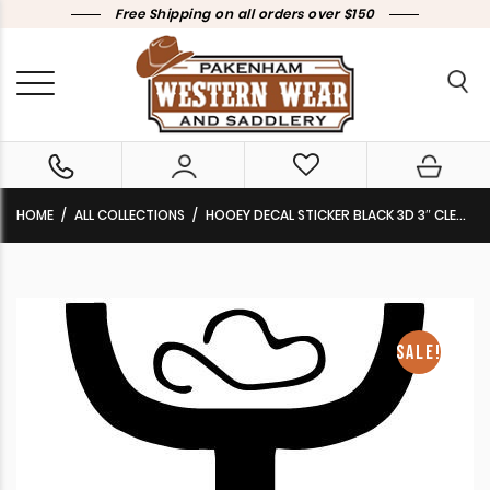
Free Shipping on all orders over $150
HOME
ALL COLLECTIONS
HOOEY DECAL STICKER BLACK 3D 3″ CLEARANCE !!
SALE!