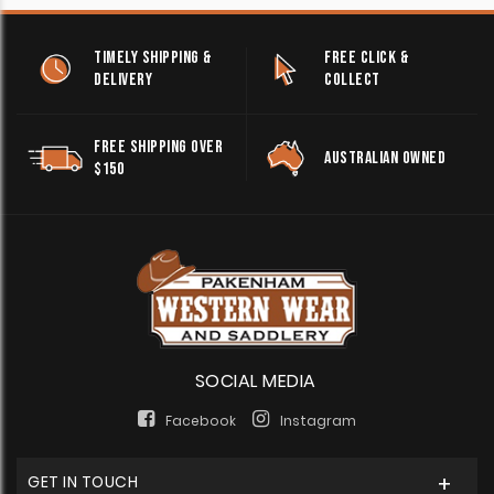
TIMELY SHIPPING &
FREE CLICK &
DELIVERY
COLLECT
FREE SHIPPING OVER
AUSTRALIAN OWNED
$150
SOCIAL MEDIA
Facebook
Instagram
GET IN TOUCH