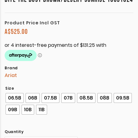
Product Price Incl GST
A$
525.00
Brand
Ariat
Size
06.5B
06B
07.5B
07B
08.5B
08B
09.5B
09B
10B
11B
Quantity