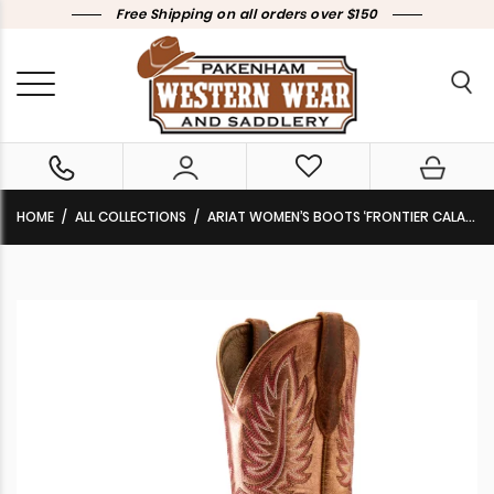
Free Shipping on all orders over $150
HOME
ALL COLLECTIONS
ARIAT WOMEN’S BOOTS ‘FRONTIER CALAMITY JANE’ BITE THE DUST BROWN/DESERT SUNRISE 10051024