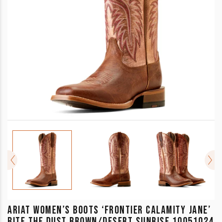
ARIAT WOMEN’S BOOTS ‘FRONTIER CALAMITY JANE’
BITE THE DUST BROWN/DESERT SUNRISE 10051024