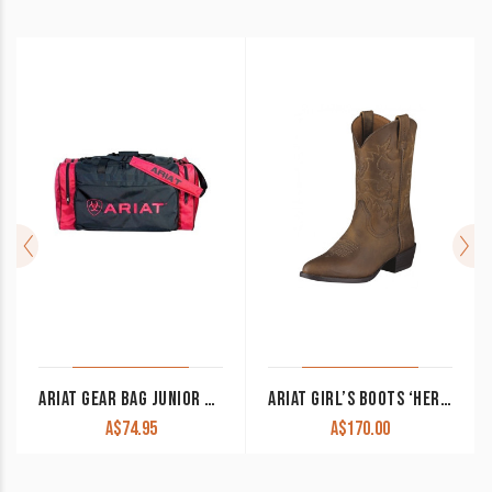
ARIAT GEAR BAG JUNIOR NAVY/PINK
ARIAT GIRL’S BOOTS ‘HERITAGE WESTERN’ DISTRESSED BROWN UNISEX 10001825
A$
74.95
A$
170.00