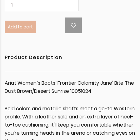
Add to cart
Product Description
Ariat Women’s Boots 'Frontier Calamity Jane' Bite The
Dust Brown/Desert Sunrise 10051024
Bold colors and metallic shafts meet a go-to Western
profile. With a leather sole and an extra layer of heel-
to-toe cushioning, it'll keep you comfortable whether
you're turning heads in the arena or catching eyes on