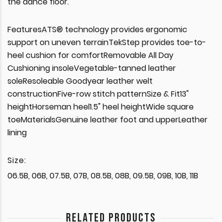
the dance floor.
FeaturesATS® technology provides ergonomic
support on uneven terrainTekStep provides toe-to-
heel cushion for comfortRemovable All Day
Cushioning insoleVegetable-tanned leather
soleResoleable Goodyear leather welt
constructionFive-row stitch patternSize & Fit13"
heightHorseman heel1.5" heel heightWide square
toeMaterialsGenuine leather foot and upperLeather
lining
Size:
06.5B, 06B, 07.5B, 07B, 08.5B, 08B, 09.5B, 09B, 10B, 11B
RELATED PRODUCTS