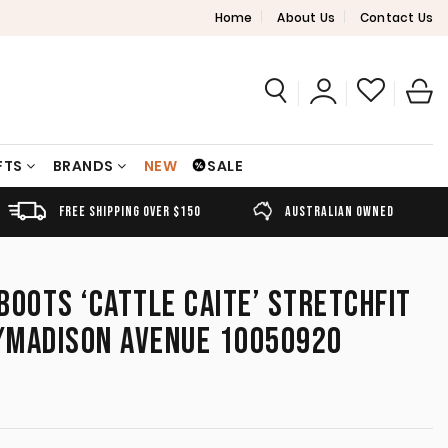
Home
About Us
Contact Us
FTS
BRANDS
NEW
SALE
FREE SHIPPING OVER $150
AUSTRALIAN OWNED
BOOTS ‘CATTLE CAITE’ STRETCHFIT
/MADISON AVENUE 10050920