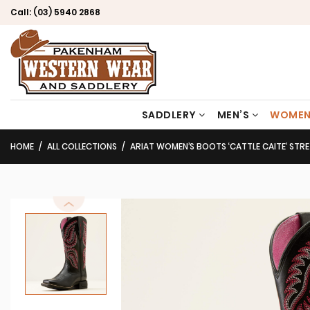
Call:
(03) 5940 2868
SADDLERY
MEN’S
WOMEN
HOME
ALL COLLECTIONS
ARIAT WOMEN’S BOOTS ‘CATTLE CAITE’ STRETCHFIT BLACK D