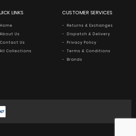
UICK LINKS
CUSTOMER SERVICES
Home
Returns & Exchanges
About Us
Dispatch & Delivery
Contact Us
Privacy Policy
All Collections
Terms & Conditions
Brands