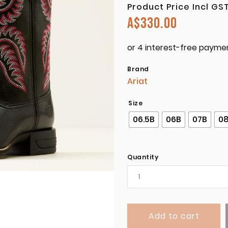
Product Price Incl GS
A$
330.00
Brand
Ariat
Size
06.5B
06B
07B
0
Quantity
Add to cart