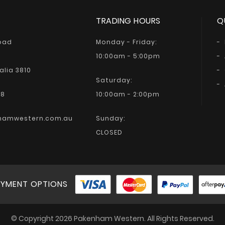
TRADING HOURS
Q
Road
Monday - Friday:
10:00am - 5:00pm
alia 3810
Saturday:
68
10:00am - 2:00pm
hamwestern.com.au
Sunday:
CLOSED
YMENT OPTIONS
© Copyright 2026 Pakenham Western. All Rights Reserved.