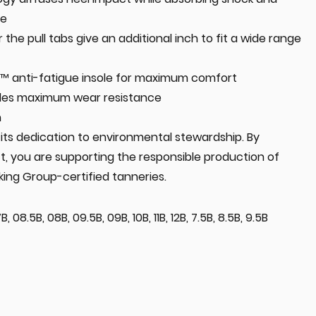
ue
 the pull tabs give an additional inch to fit a wide range
 anti-fatigue insole for maximum comfort
ides maximum wear resistance
n
in its dedication to environmental stewardship. By
t, you are supporting the responsible production of
king Group-certified tanneries.
, 08.5B, 08B, 09.5B, 09B, 10B, 11B, 12B, 7.5B, 8.5B, 9.5B