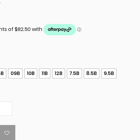
T
8B
09B
10B
11B
12B
7.5B
8.5B
9.5B