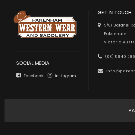
GET IN TOUCH
5/81 Baldhill 
Pakenham,
Victoria Austr
(03) 5940 28
SOCIAL MEDIA
info@paken
Facebook
Instagram
PA