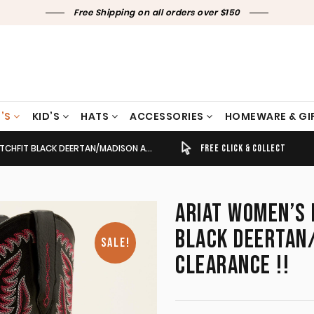
Free Shipping on all orders over $150
’S
KID’S
HATS
ACCESSORIES
HOMEWARE & GI
EERTAN/MADISON AVENUE 10050920 CLEARANCE !!
TIMELY SHIPPING & DELIVERY
FREE CLICK & COLLECT
ARIAT WOMEN’S 
BLACK DEERTAN
SALE!
CLEARANCE !!