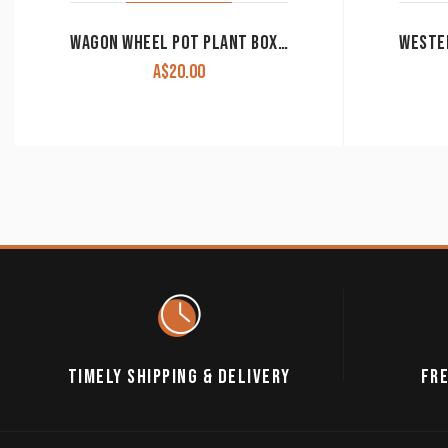
WAGON WHEEL POT PLANT BOX RESIN CLEARANCE!!
A$
20.00
TIMELY SHIPPING & DELIVERY
FRE