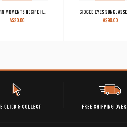
WESTERN MOMENTS RECIPE HOLDER WITH FLEUR DE LIS CLEARANCE!!
A$
20.00
A$
90.00
E CLICK & COLLECT
FREE SHIPPING OVER