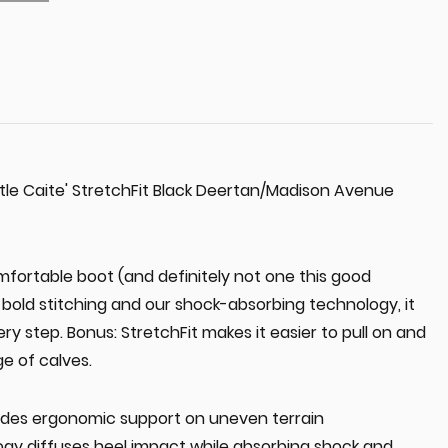
tle Caite' StretchFit Black Deertan/Madison Avenue
fortable boot (and definitely not one this good
, bold stitching and our shock-absorbing technology, it
ry step. Bonus: StretchFit makes it easier to pull on and
ge of calves.
des ergonomic support on uneven terrain
gy diffuses heel impact while absorbing shock and