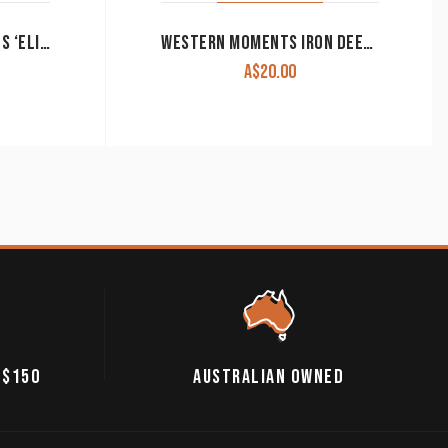
GIDGEE EYES SUNGLASSES ‘ELITE’ YELLOW COMP PHOTOCHROMATIC CLEARANCE!!
WESTERN MOMENTS IRON DEER TOILET PAPER HOLDER CLEARANCE!!
A$
20.00
 $150
AUSTRALIAN OWNED