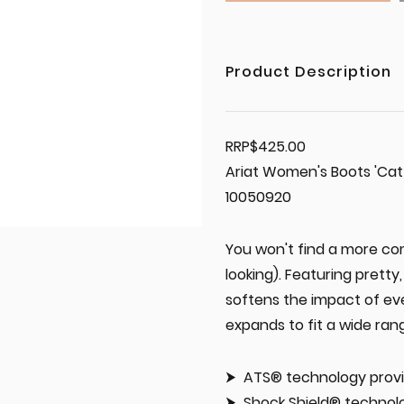
Product Description
RRP$425.00
Ariat Women's Boots 'Cat
10050920
You won't find a more com
looking). Featuring pretty
softens the impact of eve
expands to fit a wide ran
ATS® technology provi
Shock Shield® technolo