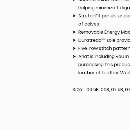
helping minimize fatig
StretchFit panels under
of calves
Removable Energy Max™
Duratread™ sole prov
Five-row stitch patter
Ariat is including you 
purchasing this produc
leather at Leather Wor
Size:
06.5B, 06B, 07.5B, 07B