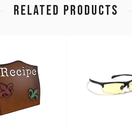
RELATED PRODUCTS