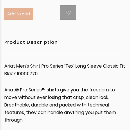
Add to cart
Product Description
Ariat Men's Shirt Pro Series 'Tex' Long Sleeve Classic Fit
Black 10065775
Ariat® Pro Series™ shirts give you the freedom to
move without ever losing that crisp, clean look.
Breathable, durable and packed with technical
features, they can handle anything you put them
through.