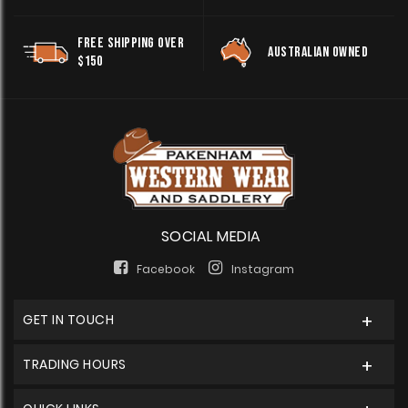
FREE SHIPPING OVER
AUSTRALIAN OWNED
$150
SOCIAL MEDIA
Facebook
Instagram
GET IN TOUCH
TRADING HOURS