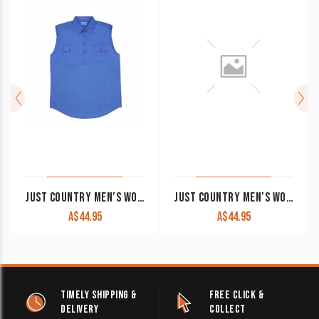
JUST COUNTRY MEN’S WORK SHIRT ‘ADAM’ 100% COTTON 1/2 BUTTON SHORT SLEEVE BLUE
JUST COUNTRY MEN’S WORK SHIRT ‘JACK’ 100% COTTON 1/2 BUTTON SLEEVELESS COBALT
A$
44.95
A$
44.95
TIMELY SHIPPING &
FREE CLICK &
DELIVERY
COLLECT