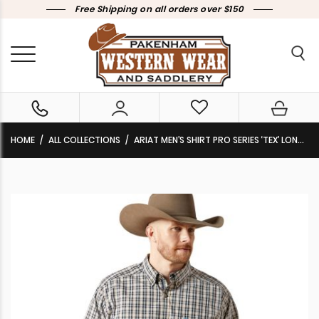
Free Shipping on all orders over $150
HOME
ALL COLLECTIONS
ARIAT MEN’S SHIRT PRO SERIES ‘TEX’ LONG SLEEVE CLASSIC FIT BLACK 10065775