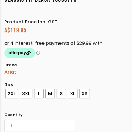
Product Price Incl GST
A$
119.95
Brand
Ariat
Size
2XL
3XL
L
M
S
XL
XS
Quantity