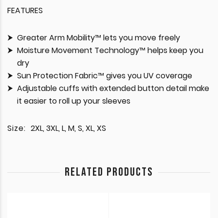
FEATURES
Greater Arm Mobility™ lets you move freely
Moisture Movement Technology™ helps keep you
dry
Sun Protection Fabric™ gives you UV coverage
Adjustable cuffs with extended button detail make
it easier to roll up your sleeves
Size:
2XL, 3XL, L, M, S, XL, XS
RELATED PRODUCTS