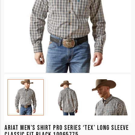
ARIAT MEN’S SHIRT PRO SERIES ‘TEX’ LONG SLEEVE
CLASSIC FIT BLACK 10065775