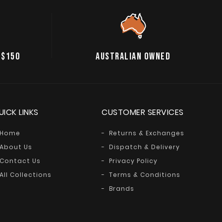
 $150
AUSTRALIAN OWNED
UICK LINKS
CUSTOMER SERVICES
Home
Returns & Exchanges
About Us
Dispatch & Delivery
Contact Us
Privacy Policy
All Collections
Terms & Conditions
Brands