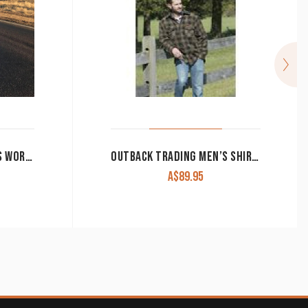
RINGERS WESTERN MEN’S WORK SHIRT ‘HAWKEYE’ FULL BUTTON EMBROIDERED BLUE
OUTBACK TRADING MEN’S SHIRT ‘BIG’
A$
89.95