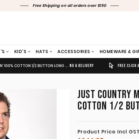
Free Shipping on all orders over $150
’S
KID’S
HATS
ACCESSORIES
HOMEWARE & GI
 COTTON 1/2 BUTTON LONG SLEEVE COBALT
TIMELY SHIPPING & DELIVERY
FREE CLICK & COLLECT
JUST COUNTRY M
COTTON 1/2 BU
Product Price Incl GS