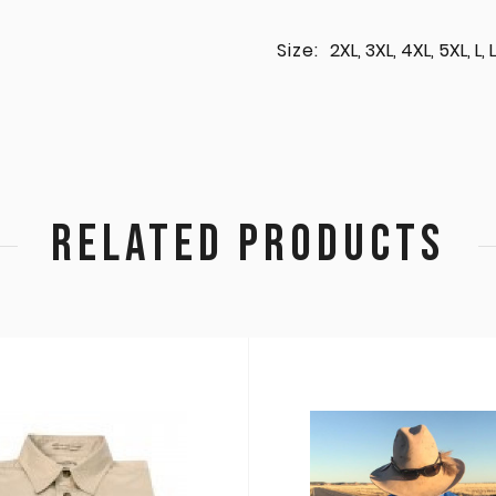
Size:
2XL, 3XL, 4XL, 5XL, L
RELATED PRODUCTS