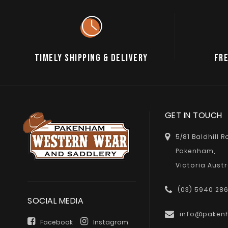
TIMELY SHIPPING & DELIVERY
FRE
GET IN TOUCH
5/81 Baldhill 
Pakenham,
Victoria Austr
(03) 5940 28
SOCIAL MEDIA
info@paken
Facebook
Instagram