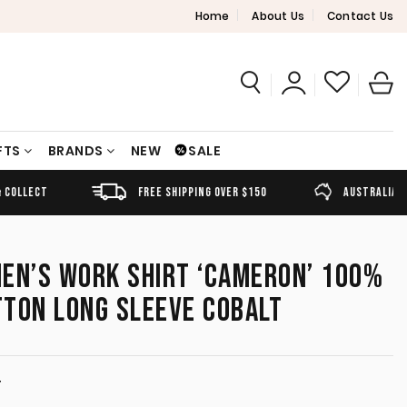
Home
About Us
Contact Us
FTS
BRANDS
NEW
SALE
FREE SHIPPING OVER $150
AUSTRALIAN OWNED
EN’S WORK SHIRT ‘CAMERON’ 100%
TTON LONG SLEEVE COBALT
T