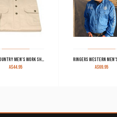
JUST COUNTRY MEN’S WORK SHIRT ‘CAMERON’ 100% COTTON 1/2 BUTTON LONG SLEEVE STONE
A$
44.95
A$
69.95