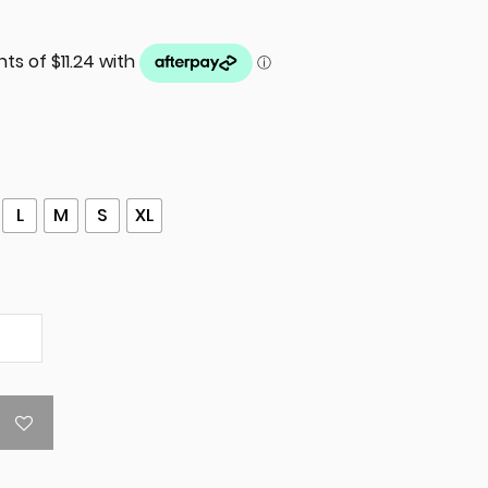
L
M
S
XL