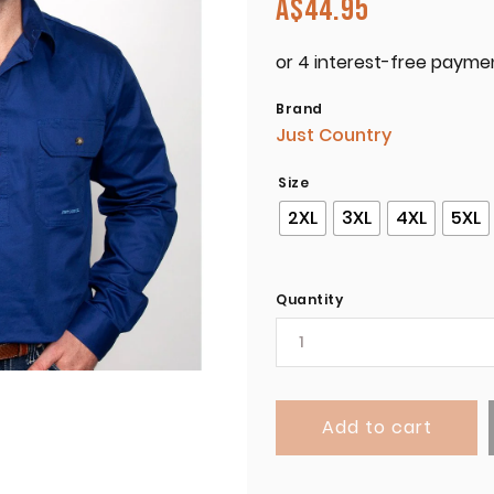
A$
44.95
Brand
Just Country
Size
2XL
3XL
4XL
5XL
Quantity
Add to cart