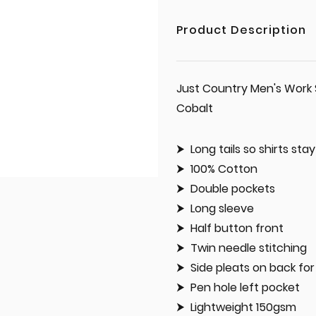
Product Description
Just Country Men's Work 
Cobalt
Long tails so shirts sta
100% Cotton
Double pockets
Long sleeve
Half button front
Twin needle stitching
Side pleats on back f
Pen hole left pocket
Lightweight 150gsm