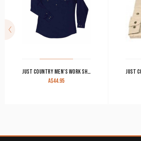
JUST COUNTRY MEN’S WORK SHIRT ‘CAMERON’ 100% COTTON 1/2 BUTTON LONG SLEEVE NAVY
A$
44.95