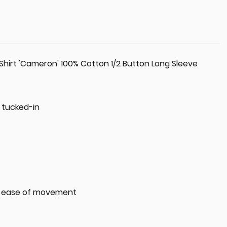
Shirt 'Cameron' 100% Cotton 1/2 Button Long Sleeve
y tucked-in
or ease of movement