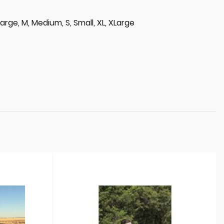
, Large, M, Medium, S, Small, XL, XLarge