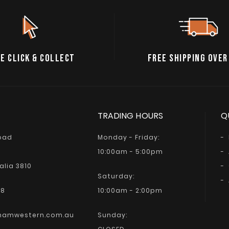
E CLICK & COLLECT
FREE SHIPPING OVER
TRADING HOURS
Q
Road
Monday - Friday:
10:00am - 5:00pm
alia 3810
Saturday:
68
10:00am - 2:00pm
hamwestern.com.au
Sunday: