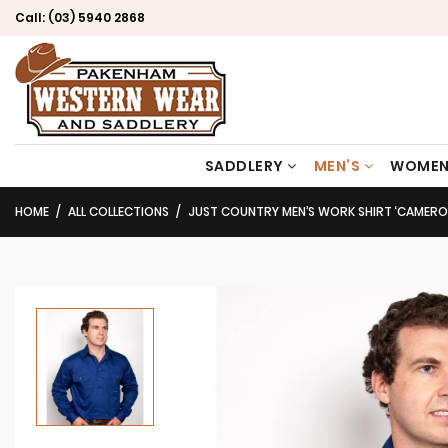
Call:
(03) 5940 2868
SADDLERY
MEN’S
WOMEN
HOME
ALL COLLECTIONS
JUST COUNTRY MEN’S WORK SHIRT ‘CAMERON’ 100%