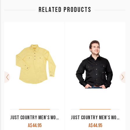
RELATED PRODUCTS
JUST COUNTRY MEN’S WORK SHIRT ‘CAMERON’ 100% COTTON 1/2 BUTTON LONG SLEEVE BUTTER
JUST COUNTRY MEN’S WORK SHIRT ‘EVAN’ 100% COTTON FULL BUTTON LONG SLEEVE BLACK
A$
44.95
A$
44.95