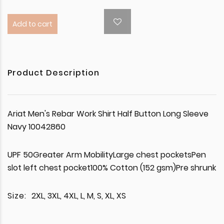
Add to cart
Product Description
Ariat Men's Rebar Work Shirt Half Button Long Sleeve
Navy 10042860
UPF 50Greater Arm MobilityLarge chest pocketsPen
slot left chest pocket100% Cotton (152 gsm)Pre shrunk
Size:
2XL, 3XL, 4XL, L, M, S, XL, XS