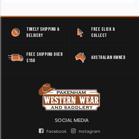
TIMELY SHIPPING &
FREE CLICK &
DELIVERY
COLLECT
FREE SHIPPING OVER
AUSTRALIAN OWNED
$150
SOCIAL MEDIA
Facebook
Instagram