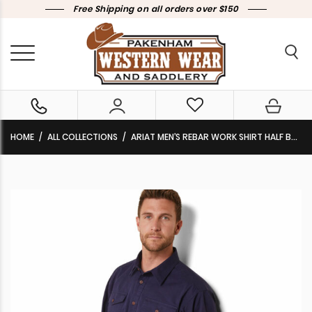
Free Shipping on all orders over $150
HOME
ALL COLLECTIONS
ARIAT MEN’S REBAR WORK SHIRT HALF BUTTON LONG SLEEVE NAVY 10042860