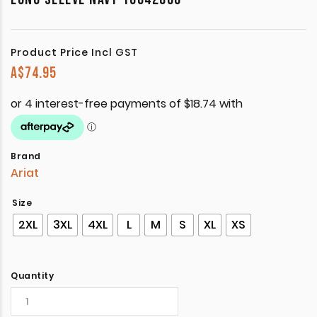
Product Price Incl GST
A$
74.95
Brand
Ariat
Size
2XL
3XL
4XL
L
M
S
XL
XS
Quantity