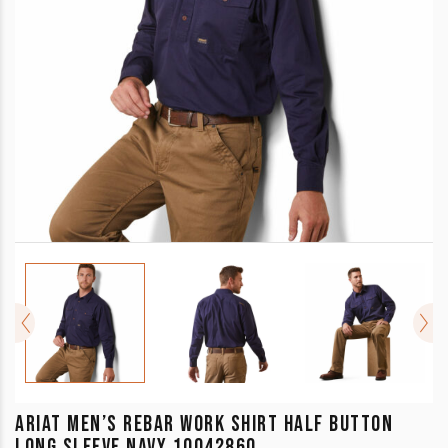
ARIAT MEN’S REBAR WORK SHIRT HALF BUTTON
LONG SLEEVE NAVY 10042860