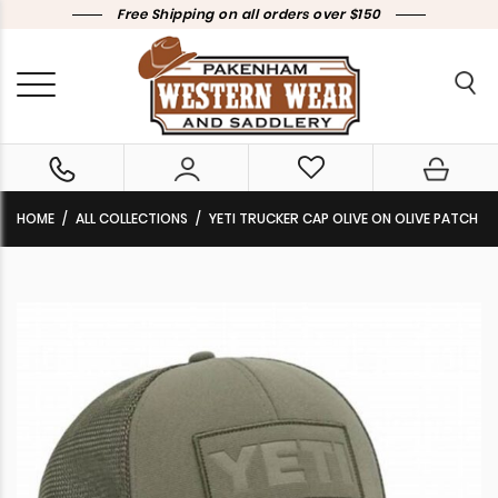
Free Shipping on all orders over $150
HOME
ALL COLLECTIONS
YETI TRUCKER CAP OLIVE ON OLIVE PATCH