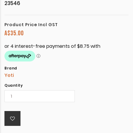
23546
Product Price Incl GST
A$
35.00
Brand
Yeti
Quantity