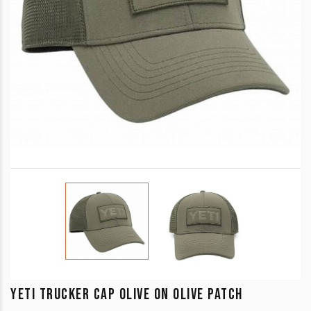
YETI TRUCKER CAP OLIVE ON OLIVE PATCH