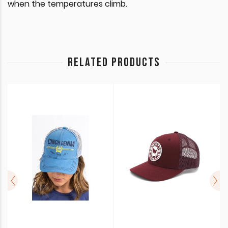
when the temperatures climb.
RELATED PRODUCTS