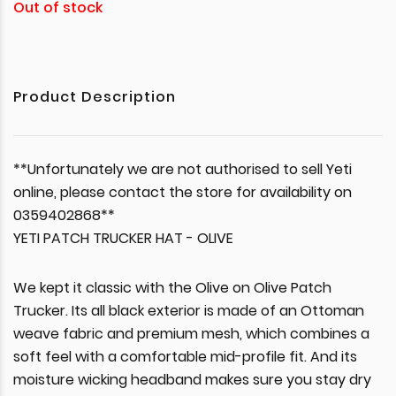
Out of stock
Product Description
**Unfortunately we are not authorised to sell Yeti
online, please contact the store for availability on
0359402868**
YETI PATCH TRUCKER HAT - OLIVE
We kept it classic with the Olive on Olive Patch
Trucker. Its all black exterior is made of an Ottoman
weave fabric and premium mesh, which combines a
soft feel with a comfortable mid-profile fit. And its
moisture wicking headband makes sure you stay dry