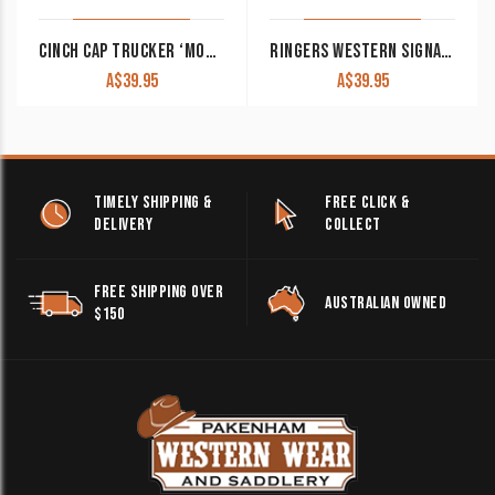
CINCH CAP TRUCKER ‘MONICA’ BLUE MHC7874001
RINGERS WESTERN SIGNATURE BULL TRUCKER CAP BURGUNDY WITH WHITE PATCH
A$
39.95
A$
39.95
TIMELY SHIPPING &
FREE CLICK &
DELIVERY
COLLECT
FREE SHIPPING OVER
AUSTRALIAN OWNED
$150