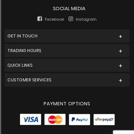
SOCIAL MEDIA
Facebook
Instagram
GET IN TOUCH
TRADING HOURS
QUICK LINKS
CUSTOMER SERVICES
PAYMENT OPTIONS