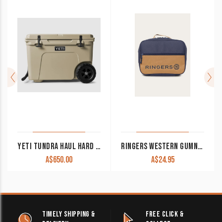
YETI TUNDRA HAUL HARD COOLER 52L
RINGERS WESTERN GUMNUT LUNCHBOX BURGUNDY/DUSTY PINK
A$
650.00
A$
24.95
TIMELY SHIPPING &
FREE CLICK &