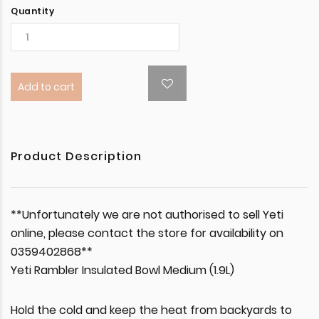
Quantity
Add to cart
Product Description
**Unfortunately we are not authorised to sell Yeti
online, please contact the store for availability on
0359402868**
Yeti Rambler Insulated Bowl Medium (1.9L)
Hold the cold and keep the heat from backyards to