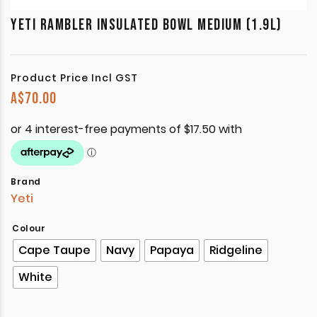
YETI RAMBLER INSULATED BOWL MEDIUM (1.9L)
Product Price Incl GST
A$
70.00
Brand
Yeti
Colour
Cape Taupe
Navy
Papaya
Ridgeline
White