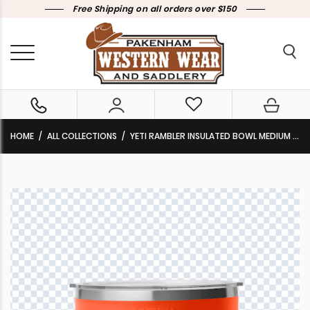
Free Shipping on all orders over $150
HOME
ALL COLLECTIONS
YETI RAMBLER INSULATED BOWL MEDIUM (1.9L)