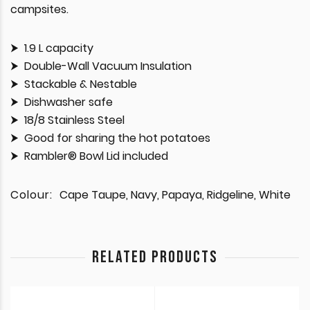
campsites.
1.9 L capacity
Double-Wall Vacuum Insulation
Stackable & Nestable
Dishwasher safe
18/8 Stainless Steel
Good for sharing the hot potatoes
Rambler® Bowl Lid included
Colour:
Cape Taupe, Navy, Papaya, Ridgeline, White
RELATED PRODUCTS