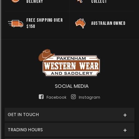
DELIVERY
COLLECT
FREE SHIPPING OVER
AUSTRALIAN OWNED
$150
SOCIAL MEDIA
Facebook
Instagram
GET IN TOUCH
TRADING HOURS