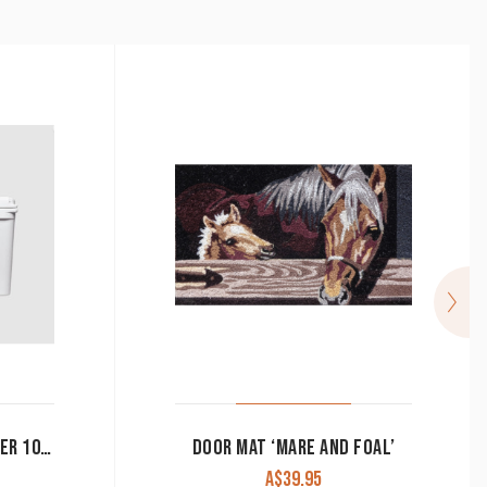
YETI TUNDRA HARD COOLER 105L
DOOR MAT ‘MARE AND FOAL’
A$
39.95