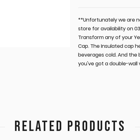
**Unfortunately we are no
store for availability on
Transform any of your Yet
Cap. The Insulated cap h
beverages cold. And the 
you've got a double-wall
RELATED PRODUCTS