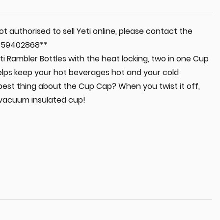
t authorised to sell Yeti online, please contact the
 0359402868**
i Rambler Bottles with the heat locking, two in one Cup
elps keep your hot beverages hot and your cold
best thing about the Cup Cap? When you twist it off,
 vacuum insulated cup!