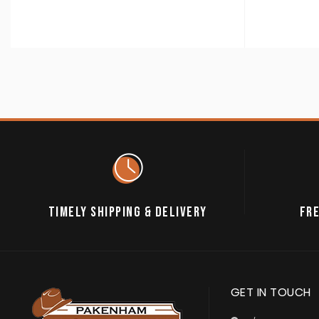
TIMELY SHIPPING & DELIVERY
FRE
GET IN TOUCH