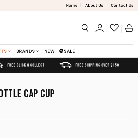
Home
About Us
Contact Us
FTS
BRANDS
NEW
SALE
FREE SHIPPING OVER $150
AUSTRALIAN OWNED
OTTLE CAP CUP
T