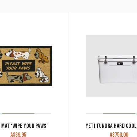
 MAT ‘WIPE YOUR PAWS’
A$
39.95
A$
750.00