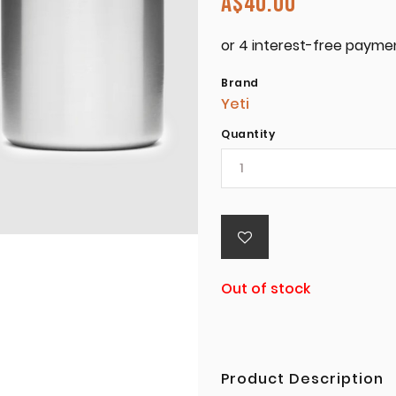
A$
40.00
Brand
Yeti
Quantity
Out of stock
Product Description