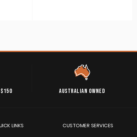
 $150
AUSTRALIAN OWNED
UICK LINKS
CUSTOMER SERVICES