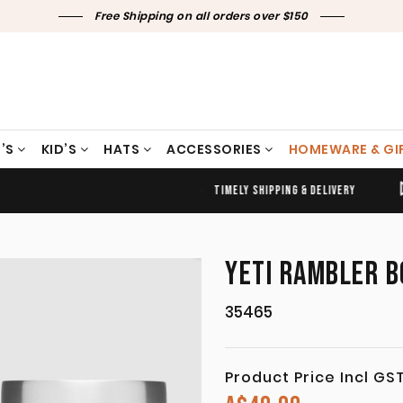
Free Shipping on all orders over $150
’S
KID’S
HATS
ACCESSORIES
HOMEWARE & GI
TIMELY SHIPPING & DELIVERY
FREE CLICK & COLLECT
YETI RAMBLER B
35465
Product Price Incl GS