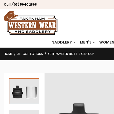
Call:
(03) 5940 2868
SADDLERY
MEN’S
WOMEN
HOME
ALL COLLECTIONS
YETI RAMBLER BOTTLE CAP CUP