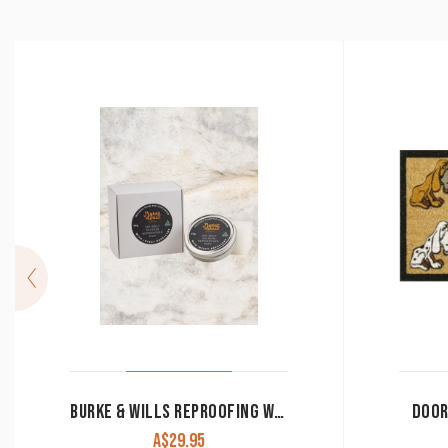
BURKE & WILLS REPROOFING WAX 80GM
DOOR
A$
29.95