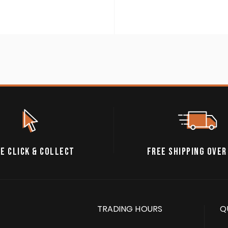
E CLICK & COLLECT
FREE SHIPPING OVER
TRADING HOURS
Q