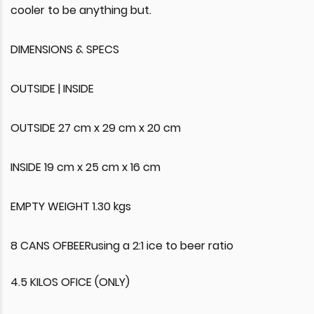
cooler to be anything but.
DIMENSIONS & SPECS
OUTSIDE | INSIDE
OUTSIDE 27 cm x 29 cm x 20 cm
INSIDE 19 cm x 25 cm x 16 cm
EMPTY WEIGHT 1.30 kgs
8 CANS OFBEERusing a 2:1 ice to beer ratio
4.5 KILOS OFICE (ONLY)