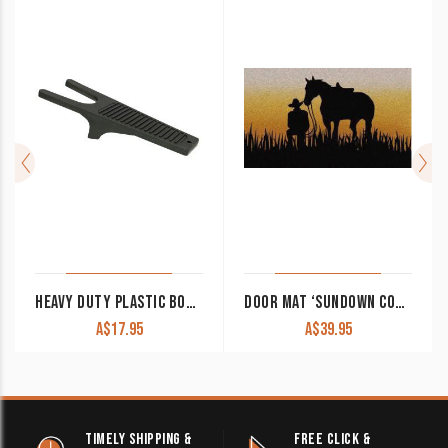
HEAVY DUTY PLASTIC BOOT JACK RED OR BLACK
DOOR MAT ‘SUNDOWN COWBOY’
A$
17.95
A$
39.95
TIMELY SHIPPING &
FREE CLICK &