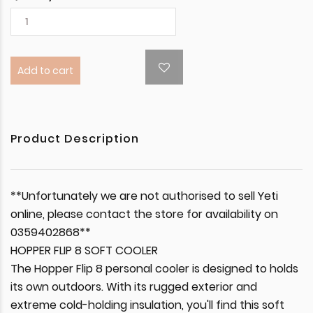
Add to cart
Product Description
**Unfortunately we are not authorised to sell Yeti
online, please contact the store for availability on
0359402868**
HOPPER FLIP 8 SOFT COOLER
The Hopper Flip 8 personal cooler is designed to holds
its own outdoors. With its rugged exterior and
extreme cold-holding insulation, you'll find this soft