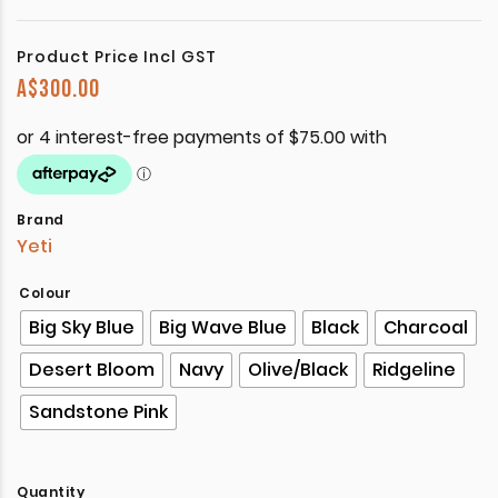
Product Price Incl GST
A$
300.00
Brand
Yeti
Colour
Big Sky Blue
Big Wave Blue
Black
Charcoal
Desert Bloom
Navy
Olive/Black
Ridgeline
Sandstone Pink
Quantity