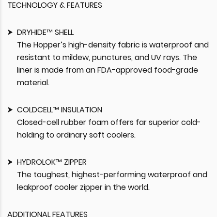
TECHNOLOGY & FEATURES
DRYHIDE™ SHELL
The Hopper’s high-density fabric is waterproof and
resistant to mildew, punctures, and UV rays. The
liner is made from an FDA-approved food-grade
material.
COLDCELL™ INSULATION
Closed-cell rubber foam offers far superior cold-
holding to ordinary soft coolers.
HYDROLOK™ ZIPPER
The toughest, highest-performing waterproof and
leakproof cooler zipper in the world.
ADDITIONAL FEATURES