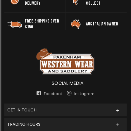
DELIVERY
COLLECT
FREE SHIPPING OVER
AUSTRALIAN OWNED
$150
SOCIAL MEDIA
Facebook
Instagram
GET IN TOUCH
TRADING HOURS