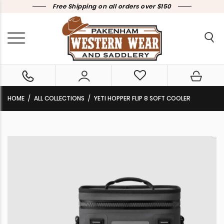
Free Shipping on all orders over $150
HOME
ALL COLLECTIONS
YETI HOPPER FLIP 8 SOFT COOLER