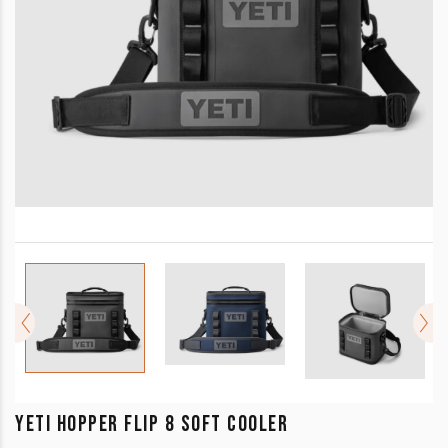
YETI HOPPER FLIP 8 SOFT COOLER