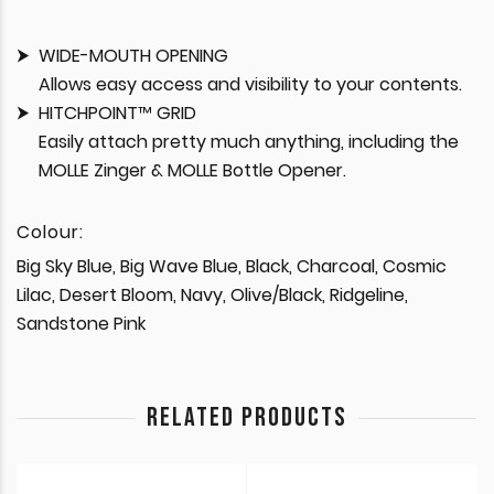
WIDE-MOUTH OPENING
Allows easy access and visibility to your contents.
HITCHPOINT™ GRID
Easily attach pretty much anything, including the
MOLLE Zinger & MOLLE Bottle Opener.
Colour:
Big Sky Blue, Big Wave Blue, Black, Charcoal, Cosmic
Lilac, Desert Bloom, Navy, Olive/Black, Ridgeline,
Sandstone Pink
RELATED PRODUCTS