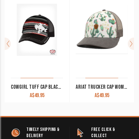
COWGIRL TUFF CAP BLACK WITH SERAPE FRONT & BUCKIN’ HORSE PATCH
ARIAT TRUCKER CAP WOMEN’S CACTUS WHITE A300010605
A$
49.95
A$
49.95
TIMELY SHIPPING &
FREE CLICK &
DELIVERY
COLLECT