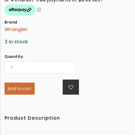
Brand
Wrangler
3 in stock
Quantity
Add to cart
Product Description