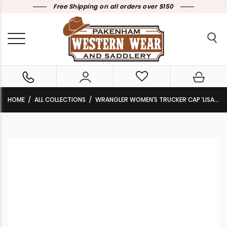
Free Shipping on all orders over $150
HOME
ALL COLLECTIONS
WRANGLER WOMEN’S TRUCKER CAP ‘LISA’ PINK/NAVY