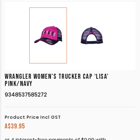
WRANGLER WOMEN’S TRUCKER CAP ‘LISA’
PINK/NAVY
9348537585272
Product Price Incl GST
A$
39.95