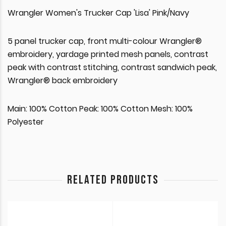
Wrangler Women's Trucker Cap 'Lisa' Pink/Navy
5 panel trucker cap, front multi-colour Wrangler®
embroidery, yardage printed mesh panels, contrast
peak with contrast stitching, contrast sandwich peak,
Wrangler® back embroidery
Main: 100% Cotton Peak: 100% Cotton Mesh: 100%
Polyester
RELATED PRODUCTS