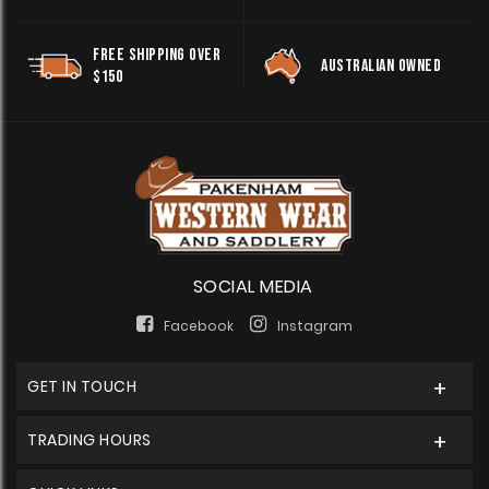
FREE SHIPPING OVER
AUSTRALIAN OWNED
$150
SOCIAL MEDIA
Facebook
Instagram
GET IN TOUCH
TRADING HOURS