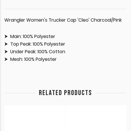
Wrangler Women's Trucker Cap 'Cleo' Charcoal/Pink
Main: 100% Polyester
Top Peak: 100% Polyester
Under Peak: 100% Cotton
Mesh: 100% Polyester
RELATED PRODUCTS