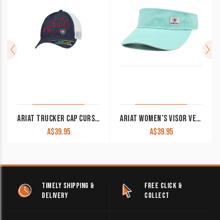
ARIAT TRUCKER CAP CURSIVE LOGO DENIM MESH BACK A300015620
ARIAT WOMEN’S VISOR VELCRO BACK TURQUOISE A300011033
A$
39.95
A$
39.95
TIMELY SHIPPING &
FREE CLICK &
DELIVERY
COLLECT