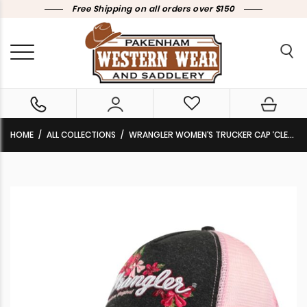
Free Shipping on all orders over $150
HOME
ALL COLLECTIONS
WRANGLER WOMEN’S TRUCKER CAP ‘CLEO’ CHARCOAL/PINK