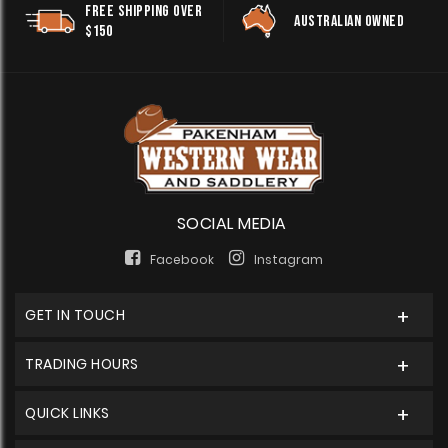
FREE SHIPPING OVER
AUSTRALIAN OWNED
$150
SOCIAL MEDIA
Facebook
Instagram
GET IN TOUCH
TRADING HOURS
QUICK LINKS