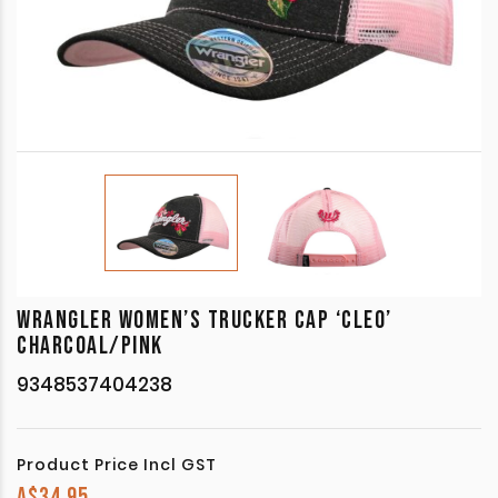
WRANGLER WOMEN’S TRUCKER CAP ‘CLEO’
CHARCOAL/PINK
9348537404238
Product Price Incl GST
A$
34.95