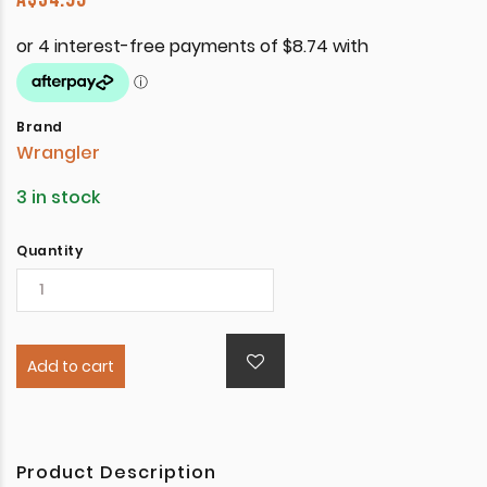
Brand
Wrangler
3 in stock
Quantity
Add to cart
Product Description