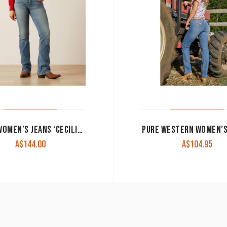
ARIAT WOMEN’S JEANS ‘CECILIA’ HIGH RISE BOOT CUT VERACRUZ 10061394 CLEARANCE !!
A$
144.00
A$
104.95