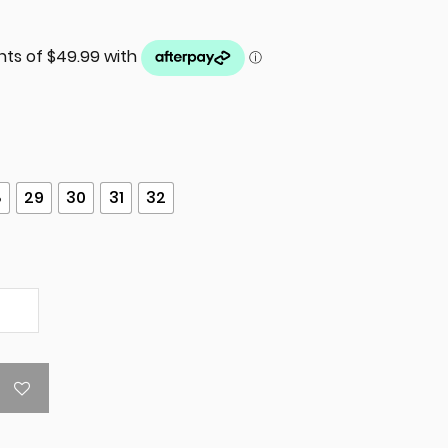
8
29
30
31
32