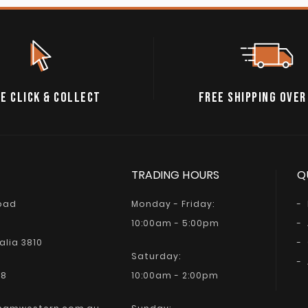
E CLICK & COLLECT
FREE SHIPPING OVER
TRADING HOURS
Q
Road
Monday - Friday:
10:00am - 5:00pm
alia 3810
Saturday:
68
10:00am - 2:00pm