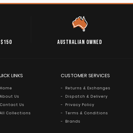
 $150
AUSTRALIAN OWNED
UICK LINKS
CUSTOMER SERVICES
Home
Returns & Exchanges
About Us
Dispatch & Delivery
Contact Us
Privacy Policy
All Collections
Terms & Conditions
Brands