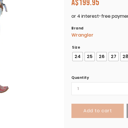
A$
199.95
Brand
Wrangler
Size
24
25
26
27
2
Quantity
Add to cart