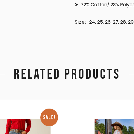
72% Cotton/ 23% Polyes
Size:
24, 25, 26, 27, 28, 29,
RELATED PRODUCTS
SALE!