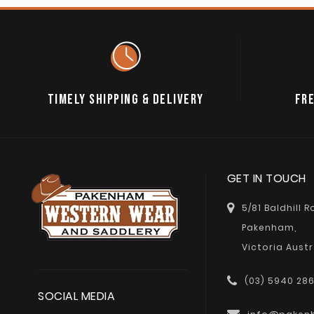
TIMELY SHIPPING & DELIVERY
FRE
GET IN TOUCH
5/81 Baldhill 
Pakenham,
Victoria Austr
(03) 5940 28
SOCIAL MEDIA