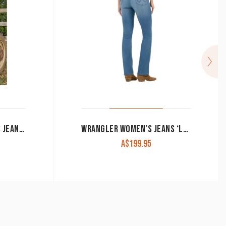
PURE WESTERN WOMEN’S JEANS ‘GIA’ HIGH RISE BOOT CUT RETRO BLUE
WRANGLER WOMEN’S JEANS ‘LAINEY WILSON’ HIGH RISE BOOT HUGGER BLUE WASH 112368251
A$
199.95