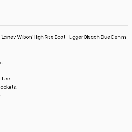
Lainey Wilson' High Rise Boot Hugger Bleach Blue Denim
7.
tion.
pockets.
.