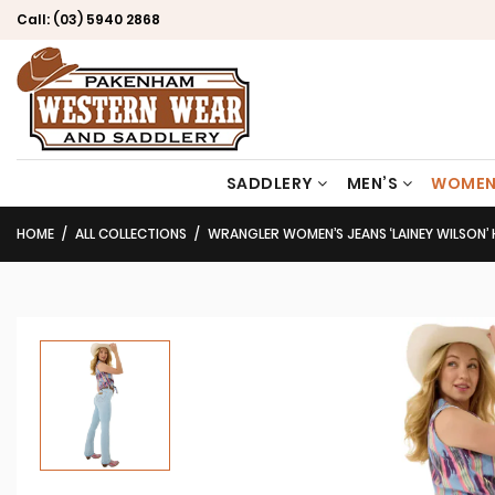
Call:
(03) 5940 2868
SADDLERY
MEN’S
WOMEN
HOME
ALL COLLECTIONS
WRANGLER WOMEN’S JEANS ‘LAINEY WILSON’ HIGH RISE