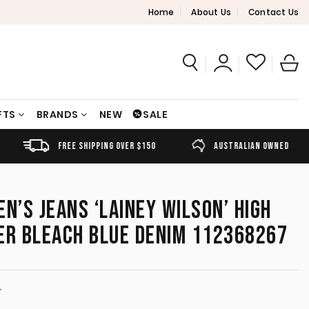
Home
About Us
Contact Us
FTS
BRANDS
NEW
SALE
FREE SHIPPING OVER $150
AUSTRALIAN OWNED
’S JEANS ‘LAINEY WILSON’ HIGH
ER BLEACH BLUE DENIM 112368267
T