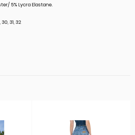
ter/ 5% Lycra Elastane.
 30, 31, 32