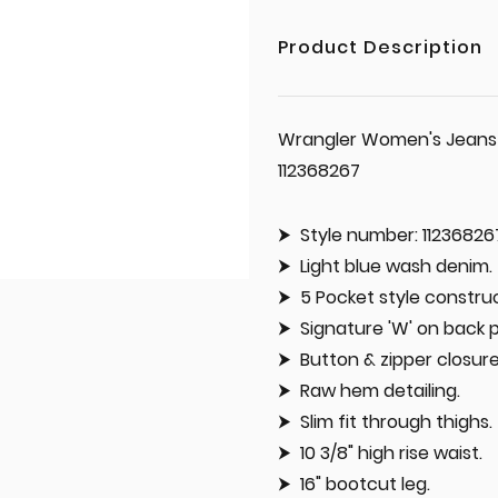
Product Description
Wrangler Women's Jeans '
112368267
Style number: 11236826
Light blue wash denim.
5 Pocket style construc
Signature 'W' on back 
Button & zipper closure
Raw hem detailing.
Slim fit through thighs.
10 3/8" high rise waist.
16" bootcut leg.