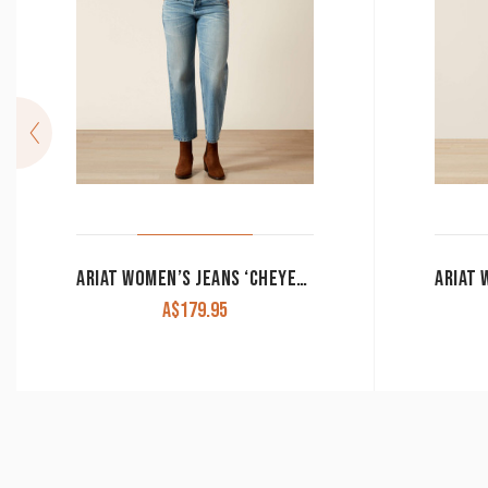
ARIAT WOMEN’S JEANS ‘CHEYENNE YOKE TOMBOY’ ULTRA HIGH RISE STRAIGHT 10065935
A$
179.95