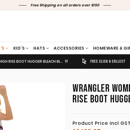
Free Shipping on all orders over $150
’S
KID’S
HATS
ACCESSORIES
HOMEWARE & GI
 BOOT HUGGER BLEACH BLUE DENIM 112368267
TIMELY SHIPPING & DELIVERY
FREE CLICK & COLLECT
WRANGLER WOMEN
RISE BOOT HUGG
Product Price Incl GS