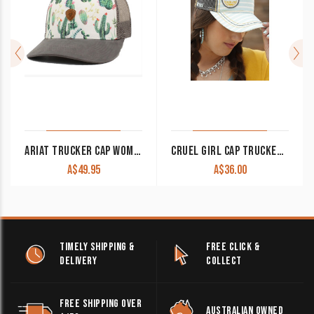
ARIAT TRUCKER CAP WOMEN’S CACTUS WHITE A300010605
CRUEL GIRL CAP TRUCKER LIGHT BLUE STRIPE CCC0041006 CLEARANCE !!
A$
49.95
A$
36.00
TIMELY SHIPPING &
FREE CLICK &
DELIVERY
COLLECT
FREE SHIPPING OVER
AUSTRALIAN OWNED