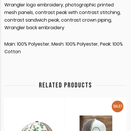
Wrangler logo embroidery, photographic printed
mesh panels, contrast peak with contrast stitching,
contrast sandwich peak, contrast crown piping,
Wrangler back embroidery
Main: 100% Polyester, Mesh: 100% Polyester, Peak: 100%
Cotton
RELATED PRODUCTS
SALE!