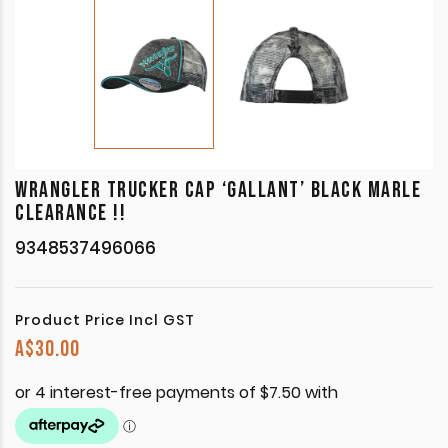
WRANGLER TRUCKER CAP ‘GALLANT’ BLACK MARLE
CLEARANCE !!
9348537496066
Product Price Incl GST
A$
30.00