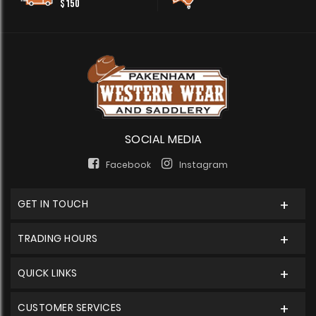
$150
SOCIAL MEDIA
Facebook
Instagram
GET IN TOUCH
TRADING HOURS
QUICK LINKS
CUSTOMER SERVICES