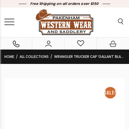
Free Shipping on all orders over $150
HOME
ALL COLLECTIONS
WRANGLER TRUCKER CAP ‘GALLANT’ BLACK MARLE CLEARANCE !!
SALE!