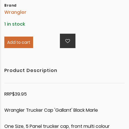
Brand
Wrangler
1 in stock
Add to cart
Product Description
RRP$39.95
Wrangler Trucker Cap 'Gallant' Black Marle
One Size, 5 Panel trucker cap, front multi colour