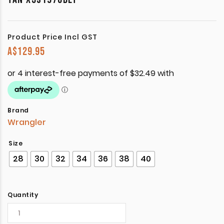
Product Price Incl GST
A$
129.95
Brand
Wrangler
Size
28
30
32
34
36
38
40
Quantity