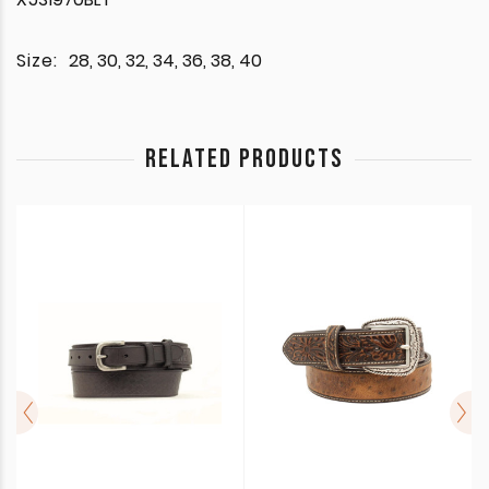
Size:
28, 30, 32, 34, 36, 38, 40
RELATED PRODUCTS