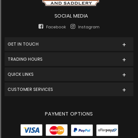
SOCIAL MEDIA
Facebook
Instagram
GET IN TOUCH
TRADING HOURS
QUICK LINKS
CUSTOMER SERVICES
PAYMENT OPTIONS