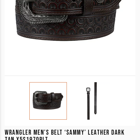
WRANGLER MEN’S BELT ‘SAMMY’ LEATHER DARK
TAN X5S1970BLT