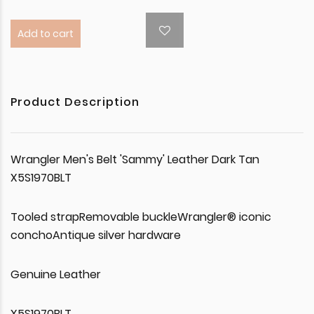
Add to cart
Product Description
Wrangler Men's Belt 'Sammy' Leather Dark Tan
X5S1970BLT
Tooled strapRemovable buckleWrangler® iconic
conchoAntique silver hardware
Genuine Leather
X5S1970BLT