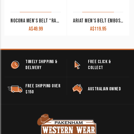
NOCONA MEN’S BELT “RANGER” BLACK WITH BASKET WEAVE DESIGN
ARIAT MEN’S BELT EMBOSSED OSTRICH PRINT TWO TONED A1017202
A$
49.99
A$
119.95
TIMELY SHIPPING &
FREE CLICK &
DELIVERY
COLLECT
FREE SHIPPING OVER
AUSTRALIAN OWNED
$150