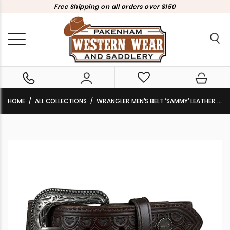
Free Shipping on all orders over $150
HOME
ALL COLLECTIONS
WRANGLER MEN’S BELT ‘SAMMY’ LEATHER DARK TAN X5S1970BLT