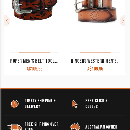
ROPER MEN’S BELT TOOLED LEATHER ANTIQUE TAN/BLACK 8624500
RINGERS WESTERN MEN’S BELT ‘WOODBURY’ SPICE BROWN
A$
109.95
A$
109.95
TIMELY SHIPPING &
FREE CLICK &
DELIVERY
COLLECT
FREE SHIPPING OVER
AUSTRALIAN OWNED