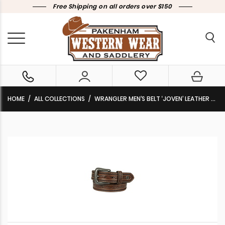
Free Shipping on all orders over $150
HOME
ALL COLLECTIONS
WRANGLER MEN’S BELT ‘JOVEN’ LEATHER TAN