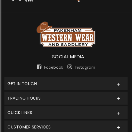
$150
SOCIAL MEDIA
Facebook
Instagram
GET IN TOUCH
TRADING HOURS
QUICK LINKS
CUSTOMER SERVICES