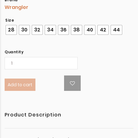
Wrangler
Size
28
30
32
34
36
38
40
42
44
Quantity
Add to cart
Product Description