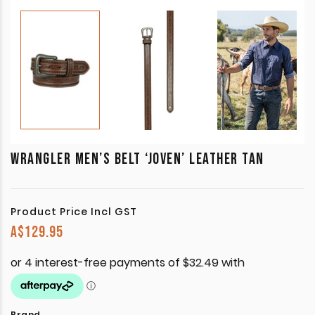
WRANGLER MEN’S BELT ‘JOVEN’ LEATHER TAN
Product Price Incl GST
A$
129.95
Brand