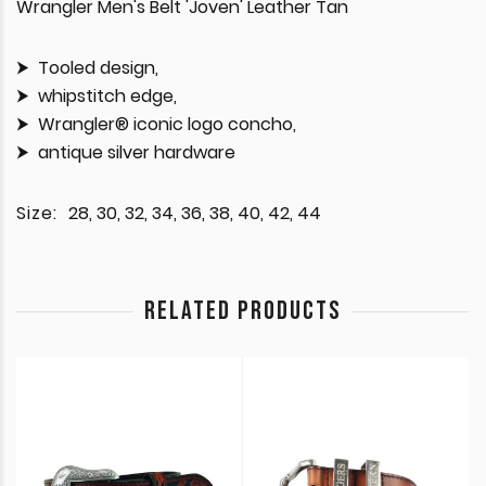
Wrangler Men's Belt 'Joven' Leather Tan
Tooled design,
whipstitch edge,
Wrangler® iconic logo concho,
antique silver hardware
Size:
28, 30, 32, 34, 36, 38, 40, 42, 44
RELATED PRODUCTS