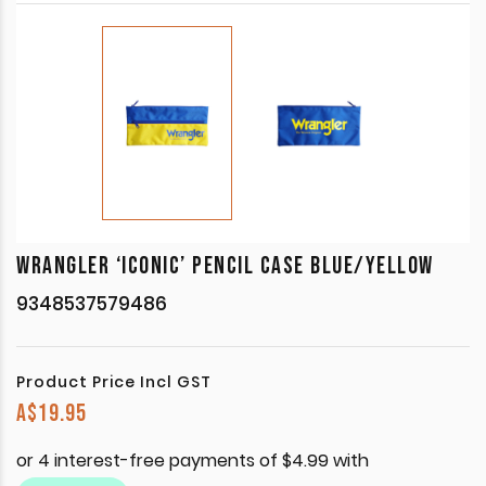
WRANGLER ‘ICONIC’ PENCIL CASE BLUE/YELLOW
9348537579486
Product Price Incl GST
A$
19.95