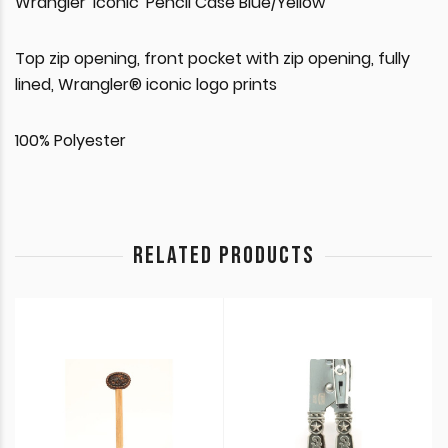
Wrangler 'Iconic' Pencil Case Blue/Yellow
Top zip opening, front pocket with zip opening, fully
lined, Wrangler® iconic logo prints
100% Polyester
RELATED PRODUCTS