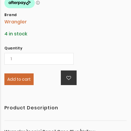
Brand
Wrangler
4 in stock
Quantity
Add to cart
Product Description