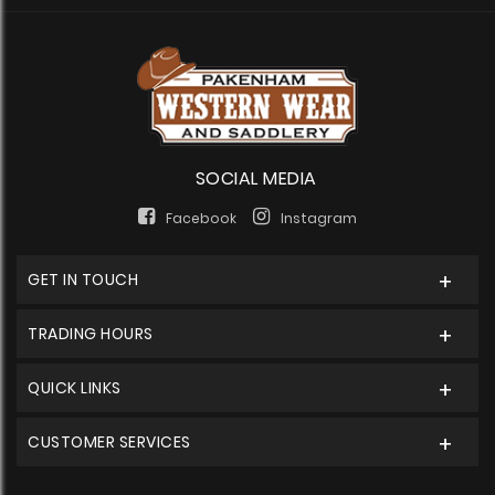
SOCIAL MEDIA
Facebook
Instagram
GET IN TOUCH
TRADING HOURS
QUICK LINKS
CUSTOMER SERVICES