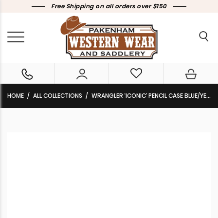
Free Shipping on all orders over $150
HOME
ALL COLLECTIONS
WRANGLER ‘ICONIC’ PENCIL CASE BLUE/YELLOW