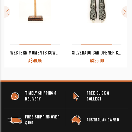
WESTERN MOMENTS COWBOY PRAYER PAPER TOWEL HOLDER
SILVERADO CAN OPENER CLEARANCE!!
A$
49.95
A$
25.00
TIMELY SHIPPING &
FREE CLICK &
DELIVERY
COLLECT
FREE SHIPPING OVER
AUSTRALIAN OWNED
$150