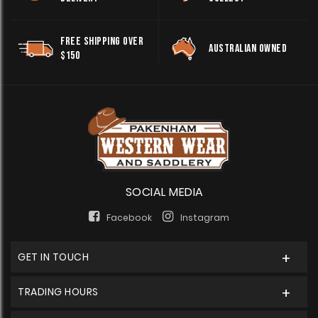
FREE SHIPPING OVER
AUSTRALIAN OWNED
$150
SOCIAL MEDIA
Facebook
Instagram
GET IN TOUCH
TRADING HOURS