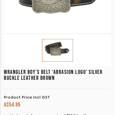
WRANGLER BOY’S BELT ‘ABRASION LOGO’ SILVER
BUCKLE LEATHER BROWN
Product Price Incl GST
A$
54.95