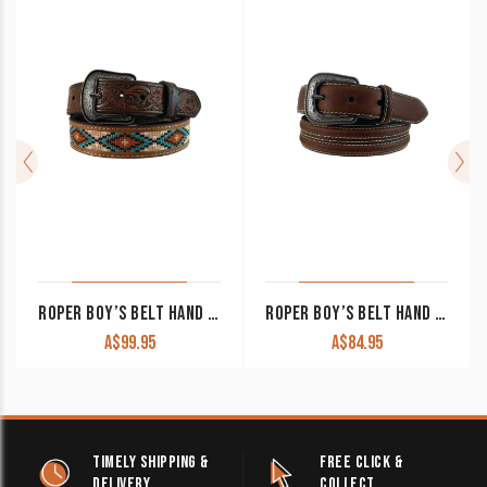
ROPER BOY’S BELT HAND TOOLED TABS WITH NEEDLEPOINT STRAP 1772300
ROPER BOY’S BELT HAND TOP GRAIN LEATHER WITH CONCHOS BROWN 1771300
A$
99.95
A$
84.95
TIMELY SHIPPING &
FREE CLICK &
DELIVERY
COLLECT