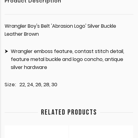
Product Description
Wrangler Boy's Belt 'Abrasion Logo' Silver Buckle
Leather Brown
Wrangler emboss feature, contast stitch detail,
feature metal buckle and logo concho, antique
silver hardware
Size:
22, 24, 26, 28, 30
RELATED PRODUCTS