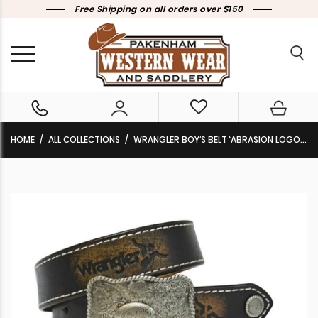
Free Shipping on all orders over $150
HOME
ALL COLLECTIONS
WRANGLER BOY’S BELT ‘ABRASION LOGO’ SILVER BUCKLE LEATHER BROWN