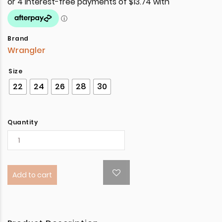
Brand
Wrangler
Size
22
24
26
28
30
Quantity
Add to cart