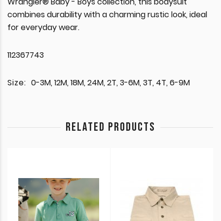
Wrangler® Baby - Boys collection, this bodysuit
combines durability with a charming rustic look, ideal
for everyday wear.
112367743
Size:
0-3M, 12M, 18M, 24M, 2T, 3-6M, 3T, 4T, 6-9M
RELATED PRODUCTS