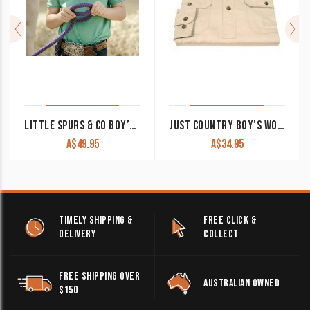
LITTLE SPURS & CO BOY’S POLO SHIRT GREEN
JUST COUNTRY BOY’S WORK SHIRT ‘LACHLAN’ 100% COTTON 1/2 BUTTON LONG SLEEVE STONE
A$
49.95
A$
34.95
TIMELY SHIPPING &
FREE CLICK &
DELIVERY
COLLECT
FREE SHIPPING OVER
AUSTRALIAN OWNED
$150