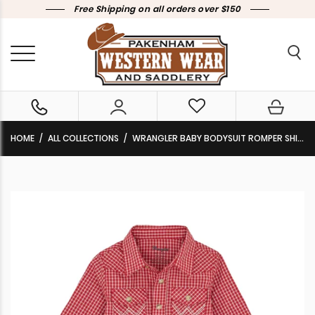
Free Shipping on all orders over $150
HOME
ALL COLLECTIONS
WRANGLER BABY BODYSUIT ROMPER SHIRT LONG SLEEVE PLAID RED 112367743