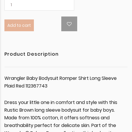
Add to cart
Product Description
Wrangler Baby Bodysuit Romper Shirt Long Sleeve
Plaid Red 112367743
Dress your little one in comfort and style with this
Rustic Brown long sleeve bodysuit for baby boys.
Made from 100% cotton, it offers softness and
breathability perfect for delicate skin. Part of the