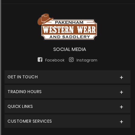
SOCIAL MEDIA
Facebook
Instagram
GET IN TOUCH
TRADING HOURS
QUICK LINKS
CUSTOMER SERVICES