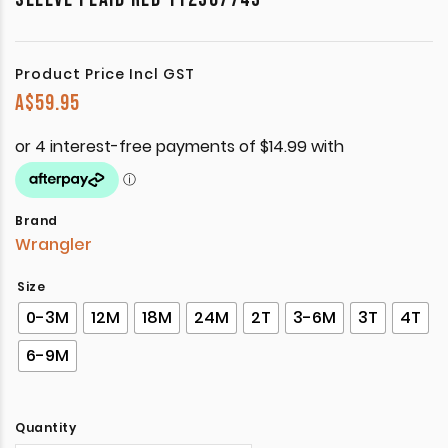
Product Price Incl GST
A$
59.95
Brand
Wrangler
Size
0-3M
12M
18M
24M
2T
3-6M
3T
4T
6-9M
Quantity