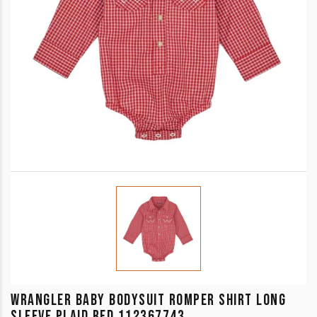
WRANGLER BABY BODYSUIT ROMPER SHIRT LONG
SLEEVE PLAID RED 112367743