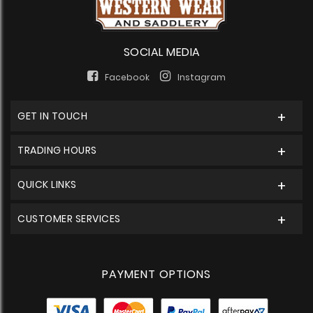
SOCIAL MEDIA
Facebook
Instagram
GET IN TOUCH
TRADING HOURS
QUICK LINKS
CUSTOMER SERVICES
PAYMENT OPTIONS