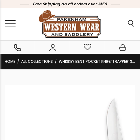
Free Shipping on all orders over $150
HOME
ALL COLLECTIONS
WHISKEY BENT POCKET KNIFE ‘TRAPPER’ SINGLE LOCKING BLADE WITH CLIP 50/50 SERRATED TORO KWB16-22