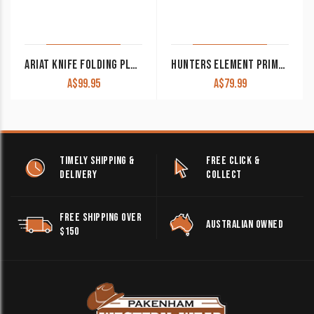
ARIAT KNIFE FOLDING PLAIN BLADE GREY MEDIUM A710010406
HUNTERS ELEMENT PRIMARY SERIES FOLDING DROP POINT KNIFE
A$
99.95
A$
79.99
TIMELY SHIPPING &
FREE CLICK &
DELIVERY
COLLECT
FREE SHIPPING OVER
AUSTRALIAN OWNED
$150