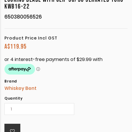
KWB16-22
650380056526
Product Price Incl GST
A$
119.95
Brand
Whiskey Bent
Quantity