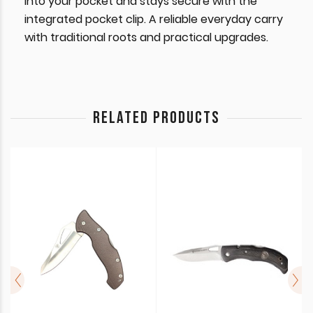
into your pocket and stays secure with the
integrated pocket clip. A reliable everyday carry
with traditional roots and practical upgrades.
RELATED PRODUCTS