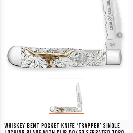
WHISKEY BENT POCKET KNIFE ‘TRAPPER’ SINGLE
LOCKING BLADE WITH CLIP 50/50 SERRATED TORO