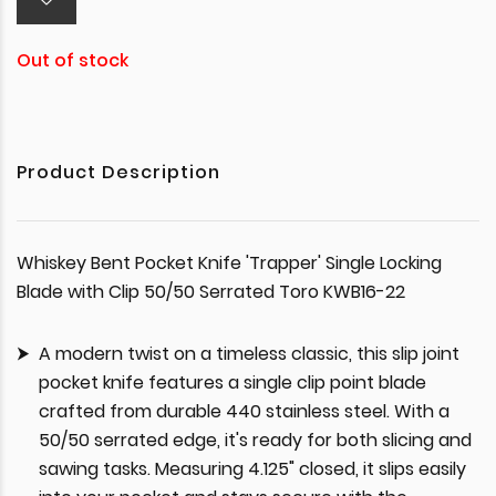
Out of stock
Product Description
Whiskey Bent Pocket Knife 'Trapper' Single Locking
Blade with Clip 50/50 Serrated Toro KWB16-22
A modern twist on a timeless classic, this slip joint
pocket knife features a single clip point blade
crafted from durable 440 stainless steel. With a
50/50 serrated edge, it's ready for both slicing and
sawing tasks. Measuring 4.125" closed, it slips easily