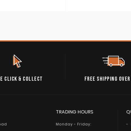
E CLICK & COLLECT
FREE SHIPPING OVER
TRADING HOURS
Q
Road
Monday - Friday: