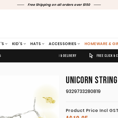
Free Shipping on all orders over $150
’S
KID’S
HATS
ACCESSORIES
HOMEWARE & GI
5
TIMELY SHIPPING & DELIVERY
FREE CLICK & COLLECT
UNICORN STRING
9329733280819
Product Price Incl GS