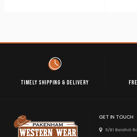
TIMELY SHIPPING & DELIVERY
FRE
GET IN TOUCH
5/81 Baldhill 