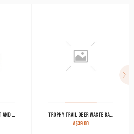
WESTERN MOMENTS SALT AND PEPPER CLEARANCE!!
TROPHY TRAIL DEER WASTE BASKET CLEARANCE!!
A$
39.00