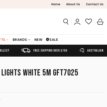
Home
About Us
Contact Us
FTS
BRANDS
NEW
SALE
FREE SHIPPING OVER $150
AUSTRALIAN OWNED
 LIGHTS WHITE 5M GFT7025
T