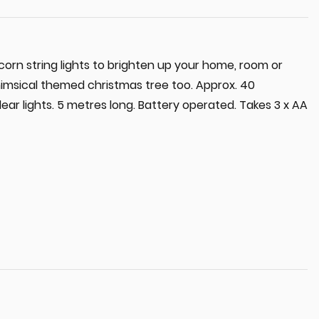
icorn string lights to brighten up your home, room or
himsical themed christmas tree too. Approx. 40
lear lights. 5 metres long. Battery operated. Takes 3 x AA