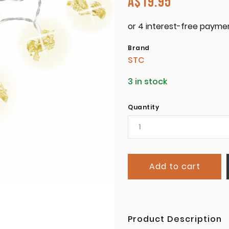
A$
19.95
Brand
STC
3 in stock
Quantity
Add to cart
Product Description