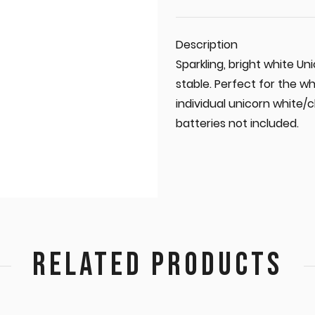
Description
Sparkling, bright white Un
stable. Perfect for the w
individual unicorn white/c
batteries not included.
RELATED PRODUCTS