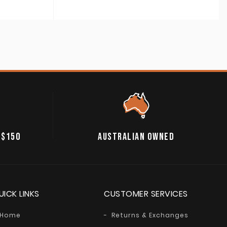
 $150
AUSTRALIAN OWNED
UICK LINKS
CUSTOMER SERVICES
Home
Returns & Exchanges