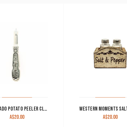
SILVERADO POTATO PEELER CLEARANCE!!
A$
20.00
A$
20.00