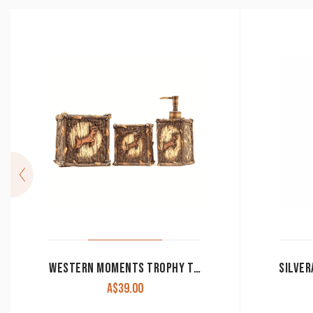
WESTERN MOMENTS TROPHY TRAIL 3 PIECE VANITY SET CLEARANCE!!
A$
39.00