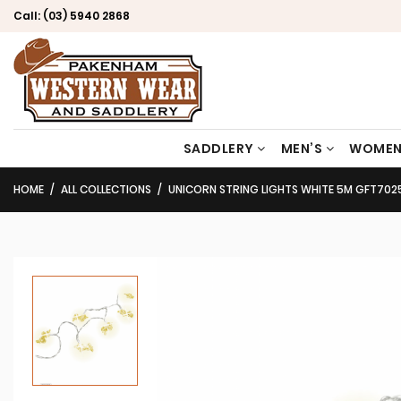
Call:
(03) 5940 2868
SADDLERY
MEN’S
WOMEN
HOME
ALL COLLECTIONS
UNICORN STRING LIGHTS WHITE 5M GFT702