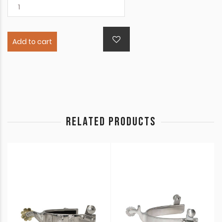
Add to cart
RELATED PRODUCTS