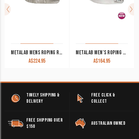
METALAB MENS ROPING RUBBER INLAYED SPUR
METALAB MEN’S ROPING SPUR WALT WOODARD COLLECTION
A$
224.95
A$
164.95
TIMELY SHIPPING &
FREE CLICK &
DELIVERY
COLLECT
FREE SHIPPING OVER
AUSTRALIAN OWNED
$150