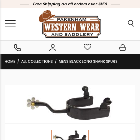
Free Shipping on all orders over $150
HOME
ALL COLLECTIONS
MENS BLACK LONG SHANK SPURS