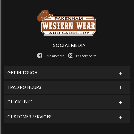
SOCIAL MEDIA
Facebook
Instagram
GET IN TOUCH
TRADING HOURS
QUICK LINKS
CUSTOMER SERVICES