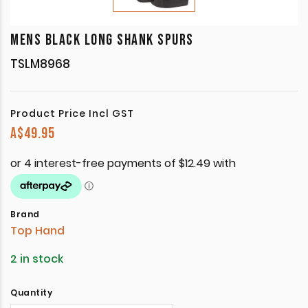
MENS BLACK LONG SHANK SPURS
TSLM8968
Product Price Incl GST
A$
49.95
Brand
Top Hand
2 in stock
Quantity